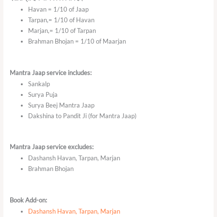
Havan = 1/10 of Jaap
Tarpan,= 1/10 of Havan
Marjan,= 1/10 of Tarpan
Brahman Bhojan = 1/10 of Maarjan
Mantra Jaap service includes:
Sankalp
Surya Puja
Surya Beej Mantra Jaap
Dakshina to Pandit Ji (for Mantra Jaap)
Mantra Jaap service excludes:
Dashansh Havan, Tarpan, Marjan
Brahman Bhojan
Book Add-on:
Dashansh Havan, Tarpan, Marjan