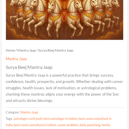
Home
/
Mantra Jaap
/ Surya Beej Mantra Jaap
Mantra Jaap
Surya Beej Mantra Jaap
Surya Beej Mantra Jaap is a powerful practice that brings success,
confidence, health, prosperity, and growth. Whether dealing with career
struggles, health issues, lack of motivation, or astrological problems,
chanting these mantras aligns your energy with the power of the Sun
and attracts divine blessings.
Category:
Mantra Jaap
Tags:
astrologer ruchi joshi
,
best astrologer in indore
,
best vastu consultant in
india
,
best vastu consultant in indore
,
career problem
,
daily panchang
,
family