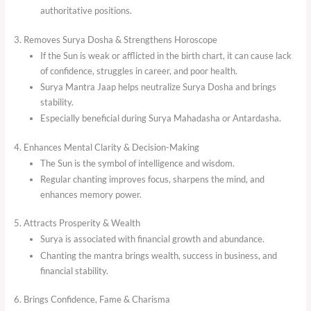
authoritative positions.
3. Removes Surya Dosha & Strengthens Horoscope
If the Sun is weak or afflicted in the birth chart, it can cause lack
of confidence, struggles in career, and poor health.
Surya Mantra Jaap helps neutralize Surya Dosha and brings
stability.
Especially beneficial during Surya Mahadasha or Antardasha.
4. Enhances Mental Clarity & Decision-Making
The Sun is the symbol of intelligence and wisdom.
Regular chanting improves focus, sharpens the mind, and
enhances memory power.
5. Attracts Prosperity & Wealth
Surya is associated with financial growth and abundance.
Chanting the mantra brings wealth, success in business, and
financial stability.
6. Brings Confidence, Fame & Charisma