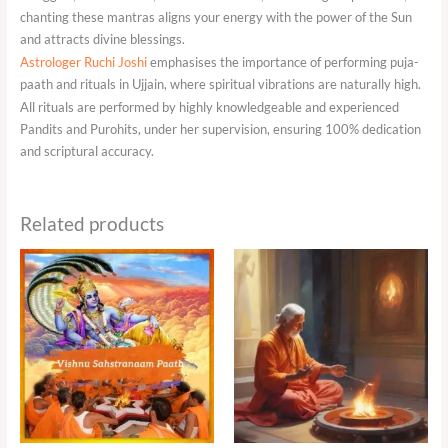
chanting these mantras aligns your energy with the power of the Sun
and attracts divine blessings.
Astrologer Ruchi Joshi
emphasises the importance of performing puja-
paath and rituals in Ujjain, where spiritual vibrations are naturally high.
All rituals are performed by highly knowledgeable and experienced
Pandits and Purohits, under her supervision, ensuring 100% dedication
and scriptural accuracy.
Related products