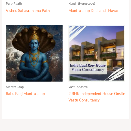
Puja-Paath
Kundli (Horoscope)
Vishnu Sahasranama Path
Mantra Jaap Dashansh Havan
Mantra Jaap
Vastu Shastra
Rahu Beej Mantra Jaap
2 BHK Independent House Onsite
Vastu Consultancy