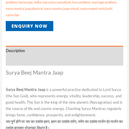
problem
,
horoscope
,
indias top vastu consultant
,
love problem
,
marriage problem
,
surya mantra jaap physical
,
surya mantra jaap virtual
,
vastu expert ruchi joshi
,
vastu tips
ENQUIRY NOW
Description
Reviews (0)
Surya Beej Mantra Jaap
Surya Beej Mantra Jaap
is a powerful practice dedicated to Lord Surya
(the Sun God), who represents energy, vitality, leadership, success, and
good health. The Sun is the king of the nine planets (Navagrahas) and is
the source of life and cosmic energy. Chanting Surya Mantras regularly
brings fame, confidence, prosperity, and enlightenment.
जप
पूर्ण
होने
पर
जप
का
दशांश
हवन
,
हवन
का
दशांश
तर्पण
,
तर्पण
का
दशांश
मार्जन
एंव
मार्जन
का
दशांश
ब्राम्हण
भोजनका
विधान
है।