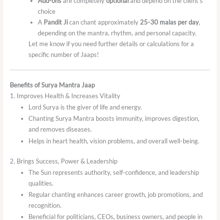
Add-ons
are completely
optional
and depend on the client’s
choice
A
Pandit Ji
can chant approximately
25-30 malas per day
,
depending on the mantra, rhythm, and personal capacity.
Let me know if you need further details or calculations for a
specific number of Jaaps!
Benefits of Surya Mantra Jaap
1. Improves Health & Increases Vitality
Lord Surya is the giver of life and energy.
Chanting Surya Mantra boosts immunity, improves digestion,
and removes diseases.
Helps in heart health, vision problems, and overall well-being.
2. Brings Success, Power & Leadership
The Sun represents authority, self-confidence, and leadership
qualities.
Regular chanting enhances career growth, job promotions, and
recognition.
Beneficial for politicians, CEOs, business owners, and people in