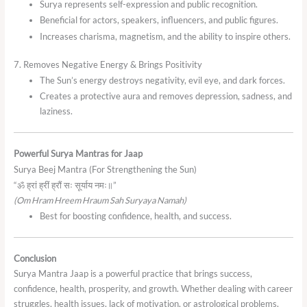
Surya represents self-expression and public recognition.
Beneficial for actors, speakers, influencers, and public figures.
Increases charisma, magnetism, and the ability to inspire others.
7. Removes Negative Energy & Brings Positivity
The Sun’s energy destroys negativity, evil eye, and dark forces.
Creates a protective aura and removes depression, sadness, and
laziness.
Powerful Surya Mantras for Jaap
Surya Beej Mantra (For Strengthening the Sun)
“ॐ ह्रां ह्रीं ह्रौं सः सूर्याय नमः॥”
(Om Hram Hreem Hraum Sah Suryaya Namah)
Best for boosting confidence, health, and success.
Conclusion
Surya Mantra Jaap is a powerful practice that brings success,
confidence, health, prosperity, and growth. Whether dealing with career
struggles, health issues, lack of motivation, or astrological problems,