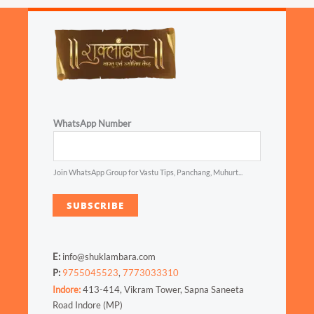
WhatsApp Number
Join WhatsApp Group for Vastu Tips, Panchang, Muhurt...
SUBSCRIBE
E:
info@shuklambara.com
P:
9755045523
,
7773033310
Indore:
413-414, Vikram Tower, Sapna Saneeta
Road Indore (MP)