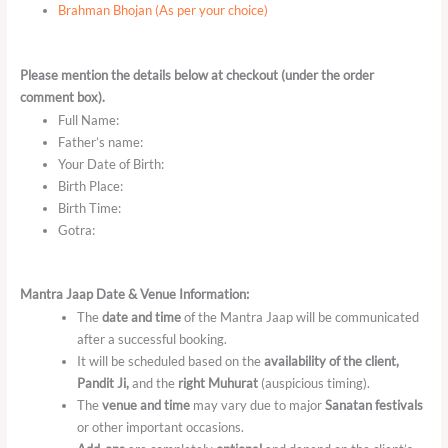
Brahman Bhojan (As per your choice)
Please mention the details below at checkout (under the order
comment box).
Full Name:
Father’s name:
Your Date of Birth:
Birth Place:
Birth Time:
Gotra:
Mantra Jaap Date & Venue Information:
The
date and time
of the Mantra Jaap will be communicated
after a successful booking.
It will be scheduled based on the
availability of the client,
Pandit Ji,
and the
right Muhurat
(auspicious timing).
The
venue and time
may vary due to major
Sanatan festivals
or other important occasions.