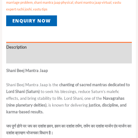
marriage problem
,
shani mantra jaap physical
,
shani mantra jaap virtual
,
vastu
expert ruchi joshi
,
vastu tips
ENQUIRY NOW
Description
Reviews (0)
Shani Beej Mantra Jaap
Shani Beej Mantra Jaap is the
chanting of sacred mantras dedicated to
Lord Shani (Saturn)
to seek his blessings, reduce Saturn’s malefic
effects, and bring stability to life. Lord Shani, one of the
Navagrahas
(nine planetary deities)
, is known for delivering
justice, discipline, and
karma-based results.
जप
पूर्ण
होने
पर
जप
का
दशांश
हवन
,
हवन
का
दशांश
तर्पण
,
तर्पण
का
दशांश
मार्जन
एंव
मार्जन
का
दशांश
ब्राम्हण
भोजनका
विधान
है।