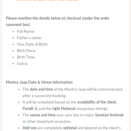
Please mention the details below at checkout (under the order
comment box).
Full Name:
Father’s name:
Your Date of Birth:
Birth Place:
Birth Time:
Gotra:
Mantra Jaap Date & Venue Information:
The
date and time
of the Mantra Jaap will be communicated
after a successful booking.
It will be scheduled based on the
availability of the client,
Pandit Ji,
and the
right Muhurat
(auspicious timing).
The
venue and time
may vary due to major
Sanatan festivals
or other important occasions.
Add-ons
are completely
optional
and depend on the client’s