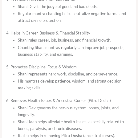
Shani Dev is the judge of good and bad deeds.
Regular mantra chanting helps neutralize negative karma and
attract divine protection.
4. Helps in Career, Business & Financial Stability
Shani rules career, job, business, and financial growth.
Chanting Shani mantras regularly can improve job prospects,
business stability, and earnings.
5. Promotes Discipline, Focus & Wisdom
Shani represents hard work, discipline, and perseverance.
His mantras develop patience, wisdom, and strong decision-
making skills.
6. Removes Health Issues & Ancestral Curses (Pitru Dosha)
Shani Dev governs the nervous system, bones, joints, and
longevity.
Shani Jaap helps alleviate health issues, especially related to
bones, paralysis, or chronic diseases.
It also helps in removing Pitru Dosha (ancestral curses).