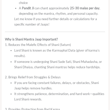
choice
A
Pandit Ji
can chant approximately
25-30 malas per day
,
depending on the mantra, rhythm, and personal capacity.
Let me know if you need further details or calculations for a
specific number of Jaaps!
Why is Shani Mantra Jaap Important?
1. Reduces the Malefic Effects of Shani (Saturn)
Lord Shani is known as the Karmaphal Data (giver of karma’s
results).
If someone is undergoing Shani Sade Sati, Shani Mahadasha, or
Shani Dhaiya, chanting Shani mantras helps reduce hardships.
2. Brings Relief from Struggles & Delays
If you are facing constant failures, delays, or obstacles, Shani
Jaap helps remove hurdles.
It strengthens patience, determination, and hard work—qualities
Lord Shani rewards.
3. Provides Protection from Bad Karma