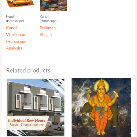
Kundli
Kundli
(Horoscope)
(Horoscope)
Kundli
Brahman
Vishleshan
Bhojan
(Horoscope
Analysis)
Related products