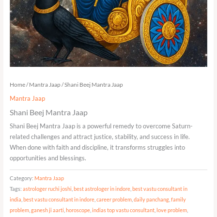
Home
/
Mantra Jaap
/ Shani Beej Mantra Jaap
Mantra Jaap
Shani Beej Mantra Jaap
Shani Beej Mantra Jaap is a powerful remedy to overcome Saturn-
related challenges and attract justice, stability, and success in life.
When done with faith and discipline, it transforms struggles into
opportunities and blessings.
Category:
Mantra Jaap
Tags:
astrologer ruchi joshi
,
best astrologer in indore
,
best vastu consultant in
india
,
best vastu consultant in indore
,
career problem
,
daily panchang
,
family
problem
,
ganesh ji aarti
,
horoscope
,
indias top vastu consultant
,
love problem
,