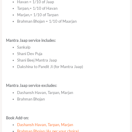
Havan = 1/10 of Jaap
Tarpan,= 1/10 of Havan
Marjan,= 1/10 of Tarpan
Brahman Bhojan = 1/10 of Maarjan
Mantra Jaap service includes:
Sankalp
Shani Dev Puja
Shani Beej Mantra Jaap
Dakshina to Pandit Ji (for Mantra Jaap)
Mantra Jaap service excludes:
Dashansh Havan, Tarpan, Marjan
Brahman Bhojan
Book Add-on:
Dashansh Havan, Tarpan, Marjan
Brahman Bhojan (As per your choice)