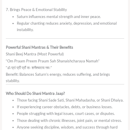
7. Brings Peace & Emotional Stability
Saturn influences mental strength and inner peace.
Regular chanting reduces anxiety, depression, and emotional
instability.
Powerful Shani Mantras & Their Benefits
Shani Beej Mantra (Most Powerful)
“Om Praam Preem Praum Sah Shanaishcharaya Namah”
“ॐ प्रां प्रीं प्रौं सः शनैश्चराय नमः”
Benefit: Balances Saturn’s energy, reduces suffering, and brings
stability.
Who Should Do Shani Mantra Jaap?
Those facing Shani Sade Sati, Shani Mahadasha, or Shani Dhaiya.
If experiencing career obstacles, debts, or business losses.
People struggling with legal issues, court cases, or disputes.
Those dealing with chronic illnesses, joint pain, or mental stress.
Anyone seeking discipline, wisdom, and success through hard