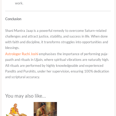
work.
Conclusion
Shani Mantra Jaap is a powerful remedy to overcome Saturn-related
challenges and attract justice, stability, and success in life. When done
with faith and discipline, it transforms struggles into opportunities and
blessings.
Astrologer Ruchi Joshi
emphasises the importance of performing puja-
paath and rituals in Ujjain, where spiritual vibrations are naturally high.
All rituals are performed by highly knowledgeable and experienced
Pandits and Purohits, under her supervision, ensuring 100% dedication
and scriptural accuracy.
You may also like…