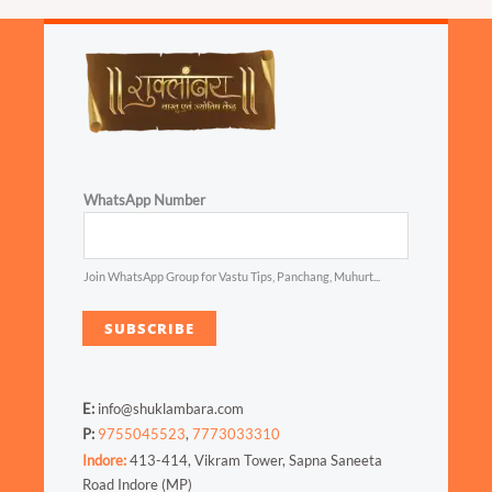
WhatsApp Number
Join WhatsApp Group for Vastu Tips, Panchang, Muhurt...
SUBSCRIBE
E:
info@shuklambara.com
P:
9755045523
,
7773033310
Indore:
413-414, Vikram Tower, Sapna Saneeta
Road Indore (MP)