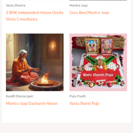
Vastu Shastra
Mantra Jaap
3 BHK Independent House Onsite
Guru Beej Mantra Jaap
Vastu Consultancy
Kundli (Horoscope)
Puja-Paath
Mantra Jaap Dashansh Havan
Vastu Shanti Puja