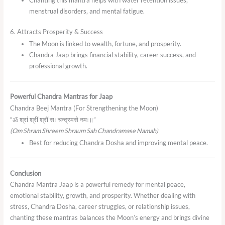
Chanting this mantra helps with water retention issues,
menstrual disorders, and mental fatigue.
6. Attracts Prosperity & Success
The Moon is linked to wealth, fortune, and prosperity.
Chandra Jaap brings financial stability, career success, and
professional growth.
Powerful Chandra Mantras for Jaap
Chandra Beej Mantra (For Strengthening the Moon)
“ॐ श्रां श्रीं श्रौं सः चन्द्रमसे नमः॥”
(Om Shram Shreem Shraum Sah Chandramase Namah)
Best for reducing Chandra Dosha and improving mental peace.
Conclusion
Chandra Mantra Jaap is a powerful remedy for mental peace,
emotional stability, growth, and prosperity. Whether dealing with
stress, Chandra Dosha, career struggles, or relationship issues,
chanting these mantras balances the Moon’s energy and brings divine