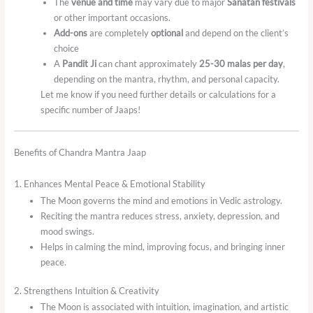
The
venue and time
may vary due to major
Sanatan festivals
or other important occasions.
Add-ons
are completely
optional
and depend on the client’s
choice
A
Pandit Ji
can chant approximately
25-30 malas per day
,
depending on the mantra, rhythm, and personal capacity.
Let me know if you need further details or calculations for a
specific number of Jaaps!
Benefits of Chandra Mantra Jaap
1. Enhances Mental Peace & Emotional Stability
The Moon governs the mind and emotions in Vedic astrology.
Reciting the mantra reduces stress, anxiety, depression, and
mood swings.
Helps in calming the mind, improving focus, and bringing inner
peace.
2. Strengthens Intuition & Creativity
The Moon is associated with intuition, imagination, and artistic