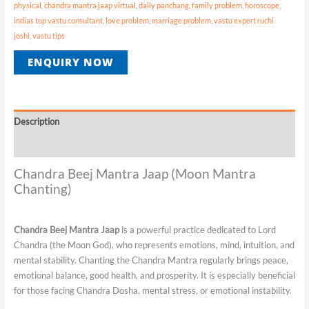
physical
,
chandra mantra jaap virtual
,
daily panchang
,
family problem
,
horoscope
,
indias top vastu consultant
,
love problem
,
marriage problem
,
vastu expert ruchi
joshi
,
vastu tips
ENQUIRY NOW
Description
Reviews (0)
Chandra Beej Mantra Jaap (Moon Mantra
Chanting)
Chandra Beej Mantra Jaap
is a powerful practice dedicated to Lord
Chandra (the Moon God), who represents emotions, mind, intuition, and
mental stability. Chanting the Chandra Mantra regularly brings peace,
emotional balance, good health, and prosperity. It is especially beneficial
for those facing Chandra Dosha, mental stress, or emotional instability.