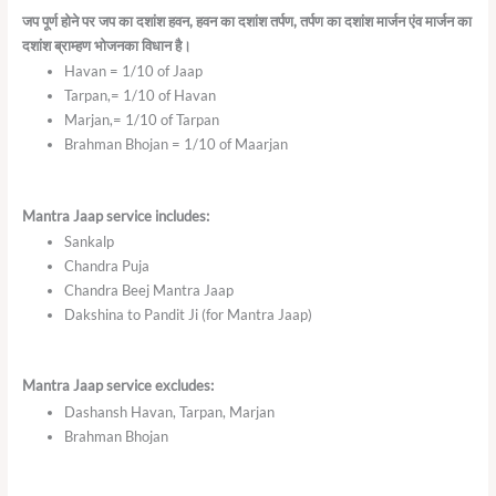
जप
पूर्ण
होने
पर
जप
का
दशांश
हवन
,
हवन
का
दशांश
तर्पण
,
तर्पण
का
दशांश
मार्जन
एंव
मार्जन
का
दशांश
ब्राम्हण
भोजनका
विधान
है।
Havan = 1/10 of Jaap
Tarpan,= 1/10 of Havan
Marjan,= 1/10 of Tarpan
Brahman Bhojan = 1/10 of Maarjan
Mantra Jaap service includes:
Sankalp
Chandra Puja
Chandra Beej Mantra Jaap
Dakshina to Pandit Ji (for Mantra Jaap)
Mantra Jaap service excludes:
Dashansh Havan, Tarpan, Marjan
Brahman Bhojan