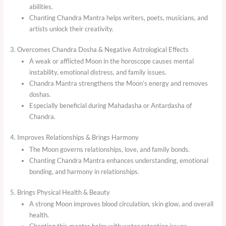
abilities.
Chanting Chandra Mantra helps writers, poets, musicians, and
artists unlock their creativity.
3. Overcomes Chandra Dosha & Negative Astrological Effects
A weak or afflicted Moon in the horoscope causes mental
instability, emotional distress, and family issues.
Chandra Mantra strengthens the Moon’s energy and removes
doshas.
Especially beneficial during Mahadasha or Antardasha of
Chandra.
4. Improves Relationships & Brings Harmony
The Moon governs relationships, love, and family bonds.
Chanting Chandra Mantra enhances understanding, emotional
bonding, and harmony in relationships.
5. Brings Physical Health & Beauty
A strong Moon improves blood circulation, skin glow, and overall
health.