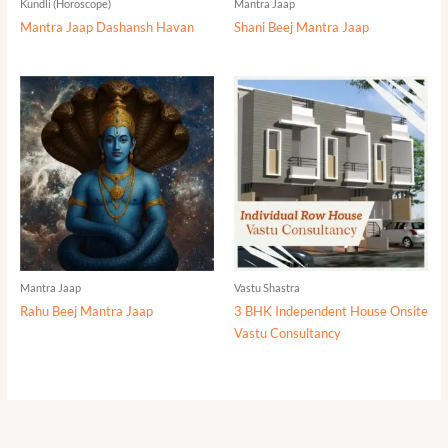
Kundli (Horoscope)
Mantra Jaap
Mantra Jaap Dashansh Havan
Shani Beej Mantra Jaap
Mantra Jaap
Vastu Shastra
Rahu Beej Mantra Jaap
3 BHK Independent House Onsite
Vastu Consultancy