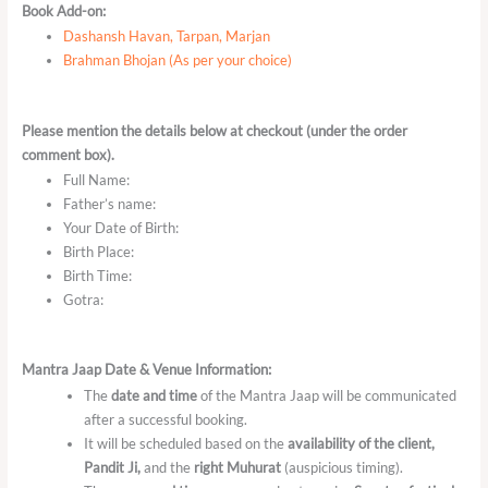
Book Add-on:
Dashansh Havan, Tarpan, Marjan
Brahman Bhojan (As per your choice)
Please mention the details below at checkout (under the order
comment box).
Full Name:
Father’s name:
Your Date of Birth:
Birth Place:
Birth Time:
Gotra:
Mantra Jaap Date & Venue Information:
The
date and time
of the Mantra Jaap will be communicated
after a successful booking.
It will be scheduled based on the
availability of the client,
Pandit Ji,
and the
right Muhurat
(auspicious timing).