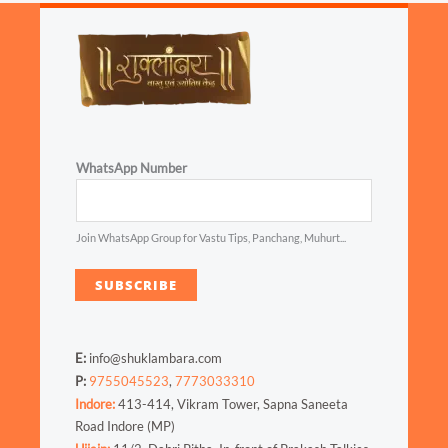
WhatsApp Number
Join WhatsApp Group for Vastu Tips, Panchang, Muhurt...
SUBSCRIBE
E:
info@shuklambara.com
P:
9755045523
,
7773033310
Indore:
413-414, Vikram Tower, Sapna Saneeta
Road Indore (MP)