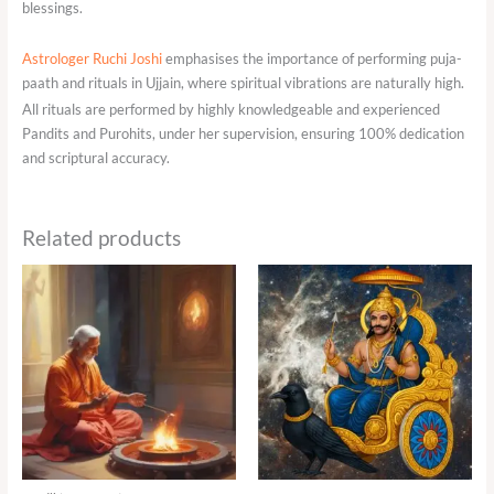
blessings.
Astrologer Ruchi Joshi
emphasises the importance of performing puja-
paath and rituals in Ujjain, where spiritual vibrations are naturally high.
All rituals are performed by highly knowledgeable and experienced
Pandits and Purohits, under her supervision, ensuring 100% dedication
and scriptural accuracy.
Related products