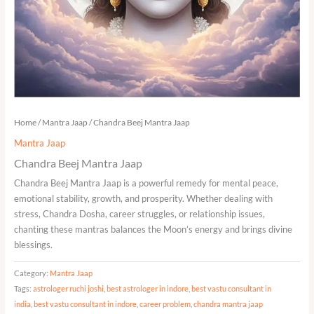
Home
/
Mantra Jaap
/ Chandra Beej Mantra Jaap
Mantra Jaap
Chandra Beej Mantra Jaap
Chandra Beej Mantra Jaap is a powerful remedy for mental peace,
emotional stability, growth, and prosperity. Whether dealing with
stress, Chandra Dosha, career struggles, or relationship issues,
chanting these mantras balances the Moon’s energy and brings divine
blessings.
Category:
Mantra Jaap
Tags:
astrologer ruchi joshi
,
best astrologer in indore
,
best vastu consultant in
india
,
best vastu consultant in indore
,
career problem
,
chandra mantra jaap