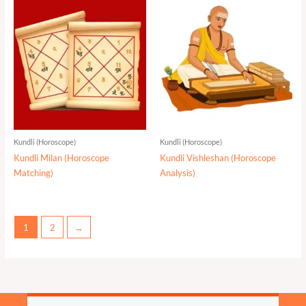
Kundli (Horoscope)
Kundli (Horoscope)
Kundli Milan (Horoscope
Kundli Vishleshan (Horoscope
Matching)
Analysis)
1
2
→