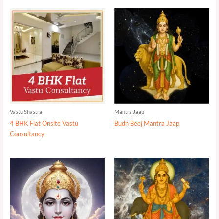
Vastu Shastra
Mantra Jaap
4 BHK Flat Onsite Vastu
Budh Beej Mantra Jaap
Consultancy