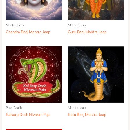
Mantra Jaap
Mantra Jaap
Chandra Beej Mantra Jaap
Guru Beej Mantra Jaap
Puja-Paath
Mantra Jaap
Kalsarp Dosh Nivaran Puja
Ketu Beej Mantra Jaap