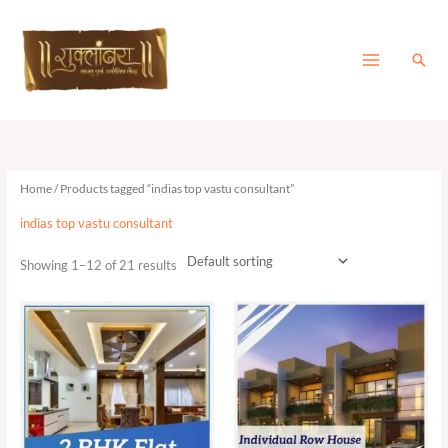
Skip
to
content
Sear
Home
/ Products tagged “indias top vastu consultant”
indias top vastu consultant
Showing 1–12 of 21 results