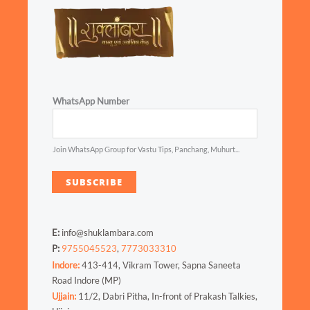
WhatsApp Number
Join WhatsApp Group for Vastu Tips, Panchang, Muhurt...
SUBSCRIBE
E:
info@shuklambara.com
P:
9755045523
,
7773033310
Indore:
413-414, Vikram Tower, Sapna Saneeta
Road Indore (MP)
Ujjain:
11/2, Dabri Pitha, In-front of Prakash Talkies,