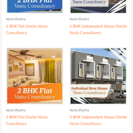
Vastu Shastra
Vastu Shastra
2 BHK Flat Onsite Vastu
2 BHK Independent House Onsite
Consultancy
Vastu Consultancy
Vastu Shastra
Vastu Shastra
3 BHK Flat Onsite Vastu
3 BHK Independent House Onsite
Consultancy
Vastu Consultancy