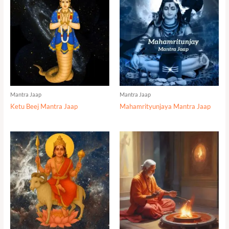
Mantra Jaap
Mantra Jaap
Ketu Beej Mantra Jaap
Mahamrityunjaya Mantra Jaap