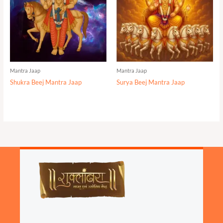
Mantra Jaap
Mantra Jaap
Shukra Beej Mantra Jaap
Surya Beej Mantra Jaap