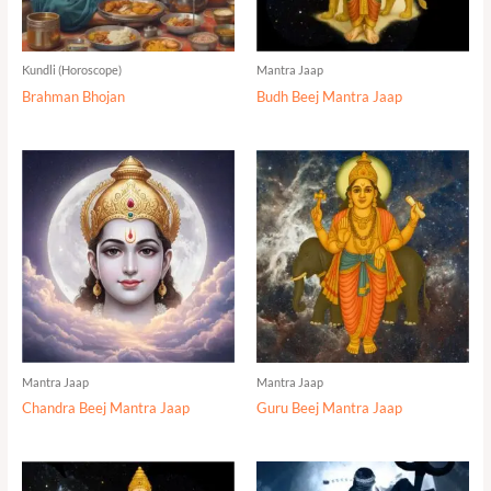
Kundli (Horoscope)
Mantra Jaap
Brahman Bhojan
Budh Beej Mantra Jaap
Mantra Jaap
Mantra Jaap
Chandra Beej Mantra Jaap
Guru Beej Mantra Jaap