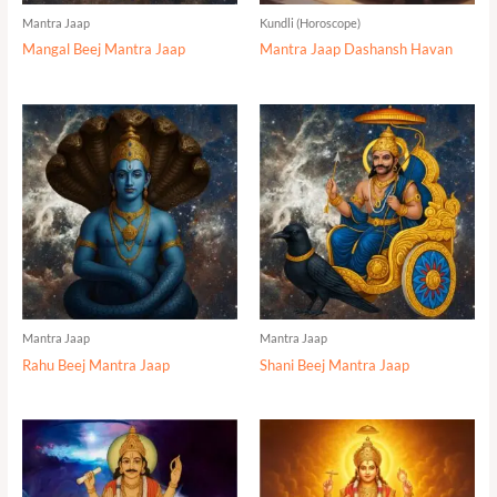
Mantra Jaap
Kundli (Horoscope)
Mangal Beej Mantra Jaap
Mantra Jaap Dashansh Havan
Mantra Jaap
Mantra Jaap
Rahu Beej Mantra Jaap
Shani Beej Mantra Jaap