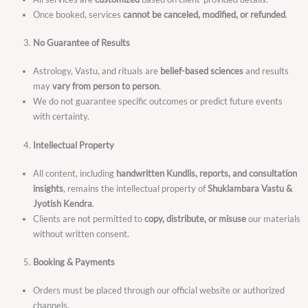
Once booked, services
cannot be canceled, modified, or refunded
.
No Guarantee of Results
Astrology, Vastu, and rituals are
belief-based sciences
and results
may
vary from person to person
.
We do not guarantee specific outcomes or predict future events
with certainty.
Intellectual Property
All content, including
handwritten Kundlis, reports, and consultation
insights
, remains the intellectual property of
Shuklambara Vastu &
Jyotish Kendra
.
Clients are not permitted to
copy, distribute, or misuse
our materials
without written consent.
Booking & Payments
Orders must be placed through our official website or authorized
channels.