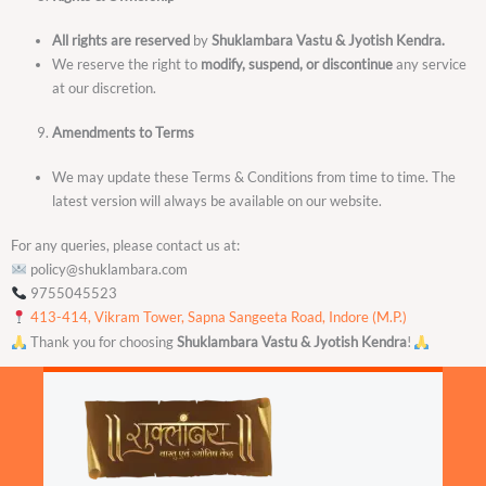
All rights are reserved
by
Shuklambara Vastu & Jyotish Kendra.
We reserve the right to
modify, suspend, or discontinue
any service
at our discretion.
Amendments to Terms
We may update these Terms & Conditions from time to time. The
latest version will always be available on our website.
For any queries, please contact us at:
policy@shuklambara.com
9755045523
413-414, Vikram Tower, Sapna Sangeeta Road, Indore (M.P.)
Thank you for choosing
Shuklambara Vastu & Jyotish Kendra
!