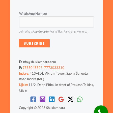
WhatsApp Number
Join WhatsApp Group for Vastu Tips, Panchang, Muhurt...
SUBSCRIBE
E:
info@shuklambara.com
P:
9755045523
,
7773033310
Indore:
413-414, Vikram Tower, Sapna Saneeta
Road Indore (MP)
Ujjain:
11/2, Dabri Pitha, In-front of Prakash Talkies,
Ujjain
Copyright © 2026 Shuklambara