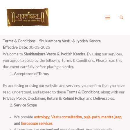
Skip
to
content
Sear
Terms & Conditions – Shuklambara Vastu & Jyotish Kendra
Effective Date:
30-03-2025
Welcome to
Shuklambara Vastu & Jyotish Kendra
. By using our services,
you agree to abide by the following Terms & Conditions. Please read this
document carefully before placing an order.
Acceptance of Terms
By accessing or using our website and services, you confirm that you have
read, understood, and agreed to these
Terms & Conditions
, along with our
Privacy Policy, Disclaimer, Return & Refund Policy, and Deliverables
.
Service Scope
We provide
astrology
,
Vastu consultation
,
puja-path, mantra jaap
,
and
horoscope services
.
All services are
customized
based on client-provided details.