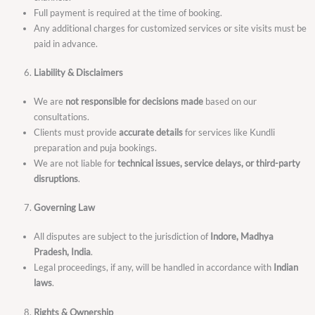
Full payment is required at the time of booking.
Any additional charges for customized services or site visits must be
paid in advance.
Liability & Disclaimers
We are
not responsible for decisions made
based on our
consultations.
Clients must provide
accurate details
for services like Kundli
preparation and puja bookings.
We are not liable for
technical issues, service delays, or third-party
disruptions
.
Governing Law
All disputes are subject to the jurisdiction of
Indore, Madhya
Pradesh, India
.
Legal proceedings, if any, will be handled in accordance with
Indian
laws
.
Rights & Ownership