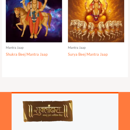
Mantra Jaap
Mantra Jaap
Shukra Beej Mantra Jaap
Surya Beej Mantra Jaap