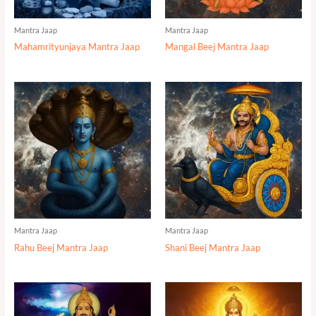
Mantra Jaap
Mantra Jaap
Mahamrityunjaya Mantra Jaap
Mangal Beej Mantra Jaap
Mantra Jaap
Mantra Jaap
Rahu Beej Mantra Jaap
Shani Beej Mantra Jaap