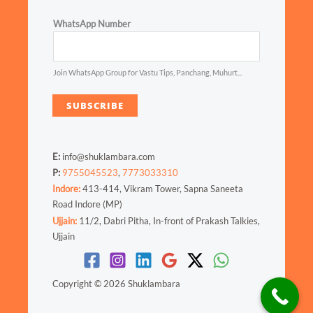
WhatsApp Number
Join WhatsApp Group for Vastu Tips, Panchang, Muhurt...
SUBSCRIBE
E:
info@shuklambara.com
P:
9755045523
,
7773033310
Indore:
413-414, Vikram Tower, Sapna Saneeta
Road Indore (MP)
Ujjain:
11/2, Dabri Pitha, In-front of Prakash Talkies,
Ujjain
Copyright © 2026 Shuklambara