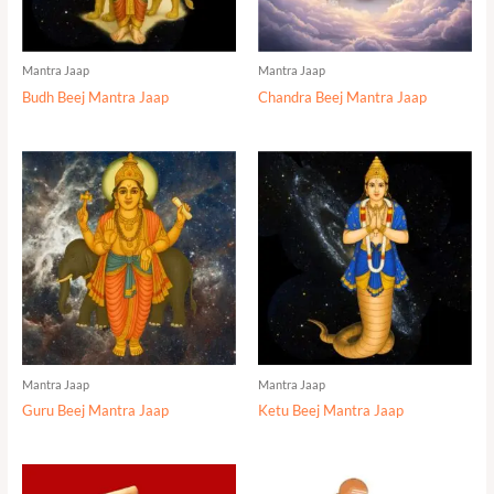
Mantra Jaap
Mantra Jaap
Budh Beej Mantra Jaap
Chandra Beej Mantra Jaap
Mantra Jaap
Mantra Jaap
Guru Beej Mantra Jaap
Ketu Beej Mantra Jaap