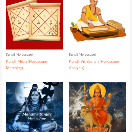
Kundli (Horoscope)
Kundli (Horoscope)
Kundli Milan (Horoscope
Kundli Vishleshan (Horoscope
Matching)
Analysis)