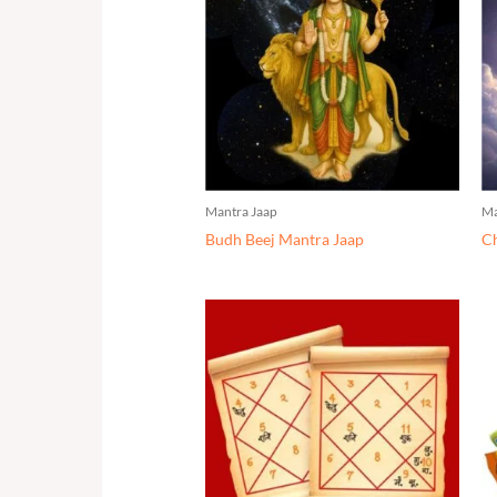
Mantra Jaap
Ma
Budh Beej Mantra Jaap
Ch