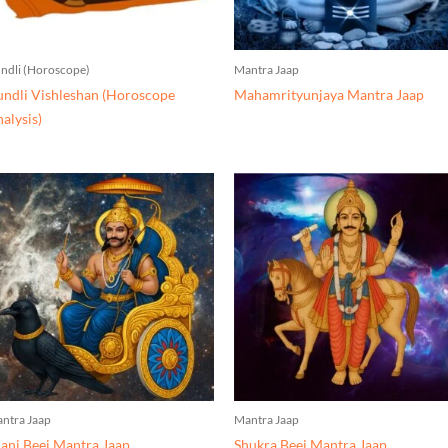
ndli (Horoscope)
Mantra Jaap
ndli Vishleshan (Horoscope
Mahamrityunjaya Mantra Jaap
alysis)
ntra Jaap
Mantra Jaap
ani Beej Mantra Jaap
Shukra Beej Mantra Jaap