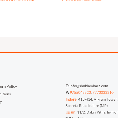
E:
info@shuklambara.com
urn Policy
P:
9755045523
,
7773033310
itions
Indore:
413-414, Vikram Tower,
cy
Saneeta Road Indore (MP)
Ujjain:
11/2, Dabri Pitha, In-fro