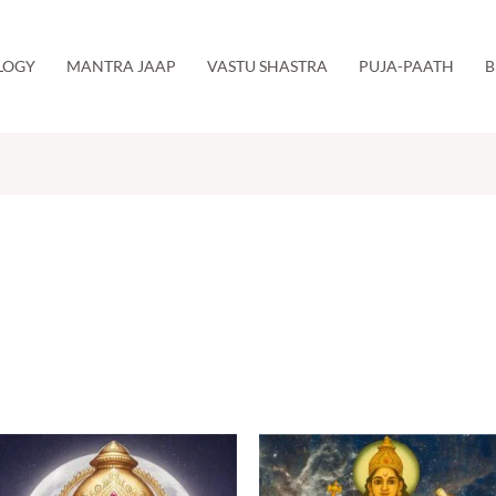
LOGY
MANTRA JAAP
VASTU SHASTRA
PUJA-PAATH
B