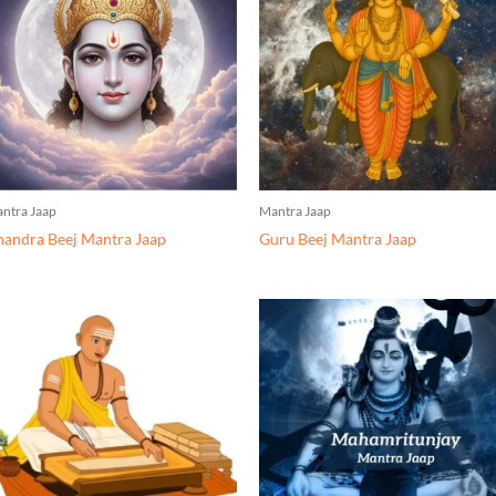
ntra Jaap
Mantra Jaap
andra Beej Mantra Jaap
Guru Beej Mantra Jaap