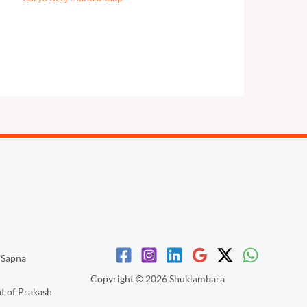
 Sapna
Copyright © 2026 Shuklambara
nt of Prakash