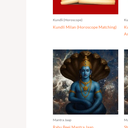
Kundli (Horoscope)
Ku
Kundli Milan (Horoscope Matching)
Ku
An
Mantra Jaap
Ma
Rahu Beej Mantra Jaap
Sh