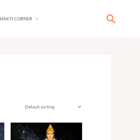
Searc
HAKTI CORNER