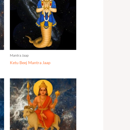
Mantra Jaap
Ketu Beej Mantra Jaap