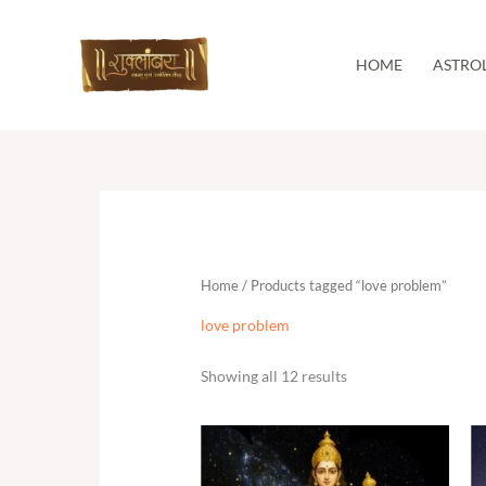
Skip
to
content
HOME
ASTRO
Home
/ Products tagged “love problem”
love problem
Showing all 12 results