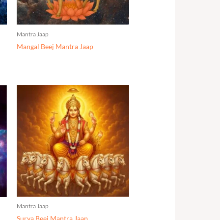
Mantra Jaap
Mangal Beej Mantra Jaap
Mantra Jaap
Surya Beej Mantra Jaap