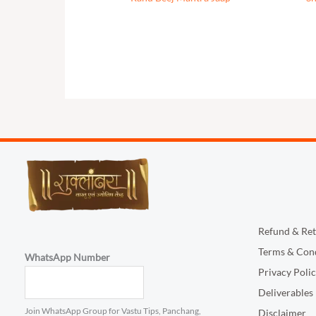
Refund & Ret
Terms & Cond
WhatsApp Number
Privacy Poli
Deliverables
Join WhatsApp Group for Vastu Tips, Panchang,
Disclaimer