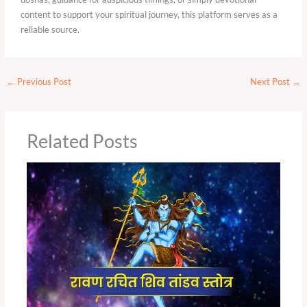
content to support your spiritual journey, this platform serves as a
reliable source.
←
Previous Post
Next Post
→
Related Posts