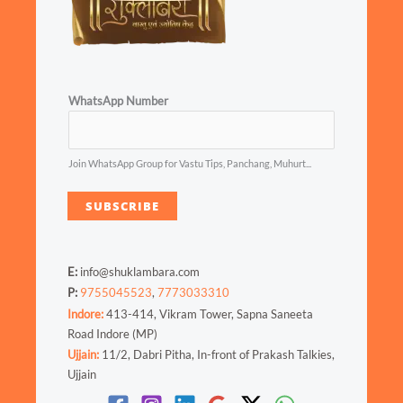
WhatsApp Number
Join WhatsApp Group for Vastu Tips, Panchang, Muhurt...
SUBSCRIBE
E:
info@shuklambara.com
P:
9755045523
,
7773033310
Indore:
413-414, Vikram Tower, Sapna Saneeta
Road Indore (MP)
Ujjain:
11/2, Dabri Pitha, In-front of Prakash Talkies,
Ujjain