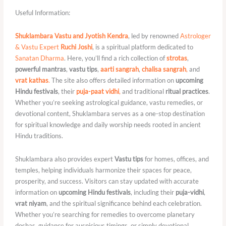
Useful Information:
Shuklambara Vastu and Jyotish Kendra
, led by renowned
Astrologer
& Vastu Expert
Ruchi Joshi
, is a spiritual platform dedicated to
Sanatan Dharma
. Here, you’ll find a rich collection of
strotas
,
powerful mantras
,
vastu tips
,
aarti sangrah
,
chalisa sangrah
,
and
vrat kathas
.
The site also offers detailed information on
upcoming
Hindu festivals
, their
puja-paat vidhi
,
and traditional
ritual practices
.
Whether you’re seeking astrological guidance, vastu remedies, or
devotional content, Shuklambara serves as a one-stop destination
for spiritual knowledge and daily worship needs rooted in ancient
Hindu traditions.
Shuklambara also provides expert
Vastu tips
for homes, offices, and
temples, helping individuals harmonize their spaces for peace,
prosperity, and success. Visitors can stay updated with accurate
information on
upcoming Hindu festivals
, including their
puja-vidhi
,
vrat niyam
, and the spiritual significance behind each celebration.
Whether you’re searching for remedies to overcome planetary
doshas, guidance for auspicious timings, or simply devotional