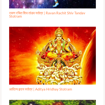
रावण रचित शिव तांडव स्तोत्र | Ravan Rachit Shiv Tandav
Stotram
आदित्य हृदय स्तोत्र | Aditya Hridhay Stotram