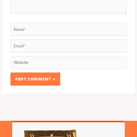
Name*
Email*
Website