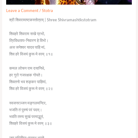
Leave a Comment
/
Stotra
श्री शिवरामाष्टकस्तोत्रम् | Shree Shivramashtkstotram
शिवहरे शिवराम सखे प्रभो,
त्रिविधताप-निवारण हे विभो।
अज जनेश्वर यादव पाहि मां,
शिव हरे विजयं कुरू मे वरम् ॥१॥
कमल लोचन राम दयानिधे,
हर गुरो गजरक्षक गोपते।
शिवतनो भव शङ्कर पाहिमां,
शिव हरे विजयं कुरू मे वरम् ॥२॥
स्वजनरञ्जन मङ्गलमन्दिर,
भजति तं पुरुषं परं पदम्।
भवति तस्य सुखं परमाद्भुतं,
शिवहरे विजयं कुरू मे वरम् ॥३॥
जय युधिष्ठिर-वल्लभ भूपते,