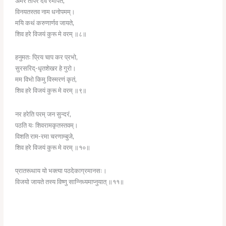
अमर तापर देव रमापते,
विनयतस्तव नाम धनोपमम्।
मयि कथं करुणार्णव जायते,
शिव हरे विजयं कुरू मे वरम् ॥८॥
हनुमतः प्रिय चाप कर प्रभो,
सुरसरिद्-धृतशेखर हे गुरो।
मम विभो किमु विस्मरणं कृतं,
शिव हरे विजयं कुरू मे वरम् ॥९॥
नर हरेति परम् जन सुन्दरं,
पठति यः शिवरामकृतस्तवम्।
विशति राम-रमा चरणाम्बुजे,
शिव हरे विजयं कुरू मे वरम् ॥१०॥
प्रातरूथाय यो भक्त्या पठदेकाग्रमानसः।
विजयो जायते तस्य विष्णु सान्निध्यमाप्नुयात् ॥११॥