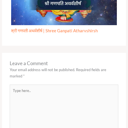
श्री गणपती अथर्वशीर्ष | Shree Ganpati Atharvshirsh
Leave a Comment
Your email address will not be published.
Required fields are
marked
*
Type
here..