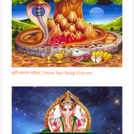
श्री नवनाग स्तोत्र | Shree Nav Naag Stotram