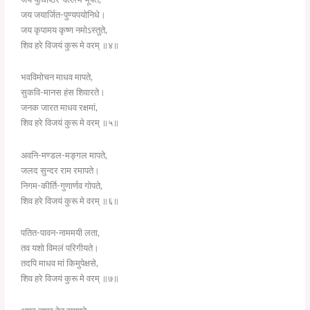
जय जयार्जित-पुण्यपयोनिधे।
जय कृपामय कृष्ण नमोऽस्तुते,
शिव हरे विजयं कुरू मे वरम् ॥४॥
भवविमोचन माधव मापते,
सुकवि-मानस हंस शिवारते।
जनक जारत माधव रक्षमां,
शिव हरे विजयं कुरू मे वरम् ॥५॥
अवनि-मण्डल-मङ्गल मापते,
जलद सुन्दर राम रमापते।
निगम-कीर्ति-गुणार्णव गोपते,
शिव हरे विजयं कुरू मे वरम् ॥६॥
पतित-पावन-नाममयी लता,
तव यशो विमलं परिगीयते।
तदपि माधव मां किमुपेक्षसे,
शिव हरे विजयं कुरू मे वरम् ॥७॥