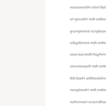
स्वतातवाक्यकारिणं तपोवने विहा
करे सुचापधारिणं नमामि राममीश्व
कुरङ्गमुक्तसायकं जटायुमोक्षदा
प्रविद्धकीशनायकं नमामि राममीश
प्लवङ्गसङ्गसम्मतिं निबद्धनिम्न
दशास्यवंशसङ्क्षतिं नमामि राममी
विदीनदेवहर्षणं कपीप्सितार्थवर्षणम
स्वबन्धुशोककर्षणं नमामि राममीश
गतारिराज्यरक्षणं प्रजाजनार्तिभक्