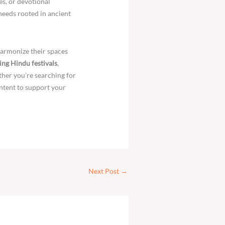
es, or devotional
needs rooted in ancient
harmonize their spaces
ng Hindu festivals
,
ther you’re searching for
ntent to support your
Next Post
→