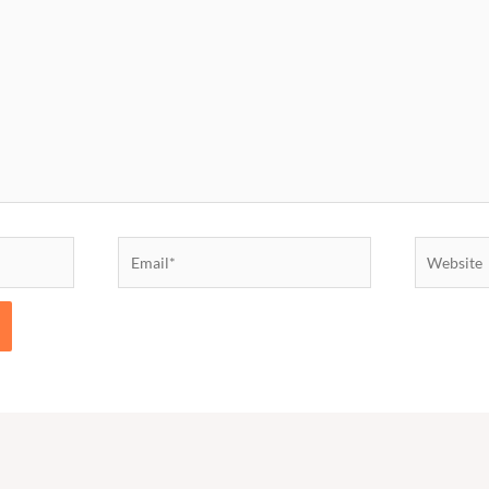
Email*
Website