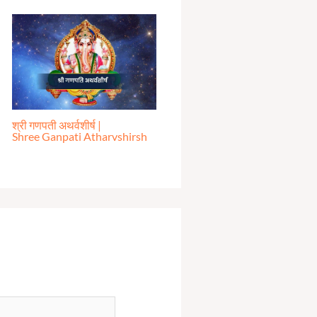
श्री गणपती अथर्वशीर्ष |
Shree Ganpati Atharvshirsh