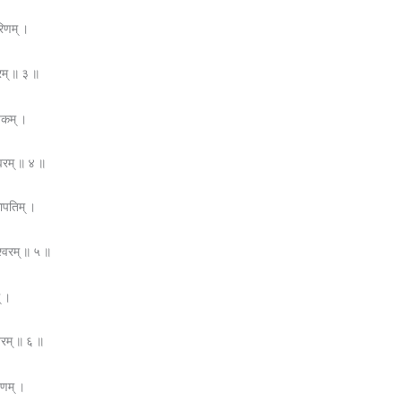
रिणम् ।
रम् ॥ ३ ॥
यकम् ।
्वरम् ॥ ४ ॥
गापतिम् ।
श्वरम् ॥ ५ ॥
् ।
्वरम् ॥ ६ ॥
षणम् ।