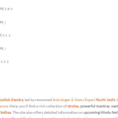
वरम् ॥ ७ ॥
रम् ।
म् ॥ ८ ॥
कम् ।
ते ॥ ९ ॥
Jyotish Kendra
, led by renowned
Astrologer & Vastu Expert
Ruchi Joshi
, 
harma
. Here, you’ll find a rich collection of
strotas
,
powerful mantras
,
vast
 kathas
.
The site also offers detailed information on
upcoming Hindu fest