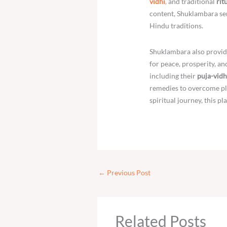
vidhi
,
and traditional
rit
content, Shuklambara ser
Hindu traditions.
Shuklambara also provid
for peace, prosperity, a
including their
puja-vidh
remedies to overcome pla
spiritual journey, this pl
←
Previous Post
Related Posts