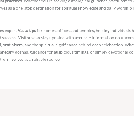
ual practices
. Whether you’re seeking astrological guidance, vastu remedi
ves as a one-stop destination for spiritual knowledge and daily worship 
es expert
Vastu tips
for homes, offices, and temples, helping individuals 
nd success. Visitors can stay updated with accurate information on
upcomi
i
,
vrat niyam
, and the spiritual significance behind each celebration. Whe
netary doshas, guidance for auspicious timings, or simply devotional co
atform serves as a reliable source.