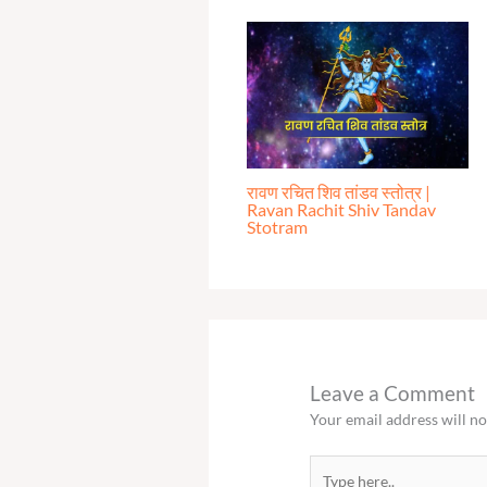
रावण रचित शिव तांडव स्तोत्र |
Ravan Rachit Shiv Tandav
Stotram
Leave a Comment
Your email address will no
Type