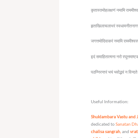
कृतास्तमोहलक्षणं नमामि राममीश्
हृताखिलाचलाभरं स्वधामनीतनाग
जगत्तमोदिवाकरं नमामि राममीश्वर
इदं समाहितात्मना नरो रघूत्तमाष्ट
पठन्निरन्तरं भयं भवोद्भवं न विन्द
Useful Information:
Shuklambara Vastu and 
dedicated to
Sanatan D
chalisa sangrah
,
and
vrat