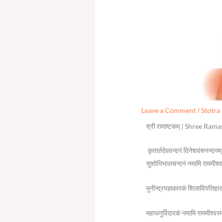
Leave a Comment
/
Stotra
श्री रामाष्टकम् | Shree Ra
कृतार्तदेववन्दनं दिनेशवंशनन्दनम
सुशोभिभालचन्दनं नमामि राममीश्
मुनीन्द्रयज्ञकारकं शिलाविपत्तिह
महाधनुर्विदारकं नमामि राममीश्वर