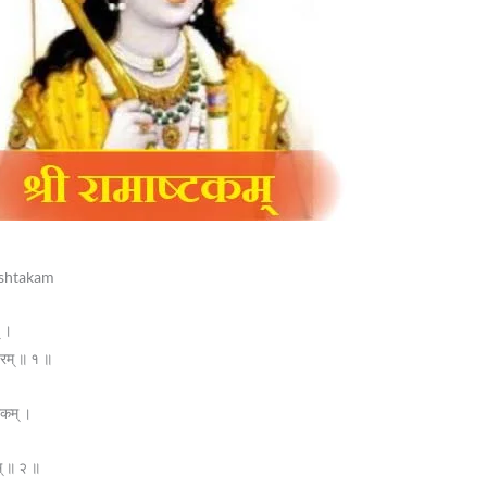
mashtakam
् ।
वरम् ॥ १ ॥
ारकम् ।
म् ॥ २ ॥