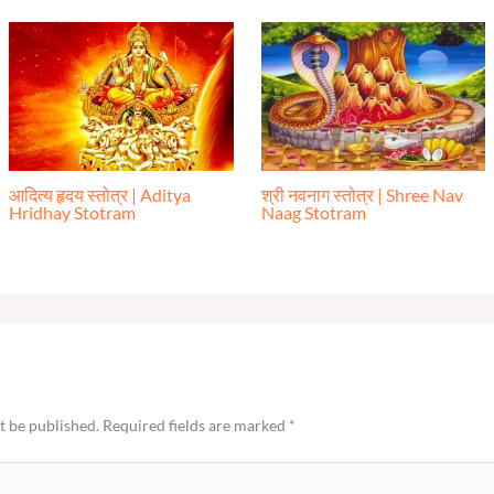
आदित्य हृदय स्तोत्र | Aditya
श्री नवनाग स्तोत्र | Shree Nav
Hridhay Stotram
Naag Stotram
t be published.
Required fields are marked
*