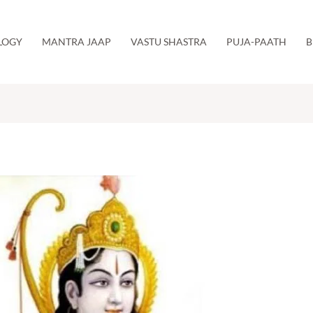
LOGY
MANTRA JAAP
VASTU SHASTRA
PUJA-PAATH
B