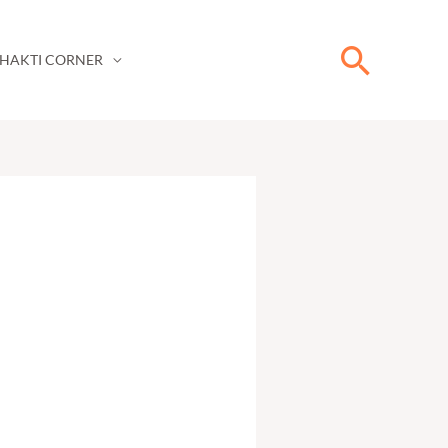
Searc
HAKTI CORNER