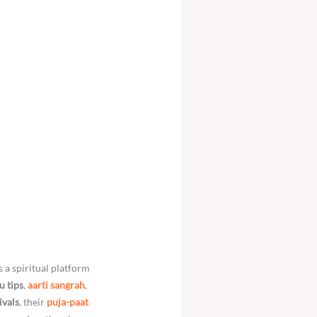
is a spiritual platform
u tips
,
aarti sangrah
,
ivals
, their
puja-paat