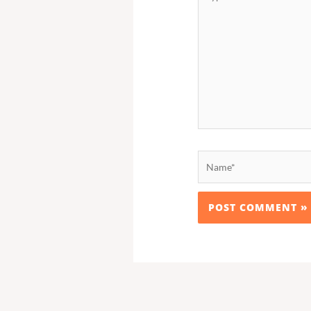
here..
Name*