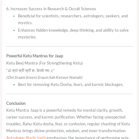
6. Increases Success in Research & Occult Sciences
Beneficial for scientists, researchers, astrologers, seekers, and
mystics.
Enhances hidden knowledge, deep thinking, and ability to solve
mysteries.
Powerful Ketu Mantras for Jaap
Ketu Beej Mantra (For Strengthening Ketu)
“ॐ स्रां स्रीं स्रौं सः केतवे नमः॥”
(Om Sraam Sreem Sraum Sah Ketave Namah)
Best for removing Ketu Dosha, fears, and karmic blockages.
Conclusion
Ketu Mantra Jaap is a powerful remedy for mental clarity, growth,
career success, and karmic purification. Whether facing unexpected
troubles, Rahu-Ketu dosha, fear, or confusion, regular chanting of Ketu
Mantras brings divine protection, wisdom, and inner transformation.
Astrologer Ruchi Joshi
emphasises the importance of performing puja-