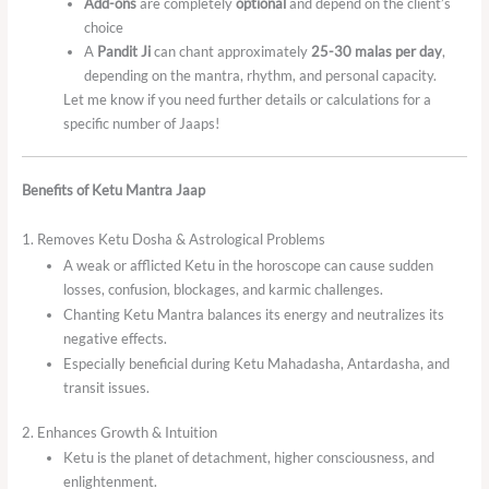
Add-ons
are completely
optional
and depend on the client’s
choice
A
Pandit Ji
can chant approximately
25-30 malas per day
,
depending on the mantra, rhythm, and personal capacity.
Let me know if you need further details or calculations for a
specific number of Jaaps!
Benefits of Ketu Mantra Jaap
1. Removes Ketu Dosha & Astrological Problems
A weak or afflicted Ketu in the horoscope can cause sudden
losses, confusion, blockages, and karmic challenges.
Chanting Ketu Mantra balances its energy and neutralizes its
negative effects.
Especially beneficial during Ketu Mahadasha, Antardasha, and
transit issues.
2. Enhances Growth & Intuition
Ketu is the planet of detachment, higher consciousness, and
enlightenment.