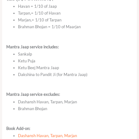
Havan = 1/10 of Jaap
Tarpan,= 1/10 of Havan
Marjan,= 1/10 of Tarpan
Brahman Bhojan = 1/10 of Maarjan
Mantra Jaap service includes:
Sankalp
Ketu Puja
Ketu Beej Mantra Jaap
Dakshina to Pandit Ji (for Mantra Jaap)
Mantra Jaap service excludes:
Dashansh Havan, Tarpan, Marjan
Brahman Bhojan
Book Add-on:
Dashansh Havan, Tarpan, Marjan