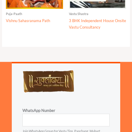
Puja-Paath
Vastu Shastra
Vishnu Sahasranama Path
3 BHK Independent House Onsite
Vastu Consultancy
WhatsApp Number
Join WhatsApp Group for Vastu Tips, Panchang, Muhurt...