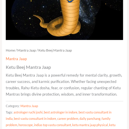
Home
/
Mantra Jaap
/ Ketu Beej Mantra Jaap
Mantra Jaap
Ketu Beej Mantra Jaap
Ketu Beej Mantra Jaap is a powerful remedy for mental clarity, growth,
career success, and karmic purification. Whether facing unexpected
troubles, Rahu-Ketu dosha, fear, or confusion, regular chanting of Ketu
Mantras brings divine protection, wisdom, and inner transformation.
Category:
Mantra Jaap
Tags:
astrologer ruchi joshi
,
best astrologer in indore
,
best vastu consultant in
india
,
best vastu consultant in indore
,
career problem
,
daily panchang
,
family
problem
,
horoscope
,
indias top vastu consultant
,
ketu mantra jaap physical
,
ketu