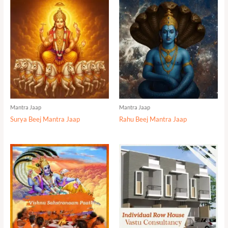
Mantra Jaap
Mantra Jaap
Surya Beej Mantra Jaap
Rahu Beej Mantra Jaap