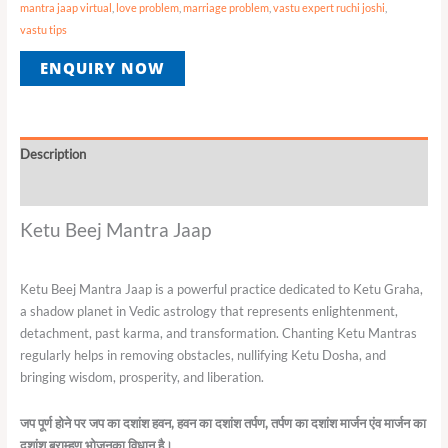
mantra jaap virtual
,
love problem
,
marriage problem
,
vastu expert ruchi joshi
,
vastu tips
ENQUIRY NOW
Description
Reviews (0)
Ketu Beej Mantra Jaap
Ketu Beej Mantra Jaap is a powerful practice dedicated to Ketu Graha,
a shadow planet in Vedic astrology that represents enlightenment,
detachment, past karma, and transformation. Chanting Ketu Mantras
regularly helps in removing obstacles, nullifying Ketu Dosha, and
bringing wisdom, prosperity, and liberation.
जप
पूर्ण
होने
पर
जप
का
दशांश
हवन
,
हवन
का
दशांश
तर्पण
,
तर्पण
का
दशांश
मार्जन
एंव
मार्जन
का
दशांश
ब्राम्हण
भोजनका
विधान
है।