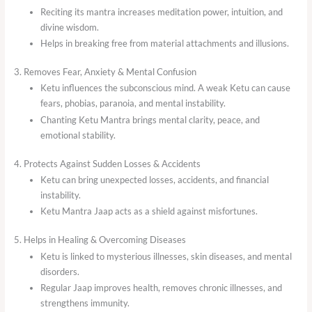
Reciting its mantra increases meditation power, intuition, and
divine wisdom.
Helps in breaking free from material attachments and illusions.
3. Removes Fear, Anxiety & Mental Confusion
Ketu influences the subconscious mind. A weak Ketu can cause
fears, phobias, paranoia, and mental instability.
Chanting Ketu Mantra brings mental clarity, peace, and
emotional stability.
4. Protects Against Sudden Losses & Accidents
Ketu can bring unexpected losses, accidents, and financial
instability.
Ketu Mantra Jaap acts as a shield against misfortunes.
5. Helps in Healing & Overcoming Diseases
Ketu is linked to mysterious illnesses, skin diseases, and mental
disorders.
Regular Jaap improves health, removes chronic illnesses, and
strengthens immunity.