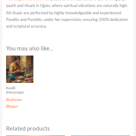
paath and rituals in Ujjain, where spiritual vibrations are naturally high.
All rituals are performed by highly knowledgeable and experienced
Pandits and Purohits, under her supervision, ensuring 100% dedication
and scriptural accuracy.
You may also like…
Kundli
(Horoscope)
Brahman
Bhojan
Related products