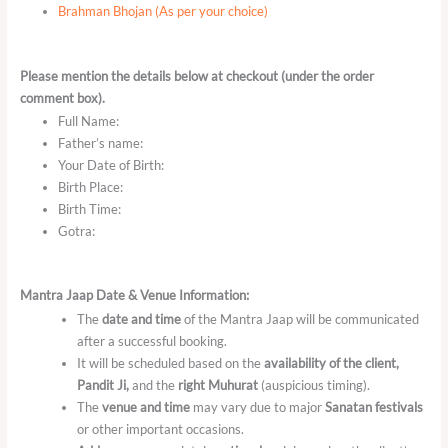
Brahman Bhojan (As per your choice)
Please mention the details below at checkout (under the order
comment box).
Full Name:
Father’s name:
Your Date of Birth:
Birth Place:
Birth Time:
Gotra:
Mantra Jaap Date & Venue Information:
The
date and time
of the Mantra Jaap will be communicated
after a successful booking.
It will be scheduled based on the
availability of the client,
Pandit Ji,
and the
right Muhurat
(auspicious timing).
The
venue and time
may vary due to major
Sanatan festivals
or other important occasions.