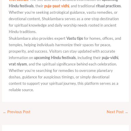
Hindu festivals
, their
puja-paat vidhi
,
and traditional
ritual practices
.
Whether you’re seeking astrological guidance, vastu remedies, or
devotional content, Shuklambara serves as a one-stop destination
for spiritual knowledge and daily worship needs rooted in ancient
Hindu traditions.
Shuklambara also provides expert
Vastu tips
for homes, offices, and
temples, helping individuals harmonize their spaces for peace,
prosperity, and success. Visitors can stay updated with accurate
information on
upcoming Hindu festivals
, including their
puja-vidhi
,
vrat niyam
, and the spiritual significance behind each celebration.
Whether you’re searching for remedies to overcome planetary
doshas, guidance for auspicious timings, or simply devotional
content to support your spiritual journey, this platform serves as a
reliable source.
←
Previous Post
Next Post
→