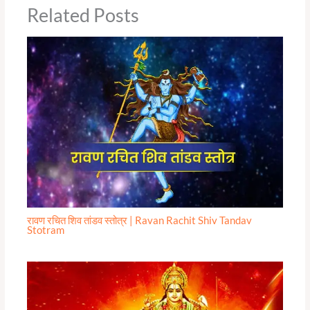
Related Posts
रावण रचित शिव तांडव स्तोत्र | Ravan Rachit Shiv Tandav
Stotram