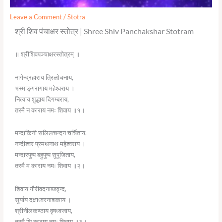
Leave a Comment
/
Stotra
श्री शिव पंचाक्षर स्तोत्र | Shree Shiv Panchakshar Stotram
॥ श्रीशिवपञ्चाक्षरस्तोत्रम् ॥
नागेन्द्रहाराय त्रिलोचनाय,
भस्माङ्गरागाय महेश्वराय ।
नित्याय शुद्धाय दिगम्बराय,
तस्मै न काराय नमः शिवाय ॥१॥
मन्दाकिनी सलिलचन्दन चर्चिताय,
नन्दीश्वर प्रमथनाथ महेश्वराय ।
मन्दारपुष्प बहुपुष्प सुपूजिताय,
तस्मै म काराय नमः शिवाय ॥२॥
शिवाय गौरीवदनाब्जवृन्द,
सूर्याय दक्षाध्वरनाशकाय ।
श्रीनीलकण्ठाय वृषध्वजाय,
तस्मै शि काराय नमः शिवाय ॥३॥