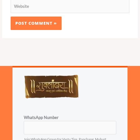
Website
WhatsApp Number
Join WhatsApp Group for Vastu Tips, Panchang, Muhurt...