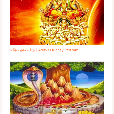
आदित्य हृदय स्तोत्र | Aditya Hridhay Stotram