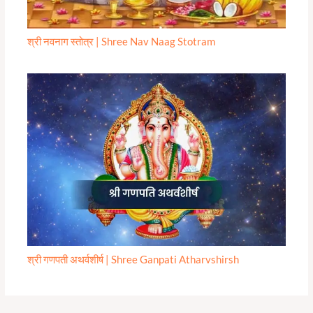
श्री नवनाग स्तोत्र | Shree Nav Naag Stotram
श्री गणपती अथर्वशीर्ष | Shree Ganpati Atharvshirsh