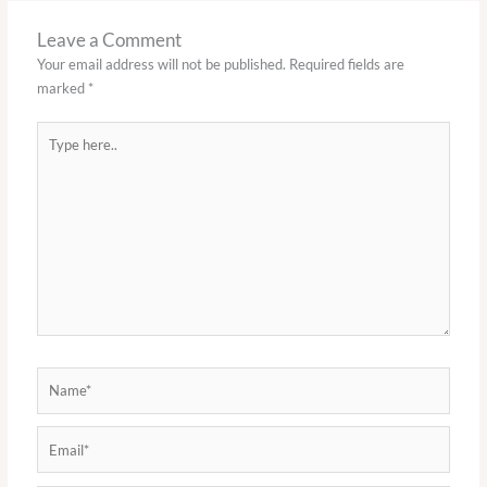
Leave a Comment
Your email address will not be published.
Required fields are
marked
*
Type
here..
Name*
Email*