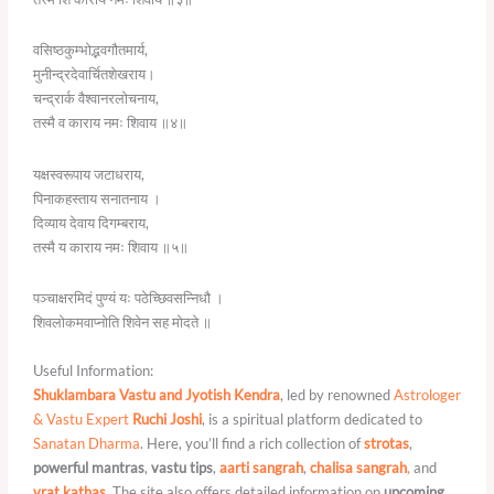
वसिष्ठकुम्भोद्भवगौतमार्य,
मुनीन्द्रदेवार्चितशेखराय।
चन्द्रार्क वैश्वानरलोचनाय,
तस्मै व काराय नमः शिवाय ॥४॥
यक्षस्वरूपाय जटाधराय,
पिनाकहस्ताय सनातनाय ।
दिव्याय देवाय दिगम्बराय,
तस्मै य काराय नमः शिवाय ॥५॥
पञ्चाक्षरमिदं पुण्यं यः पठेच्छिवसन्निधौ ।
शिवलोकमवाप्नोति शिवेन सह मोदते ॥
Useful Information:
Shuklambara Vastu and Jyotish Kendra
, led by renowned
Astrologer
& Vastu Expert
Ruchi Joshi
, is a spiritual platform dedicated to
Sanatan Dharma
. Here, you’ll find a rich collection of
strotas
,
powerful mantras
,
vastu tips
,
aarti sangrah
,
chalisa sangrah
,
and
vrat kathas
.
The site also offers detailed information on
upcoming