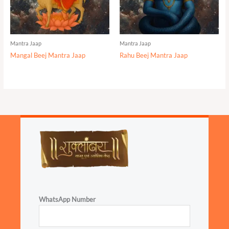
Mantra Jaap
Mantra Jaap
Mangal Beej Mantra Jaap
Rahu Beej Mantra Jaap
WhatsApp Number