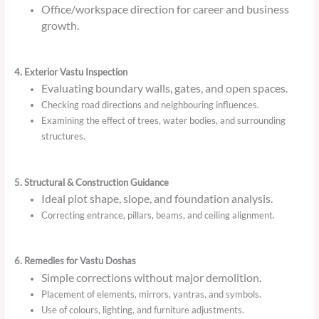
Office/workspace direction for career and business
growth.
4. Exterior Vastu Inspection
Evaluating boundary walls, gates, and open spaces.
Checking road directions and neighbouring influences.
Examining the effect of trees, water bodies, and surrounding
structures.
5. Structural & Construction Guidance
Ideal plot shape, slope, and foundation analysis.
Correcting entrance, pillars, beams, and ceiling alignment.
6. Remedies for Vastu Doshas
Simple corrections without major demolition.
Placement of elements, mirrors, yantras, and symbols.
Use of colours, lighting, and furniture adjustments.