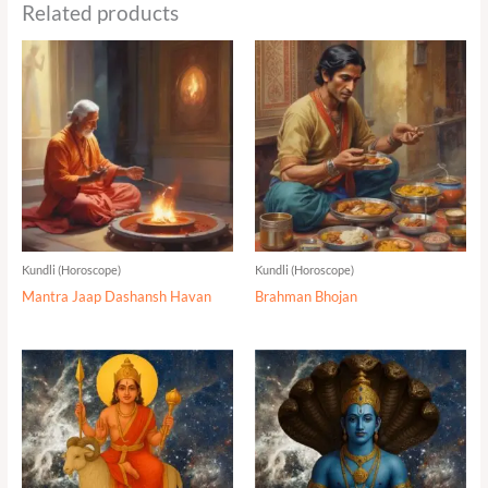
Related products
Kundli (Horoscope)
Kundli (Horoscope)
Mantra Jaap Dashansh Havan
Brahman Bhojan