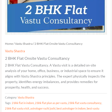
Home
/
Vastu Shastra
/ 2 BHK Flat Onsite Vastu Consultancy
Vastu Shastra
2 BHK Flat Onsite Vastu Consultancy
2 BHK Flat Vastu Consultancy. A Vastu visit is a detailed on-site
analysis of your home, office, business, or industrial space to ensure it
aligns with Vastu Shastra principles. The expert physically inspects the
property, identifies energy imbalances, and provides remedies for
prosperity, health, and success.
Category:
Vastu Shastra
Tags:
2 bhk flat in indore
,
2 bhk flat plan as per vastu
,
2 bhk flat vastu consultancy
,
2 bhk flat vastu visit
,
astrologer ruchi joshi
,
best astrologer in indore
,
best vastu