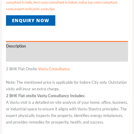
consultant in india
,
best vastu consultant in indore
,
indias top vastu consultant
,
vastu expert ruchi joshi
,
vastu tips
ENQUIRY NOW
Description
Reviews (0)
2 BHK Flat Onsite
Vastu Consultancy
Note: The mentioned price is applicable for Indore City only. Outstation
visits will incur an extra charge.
2 BHK Flat onsite Vastu Consultancy Includes:
A Vastu visit is a detailed on-site analysis of your home, office, business,
or industrial space to ensure it aligns with Vastu Shastra principles. The
expert physically inspects the property, identifies energy imbalances,
and provides remedies for prosperity, health, and success.