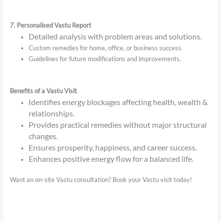
7. Personalised Vastu Report
Detailed analysis with problem areas and solutions.
Custom remedies for home, office, or business success.
Guidelines for future modifications and improvements.
Benefits of a Vastu Visit
Identifies energy blockages affecting health, wealth &
relationships.
Provides practical remedies without major structural
changes.
Ensures prosperity, happiness, and career success.
Enhances positive energy flow for a balanced life.
Want an on-site Vastu consultation? Book your Vastu visit today!