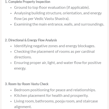
1. Complete Property Inspection
Ground to top floor evaluation (if applicable).
Analysing building structure, orientation, and energy
flow (as per Vedic Vastu Shastra).
Examining the main entrance, walls, and surroundings.
2. Directional & Energy Flow Analysis
Identifying negative zones and energy blockages.
Checking the placement of rooms as per cardinal
directions.
Ensuring proper air, light, and water flow for positive
energy.
3. Room-by-Room Vastu Check
Bedroom positioning for peace and relationships.
Kitchen placement for health and prosperity.
Living room, bathrooms, pooja room, and staircase
alignment.