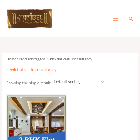
Skip
to
content
Sear
Home
/ Products tagged “2 bhk flat vastu consultancy”
2 bhk flat vastu consultancy
Showing the single result