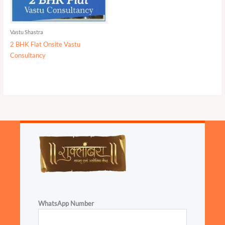
Vastu Shastra
2 BHK Flat Onsite Vastu
Consultancy
WhatsApp Number