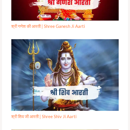
श्री गणेश की आरती | Shree Ganesh Ji Aarti
श्री शिव जी आरती | Shree Shiv Ji Aarti