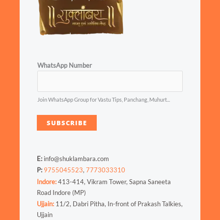
WhatsApp Number
Join WhatsApp Group for Vastu Tips, Panchang, Muhurt...
SUBSCRIBE
E:
info@shuklambara.com
P:
9755045523
,
7773033310
Indore:
413-414, Vikram Tower, Sapna Saneeta
Road Indore (MP)
Ujjain:
11/2, Dabri Pitha, In-front of Prakash Talkies,
Ujjain