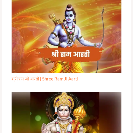
श्री राम जी आरती | Shree Ram Ji Aarti