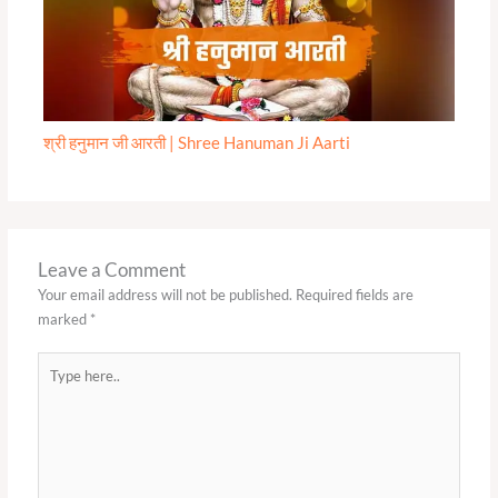
श्री हनुमान जी आरती | Shree Hanuman Ji Aarti
Leave a Comment
Your email address will not be published.
Required fields are
marked
*
Type
here..