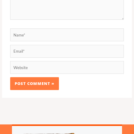
Name*
Email*
Website