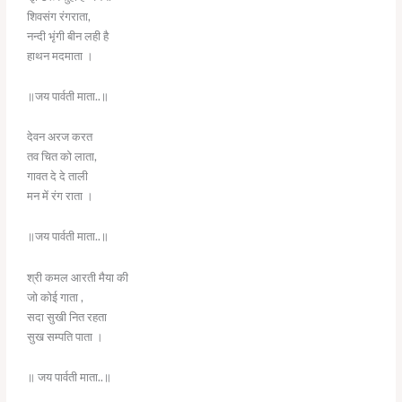
शिवसंग रंगराता,
नन्दी भृंगी बीन लही है
हाथन मदमाता ।
॥जय पार्वती माता..॥
देवन अरज करत
तव चित को लाता,
गावत दे दे ताली
मन में रंग राता ।
॥जय पार्वती माता..॥
श्री कमल आरती मैया की
जो कोई गाता ,
सदा सुखी नित रहता
सुख सम्पति पाता ।
॥ जय पार्वती माता..॥