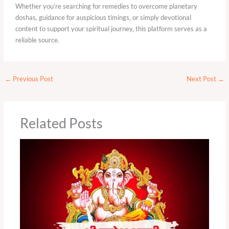
Whether you’re searching for remedies to overcome planetary
doshas, guidance for auspicious timings, or simply devotional
content to support your spiritual journey, this platform serves as a
reliable source.
←
Previous Post
Next Post
→
Related Posts