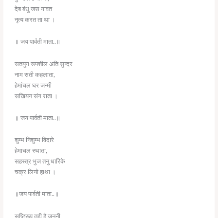
देब बंधु जस गावत
नृत्य करत ता था ।
॥ जय पार्वती माता..॥
सतयुग रूपशील अति सुन्दर
नाम सती कहलाता,
हेमांचल घर जन्मी
सखियन संग राता ।
॥ जय पार्वती माता..॥
शुम्भ निशुम्भ विदारे
हेमाचल स्थाता,
सहस्त्र भुज तनु धारिके
चक्र लियो हाथा ।
॥जय पार्वती माता..॥
सृष्टिरूप तुही है जननी