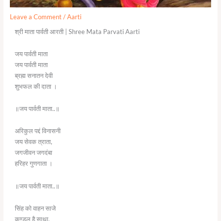
Leave a Comment
/
Aarti
श्री माता पार्वती आरती | Shree Mata Parvati Aarti
जय पार्वती माता
जय पार्वती माता
ब्रह्म सनातन देवी
शुभफल की दाता ।
॥जय पार्वती माता..॥
अरिकुल पद्दं विनासनी
जय सेवक त्राता,
जगजीवन जगदंबा
हरिहर गुणगाता ।
॥जय पार्वती माता..॥
सिंह को वाहन साजे
कुण्डल है साथा,