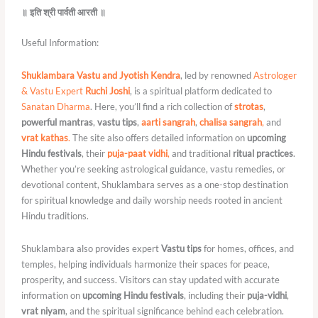
॥ इति श्री पार्वती आरती ॥
Useful Information:
Shuklambara Vastu and Jyotish Kendra
, led by renowned
Astrologer
& Vastu Expert
Ruchi Joshi
, is a spiritual platform dedicated to
Sanatan Dharma
. Here, you’ll find a rich collection of
strotas
,
powerful mantras
,
vastu tips
,
aarti sangrah
,
chalisa sangrah
,
and
vrat kathas
.
The site also offers detailed information on
upcoming
Hindu festivals
, their
puja-paat vidhi
,
and traditional
ritual practices
.
Whether you’re seeking astrological guidance, vastu remedies, or
devotional content, Shuklambara serves as a one-stop destination
for spiritual knowledge and daily worship needs rooted in ancient
Hindu traditions.
Shuklambara also provides expert
Vastu tips
for homes, offices, and
temples, helping individuals harmonize their spaces for peace,
prosperity, and success. Visitors can stay updated with accurate
information on
upcoming Hindu festivals
, including their
puja-vidhi
,
vrat niyam
, and the spiritual significance behind each celebration.