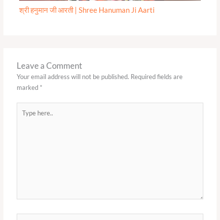
श्री हनुमान जी आरती | Shree Hanuman Ji Aarti
Leave a Comment
Your email address will not be published.
Required fields are
marked
*
Type
here..
Name*