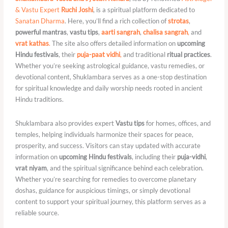
& Vastu Expert
Ruchi Joshi
, is a spiritual platform dedicated to
Sanatan Dharma
. Here, you’ll find a rich collection of
strotas
,
powerful mantras
,
vastu tips
,
aarti sangrah
,
chalisa sangrah
,
and
vrat kathas
.
The site also offers detailed information on
upcoming
Hindu festivals
, their
puja-paat vidhi
,
and traditional
ritual practices
.
Whether you’re seeking astrological guidance, vastu remedies, or
devotional content, Shuklambara serves as a one-stop destination
for spiritual knowledge and daily worship needs rooted in ancient
Hindu traditions.
Shuklambara also provides expert
Vastu tips
for homes, offices, and
temples, helping individuals harmonize their spaces for peace,
prosperity, and success. Visitors can stay updated with accurate
information on
upcoming Hindu festivals
, including their
puja-vidhi
,
vrat niyam
, and the spiritual significance behind each celebration.
Whether you’re searching for remedies to overcome planetary
doshas, guidance for auspicious timings, or simply devotional
content to support your spiritual journey, this platform serves as a
reliable source.