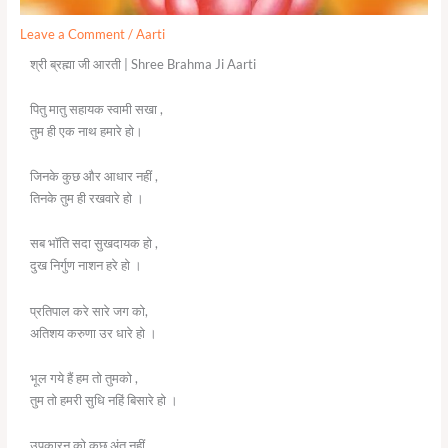
Leave a Comment
/
Aarti
श्री ब्रह्मा जी आरती | Shree Brahma Ji Aarti
पितु मातु सहायक स्वामी सखा ,
तुम ही एक नाथ हमारे हो।
जिनके कुछ और आधार नहीं ,
तिनके तुम ही रखवारे हो ।
सब भॉति सदा सुखदायक हो ,
दुख निर्गुण नाशन हरे हो ।
प्रतिपाल करे सारे जग को,
अतिशय करुणा उर धारे हो ।
भूल गये हैं हम तो तुमको ,
तुम तो हमरी सुधि नहिं बिसारे हो ।
उपकारन को कछु अंत नहीं,