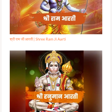
श्री राम जी आरती | Shree Ram Ji Aarti