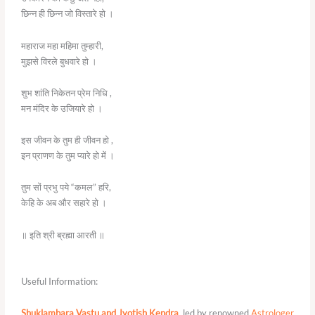
छिन्न ही छिन्न जो विस्तारे हो ।
महाराज महा महिमा तुम्हारी,
मुझसे विरले बुधवारे हो ।
शुभ शांति निकेतन प्रेम निधि ,
मन मंदिर के उजियारे हो ।
इस जीवन के तुम ही जीवन हो ,
इन प्राणण के तुम प्यारे हो में ।
तुम सों प्रभु पये “कमल” हरि,
केहि के अब और सहारे हो ।
॥ इति श्री ब्रह्मा आरती ॥
Useful Information:
Shuklambara Vastu and Jyotish Kendra
, led by renowned
Astrologer