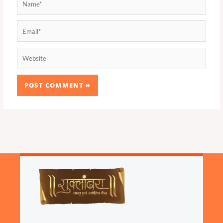
Email*
Website