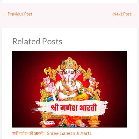
←
Previous Post
Next Post
→
Related Posts
श्री गणेश की आरती | Shree Ganesh Ji Aarti