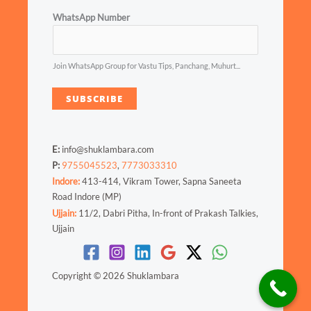
WhatsApp Number
Join WhatsApp Group for Vastu Tips, Panchang, Muhurt...
SUBSCRIBE
E:
info@shuklambara.com
P:
9755045523
,
7773033310
Indore:
413-414, Vikram Tower, Sapna Saneeta
Road Indore (MP)
Ujjain:
11/2, Dabri Pitha, In-front of Prakash Talkies,
Ujjain
Copyright © 2026 Shuklambara