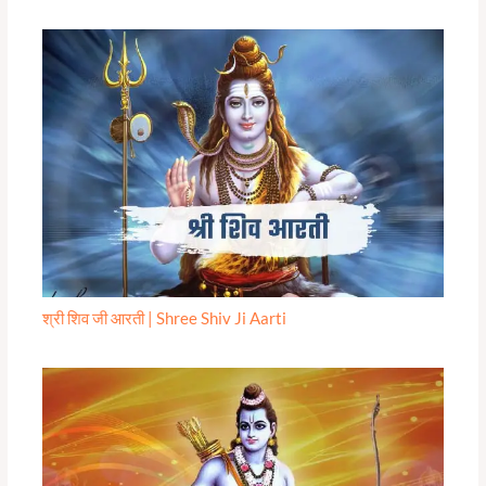
श्री शिव जी आरती | Shree Shiv Ji Aarti