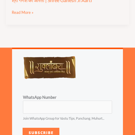
श्री गणेश की आरती | Shree Ganesh Ji Aarti
Read More »
WhatsApp Number
Join WhatsApp Group for Vastu Tips, Panchang, Muhurt...
SUBSCRIBE