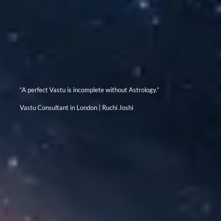
“A perfect Vastu is incomplete without Astrology.”
Vastu Consultant in London | Ruchi Joshi