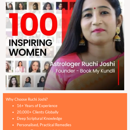
Why Choose Ruchi Joshi?
16+ Years of Experience
20,000+ Clients Globally
Deep Scriptural Knowledge
Personalised, Practical Remedies