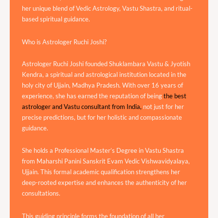
her unique blend of Vedic Astrology, Vastu Shastra, and ritual-
based spiritual guidance.
Who is Astrologer Ruchi Joshi?
Astrologer Ruchi Joshi founded Shuklambara Vastu & Jyotish
Kendra, a spiritual and astrological institution located in the
holy city of Ujjain, Madhya Pradesh. With over 16 years of
experience, she has earned the reputation of being
the best
astrologer and Vastu consultant from India,
not just for her
precise predictions, but for her holistic and compassionate
guidance.
She holds a Professional Master’s Degree in Vastu Shastra
from Maharshi Panini Sanskrit Evam Vedic Vishwavidyalaya,
Ujjain. This formal academic qualification strengthens her
deep-rooted expertise and enhances the authenticity of her
consultations.
This guiding principle forms the foundation of all her