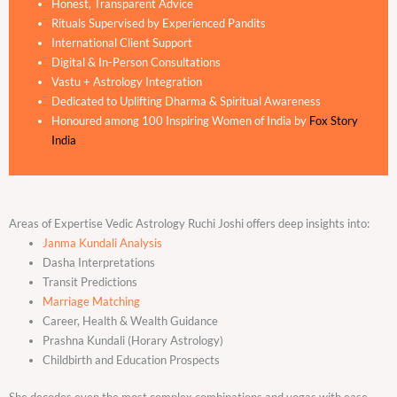
Honest, Transparent Advice
Rituals Supervised by Experienced Pandits
International Client Support
Digital & In-Person Consultations
Vastu + Astrology Integration
Dedicated to Uplifting Dharma & Spiritual Awareness
Honoured among 100 Inspiring Women of India by
Fox Story
India
Areas of Expertise Vedic Astrology Ruchi Joshi offers deep insights into:
Janma Kundali Analysis
Dasha Interpretations
Transit Predictions
Marriage Matching
Career, Health & Wealth Guidance
Prashna Kundali (Horary Astrology)
Childbirth and Education Prospects
She decodes even the most complex combinations and yogas with ease