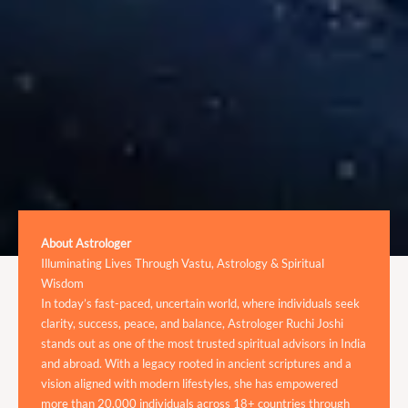
About Astrologer
Illuminating Lives Through Vastu, Astrology & Spiritual
Wisdom
In today’s fast-paced, uncertain world, where individuals seek
clarity, success, peace, and balance, Astrologer Ruchi Joshi
stands out as one of the most trusted spiritual advisors in India
and abroad. With a legacy rooted in ancient scriptures and a
vision aligned with modern lifestyles, she has empowered
more than 20,000 individuals across 18+ countries through