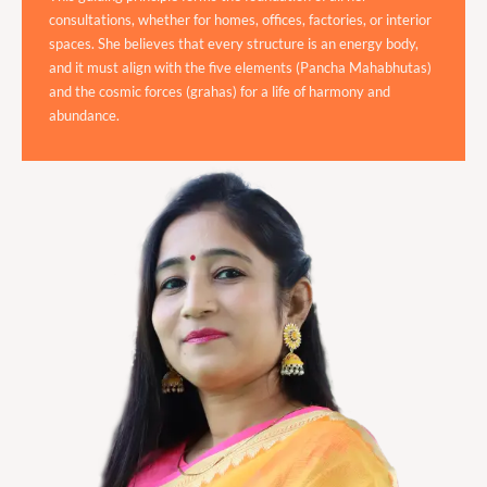
consultations, whether for homes, offices, factories, or interior
spaces. She believes that every structure is an energy body,
and it must align with the five elements (Pancha Mahabhutas)
and the cosmic forces (grahas) for a life of harmony and
abundance.