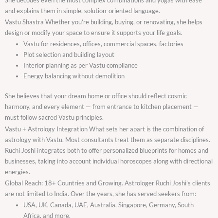
and explains them in simple, solution-oriented language.
Vastu Shastra Whether you’re building, buying, or renovating, she helps
design or modify your space to ensure it supports your life goals.
Vastu for residences, offices, commercial spaces, factories
Plot selection and building layout
Interior planning as per Vastu compliance
Energy balancing without demolition
She believes that your dream home or office should reflect cosmic
harmony, and every element — from entrance to kitchen placement —
must follow sacred Vastu principles.
Vastu + Astrology Integration What sets her apart is the combination of
astrology with Vastu. Most consultants treat them as separate disciplines.
Ruchi Joshi integrates both to offer personalized blueprints for homes and
businesses, taking into account individual horoscopes along with directional
energies.
Global Reach: 18+ Countries and Growing. Astrologer Ruchi Joshi’s clients
are not limited to India. Over the years, she has served seekers from:
USA, UK, Canada, UAE, Australia, Singapore, Germany, South
Africa, and more.