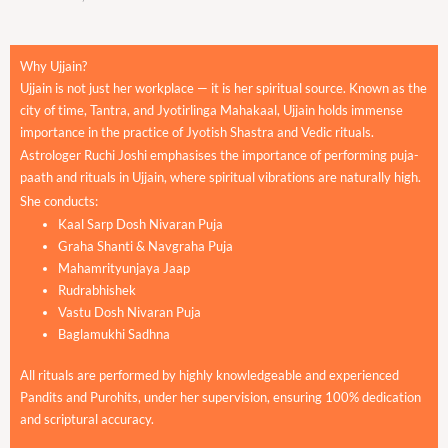
Why Ujjain?
Ujjain is not just her workplace — it is her spiritual source. Known as the
city of time, Tantra, and Jyotirlinga Mahakaal, Ujjain holds immense
importance in the practice of Jyotish Shastra and Vedic rituals.
Astrologer Ruchi Joshi emphasises the importance of performing puja-
paath and rituals in Ujjain, where spiritual vibrations are naturally high.
She conducts:
Kaal Sarp Dosh Nivaran Puja
Graha Shanti & Navgraha Puja
Mahamrityunjaya Jaap
Rudrabhishek
Vastu Dosh Nivaran Puja
Baglamukhi Sadhna
All rituals are performed by highly knowledgeable and experienced
Pandits and Purohits, under her supervision, ensuring 100% dedication
and scriptural accuracy.