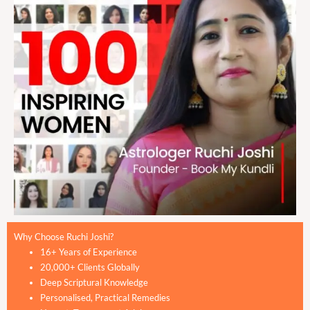
Why Choose Ruchi Joshi?
16+ Years of Experience
20,000+ Clients Globally
Deep Scriptural Knowledge
Personalised, Practical Remedies