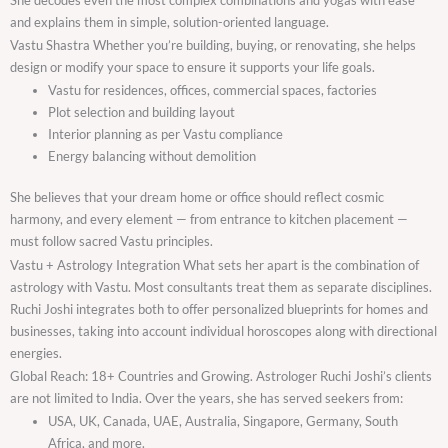
and explains them in simple, solution-oriented language.
Vastu Shastra Whether you’re building, buying, or renovating, she helps
design or modify your space to ensure it supports your life goals.
Vastu for residences, offices, commercial spaces, factories
Plot selection and building layout
Interior planning as per Vastu compliance
Energy balancing without demolition
She believes that your dream home or office should reflect cosmic
harmony, and every element — from entrance to kitchen placement —
must follow sacred Vastu principles.
Vastu + Astrology Integration What sets her apart is the combination of
astrology with Vastu. Most consultants treat them as separate disciplines.
Ruchi Joshi integrates both to offer personalized blueprints for homes and
businesses, taking into account individual horoscopes along with directional
energies.
Global Reach: 18+ Countries and Growing. Astrologer Ruchi Joshi’s clients
are not limited to India. Over the years, she has served seekers from:
USA, UK, Canada, UAE, Australia, Singapore, Germany, South
Africa, and more.