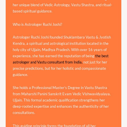
her unique blend of Vedic Astrology, Vastu Shastra, and ritual-
based spiritual guidance.
Who is Astrologer Ruchi Joshi?
Astrologer Ruchi Joshi founded Shuklambara Vastu & Jyotish
Kendra, a spiritual and astrological institution located in the
holy city of Ujjain, Madhya Pradesh. With over 16 years of
experience, she has earned the reputation of being
the best
astrologer and Vastu consultant from India,
not just for her
precise predictions, but for her holistic and compassionate
guidance.
She holds a Professional Master’s Degree in Vastu Shastra
from Maharshi Panini Sanskrit Evam Vedic Vishwavidyalaya,
Ujjain. This formal academic qualification strengthens her
deep-rooted expertise and enhances the authenticity of her
consultations.
This guiding principle forms the foundation of all her