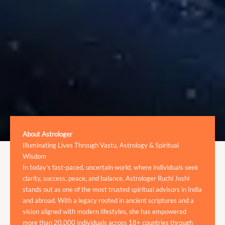
About Astrologer
Illuminating Lives Through Vastu, Astrology & Spiritual
Wisdom
In today’s fast-paced, uncertain world, where individuals seek
clarity, success, peace, and balance, Astrologer Ruchi Joshi
stands out as one of the most trusted spiritual advisors in India
and abroad. With a legacy rooted in ancient scriptures and a
vision aligned with modern lifestyles, she has empowered
more than 20,000 individuals across 18+ countries through