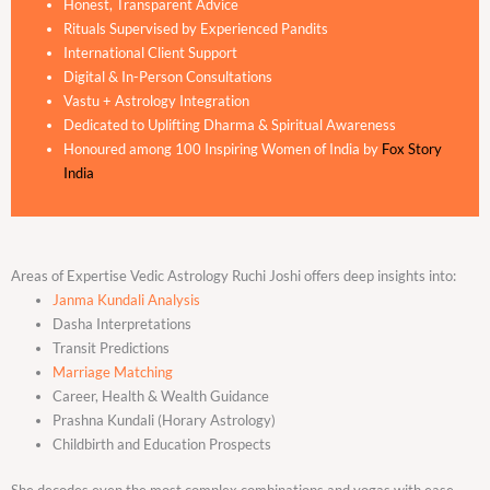
Honest, Transparent Advice
Rituals Supervised by Experienced Pandits
International Client Support
Digital & In-Person Consultations
Vastu + Astrology Integration
Dedicated to Uplifting Dharma & Spiritual Awareness
Honoured among 100 Inspiring Women of India by
Fox Story
India
Areas of Expertise Vedic Astrology Ruchi Joshi offers deep insights into:
Janma Kundali Analysis
Dasha Interpretations
Transit Predictions
Marriage Matching
Career, Health & Wealth Guidance
Prashna Kundali (Horary Astrology)
Childbirth and Education Prospects
She decodes even the most complex combinations and yogas with ease