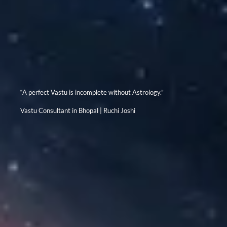
“A perfect Vastu is incomplete without Astrology.”
Vastu Consultant in Bhopal | Ruchi Joshi