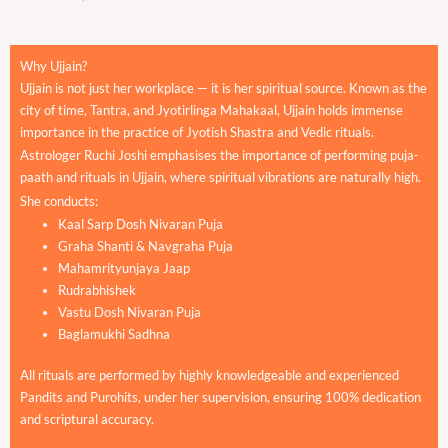
Why Ujjain?
Ujjain is not just her workplace — it is her spiritual source. Known as the
city of time, Tantra, and Jyotirlinga Mahakaal, Ujjain holds immense
importance in the practice of Jyotish Shastra and Vedic rituals.
Astrologer Ruchi Joshi emphasises the importance of performing puja-
paath and rituals in Ujjain, where spiritual vibrations are naturally high.
She conducts:
Kaal Sarp Dosh Nivaran Puja
Graha Shanti & Navgraha Puja
Mahamrityunjaya Jaap
Rudrabhishek
Vastu Dosh Nivaran Puja
Baglamukhi Sadhna
All rituals are performed by highly knowledgeable and experienced
Pandits and Purohits, under her supervision, ensuring 100% dedication
and scriptural accuracy.