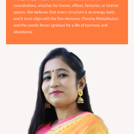
consultations, whether for homes, offices, factories, or interior
spaces. She believes that every structure is an energy body,
and it must align with the five elements (Pancha Mahabhutas)
and the cosmic forces (grahas) for a life of harmony and
abundance.