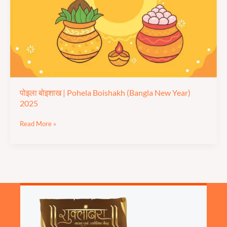
(Bangla
New
Year)
2025
पोइला बोइशाख | Pohela Boishakh (Bangla New Year)
2025
Read More »