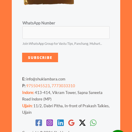
WhatsApp Number
Join WhatsApp Group for Vastu Tips, Panchang, Muhurt...
SUBSCRIBE
E:
info@shuklambara.com
P:
9755045523
,
7773033310
Indore:
413-414, Vikram Tower, Sapna Saneeta
Road Indore (MP)
Ujjain:
11/2, Dabri Pitha, In-front of Prakash Talkies,
Ujjain