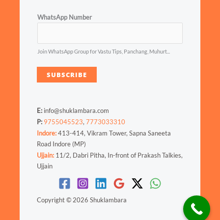
WhatsApp Number
Join WhatsApp Group for Vastu Tips, Panchang, Muhurt...
SUBSCRIBE
E:
info@shuklambara.com
P:
9755045523
,
7773033310
Indore:
413-414, Vikram Tower, Sapna Saneeta
Road Indore (MP)
Ujjain:
11/2, Dabri Pitha, In-front of Prakash Talkies,
Ujjain
Copyright © 2026 Shuklambara