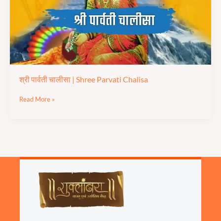
Chalisa
श्री पार्वती चालीसा | Shree Parvati Chalisa
Read More »