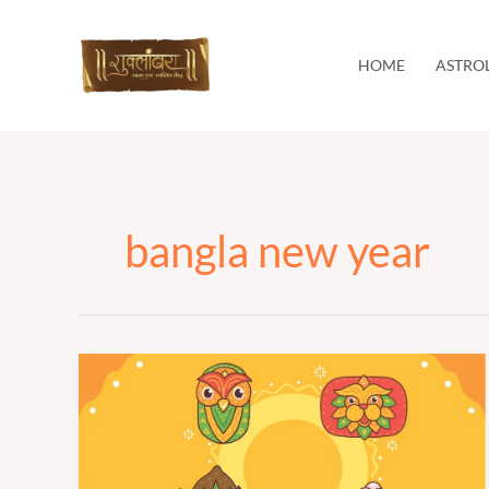
Skip
to
content
HOME
ASTRO
bangla new year
पोइला
बोइशाख
|
Pohela