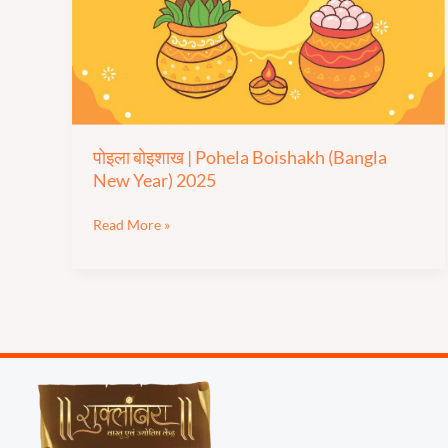
Boishakh
(Bangla
New
Year)
2025
पोइला बोइशाख | Pohela Boishakh (Bangla
New Year) 2025
Read More »