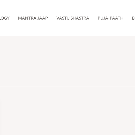
LOGY
MANTRA JAAP
VASTU SHASTRA
PUJA-PAATH
B