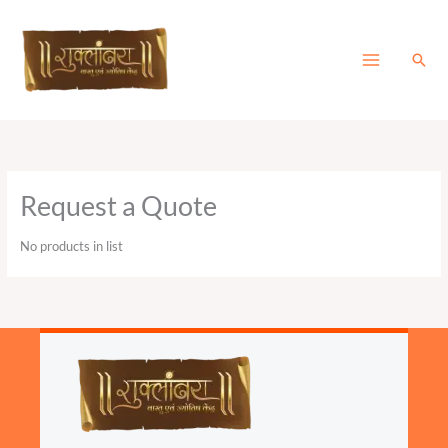
Skip
to
content
Sear
Request a Quote
No products in list