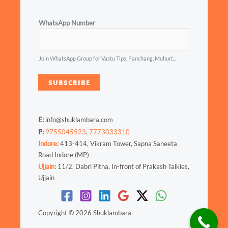
WhatsApp Number
Join WhatsApp Group for Vastu Tips, Panchang, Muhurt...
SUBSCRIBE
E:
info@shuklambara.com
P:
9755045523
,
7773033310
Indore:
413-414, Vikram Tower, Sapna Saneeta
Road Indore (MP)
Ujjain:
11/2, Dabri Pitha, In-front of Prakash Talkies,
Ujjain
Copyright © 2026 Shuklambara