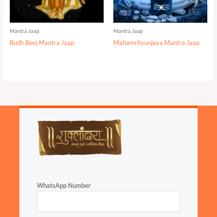
Mantra Jaap
Mantra Jaap
Budh Beej Mantra Jaap
Mahamrityunjaya Mantra Jaap
WhatsApp Number