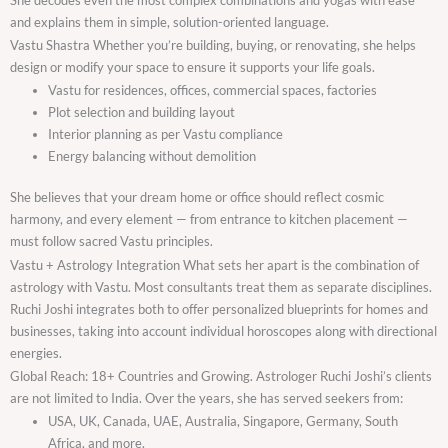
and explains them in simple, solution-oriented language.
Vastu Shastra Whether you’re building, buying, or renovating, she helps
design or modify your space to ensure it supports your life goals.
Vastu for residences, offices, commercial spaces, factories
Plot selection and building layout
Interior planning as per Vastu compliance
Energy balancing without demolition
She believes that your dream home or office should reflect cosmic
harmony, and every element — from entrance to kitchen placement —
must follow sacred Vastu principles.
Vastu + Astrology Integration What sets her apart is the combination of
astrology with Vastu. Most consultants treat them as separate disciplines.
Ruchi Joshi integrates both to offer personalized blueprints for homes and
businesses, taking into account individual horoscopes along with directional
energies.
Global Reach: 18+ Countries and Growing. Astrologer Ruchi Joshi’s clients
are not limited to India. Over the years, she has served seekers from:
USA, UK, Canada, UAE, Australia, Singapore, Germany, South
Africa, and more.