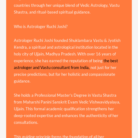
countries through her unique blend of Vedic Astrology, Vastu
Shastra, and ritual-based spiritual guidance.
Who is Astrologer Ruchi Joshi?
Astrologer Ruchi Joshi founded Shuklambara Vastu & Jyotish
Kendra, a spiritual and astrological institution located in the
holy city of Ujjain, Madhya Pradesh. With over 16 years of
experience, she has earned the reputation of being
the best
astrologer and Vastu consultant from India,
not just for her
precise predictions, but for her holistic and compassionate
guidance.
She holds a Professional Master’s Degree in Vastu Shastra
from Maharshi Panini Sanskrit Evam Vedic Vishwavidyalaya,
Ujjain. This formal academic qualification strengthens her
deep-rooted expertise and enhances the authenticity of her
consultations.
This guiding principle forms the foundation of all her