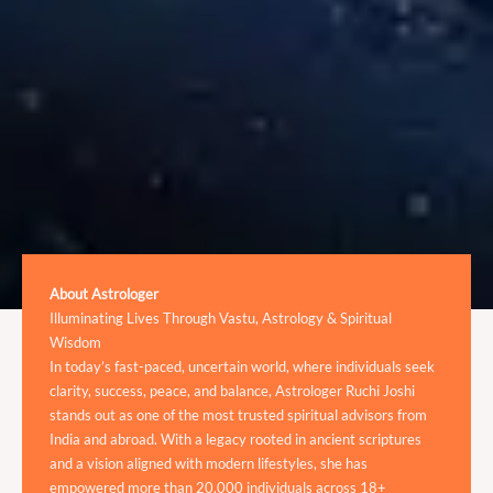
About Astrologer
Illuminating Lives Through Vastu, Astrology & Spiritual
Wisdom
In today’s fast-paced, uncertain world, where individuals seek
clarity, success, peace, and balance, Astrologer Ruchi Joshi
stands out as one of the most trusted spiritual advisors from
India and abroad. With a legacy rooted in ancient scriptures
and a vision aligned with modern lifestyles, she has
empowered more than 20,000 individuals across 18+