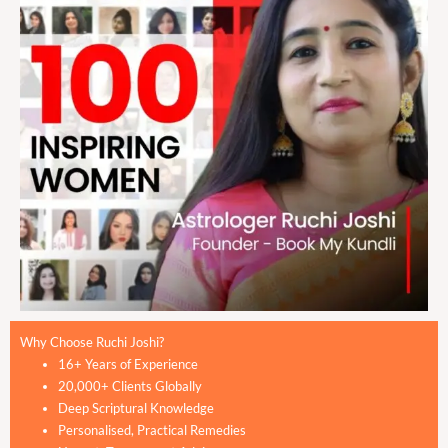
Why Choose Ruchi Joshi?
16+ Years of Experience
20,000+ Clients Globally
Deep Scriptural Knowledge
Personalised, Practical Remedies