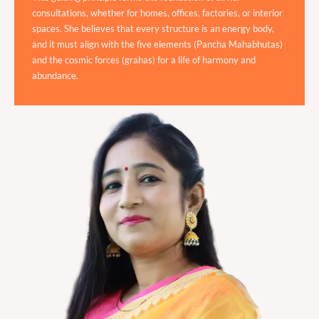
consultations, whether for homes, offices, factories, or interior
spaces. She believes that every structure is an energy body,
and it must align with the five elements (Pancha Mahabhutas)
and the cosmic forces (grahas) for a life of harmony and
abundance.