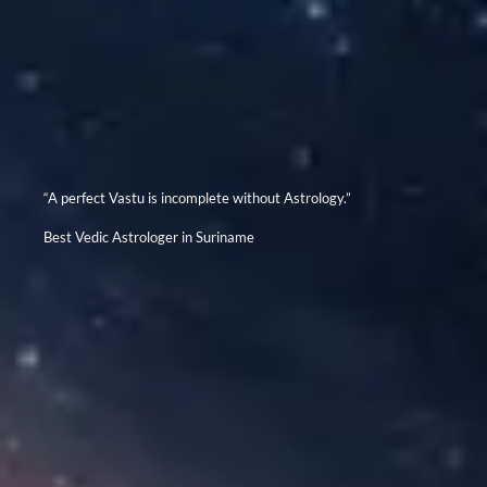
“A perfect Vastu is incomplete without Astrology.”
Best Vedic Astrologer in Suriname