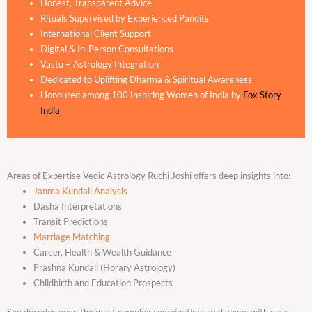
Honest, Transparent Advice
Rituals Supervised by Experienced Pandits
International Client Support
Digital & In-Person Consultations
Vastu + Astrology Integration
Dedicated to Uplifting Dharma & Spiritual Awareness
Honoured among 100 Inspiring Women of India by
Fox Story
India
Areas of Expertise Vedic Astrology Ruchi Joshi offers deep insights into:
Janma Kundali Analysis
Dasha Interpretations
Transit Predictions
Marriage Matching
Career, Health & Wealth Guidance
Prashna Kundali (Horary Astrology)
Childbirth and Education Prospects
She decodes even the most complex combinations and yogas with ease