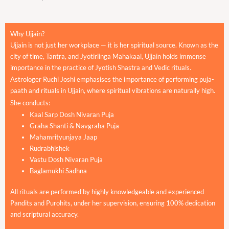
Why Ujjain?
Ujjain is not just her workplace — it is her spiritual source. Known as the
city of time, Tantra, and Jyotirlinga Mahakaal, Ujjain holds immense
importance in the practice of Jyotish Shastra and Vedic rituals.
Astrologer Ruchi Joshi emphasises the importance of performing puja-
paath and rituals in Ujjain, where spiritual vibrations are naturally high.
She conducts:
Kaal Sarp Dosh Nivaran Puja
Graha Shanti & Navgraha Puja
Mahamrityunjaya Jaap
Rudrabhishek
Vastu Dosh Nivaran Puja
Baglamukhi Sadhna
All rituals are performed by highly knowledgeable and experienced
Pandits and Purohits, under her supervision, ensuring 100% dedication
and scriptural accuracy.