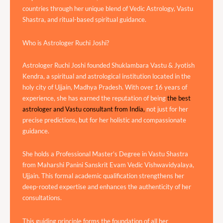
countries through her unique blend of Vedic Astrology, Vastu
Shastra, and ritual-based spiritual guidance.
Who is Astrologer Ruchi Joshi?
Astrologer Ruchi Joshi founded Shuklambara Vastu & Jyotish
Kendra, a spiritual and astrological institution located in the
holy city of Ujjain, Madhya Pradesh. With over 16 years of
experience, she has earned the reputation of being
the best
astrologer and Vastu consultant from India,
not just for her
precise predictions, but for her holistic and compassionate
guidance.
She holds a Professional Master’s Degree in Vastu Shastra
from Maharshi Panini Sanskrit Evam Vedic Vishwavidyalaya,
Ujjain. This formal academic qualification strengthens her
deep-rooted expertise and enhances the authenticity of her
consultations.
This guiding principle forms the foundation of all her