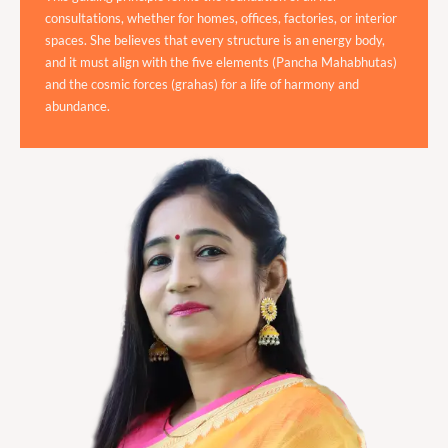
consultations, whether for homes, offices, factories, or interior
spaces. She believes that every structure is an energy body,
and it must align with the five elements (Pancha Mahabhutas)
and the cosmic forces (grahas) for a life of harmony and
abundance.