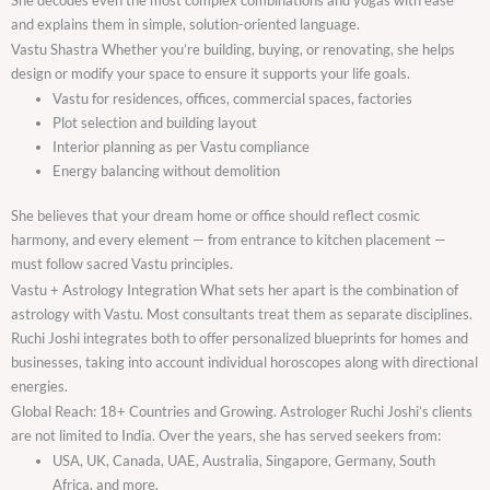
and explains them in simple, solution-oriented language.
Vastu Shastra Whether you’re building, buying, or renovating, she helps
design or modify your space to ensure it supports your life goals.
Vastu for residences, offices, commercial spaces, factories
Plot selection and building layout
Interior planning as per Vastu compliance
Energy balancing without demolition
She believes that your dream home or office should reflect cosmic
harmony, and every element — from entrance to kitchen placement —
must follow sacred Vastu principles.
Vastu + Astrology Integration What sets her apart is the combination of
astrology with Vastu. Most consultants treat them as separate disciplines.
Ruchi Joshi integrates both to offer personalized blueprints for homes and
businesses, taking into account individual horoscopes along with directional
energies.
Global Reach: 18+ Countries and Growing. Astrologer Ruchi Joshi’s clients
are not limited to India. Over the years, she has served seekers from:
USA, UK, Canada, UAE, Australia, Singapore, Germany, South
Africa, and more.