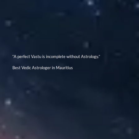
“A perfect Vastu is incomplete without Astrology.”
Best Vedic Astrologer in Mauritius