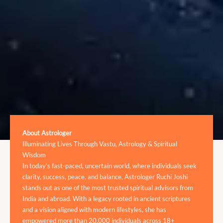
About Astrologer
Illuminating Lives Through Vastu, Astrology & Spiritual
Wisdom
In today’s fast-paced, uncertain world, where individuals seek
clarity, success, peace, and balance, Astrologer Ruchi Joshi
stands out as one of the most trusted spiritual advisors from
India and abroad. With a legacy rooted in ancient scriptures
and a vision aligned with modern lifestyles, she has
empowered more than 20,000 individuals across 18+