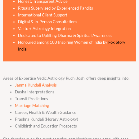
Honest, Transparent Advice
Rituals Supervised by Experienced Pandits
International Client Support
Digital & In-Person Consultations
Vastu + Astrology Integration
Dedicated to Uplifting Dharma & Spiritual Awareness
Honoured among 100 Inspiring Women of India by
Fox Story
India
Areas of Expertise Vedic Astrology Ruchi Joshi offers deep insights into:
Janma Kundali Analysis
Dasha Interpretations
Transit Predictions
Marriage Matching
Career, Health & Wealth Guidance
Prashna Kundali (Horary Astrology)
Childbirth and Education Prospects
She decodes even the most complex combinations and yogas with ease