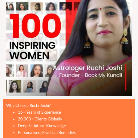
Why Choose Ruchi Joshi?
16+ Years of Experience
20,000+ Clients Globally
Deep Scriptural Knowledge
Personalised, Practical Remedies