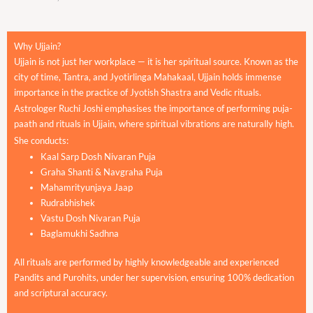
Why Ujjain?
Ujjain is not just her workplace — it is her spiritual source. Known as the
city of time, Tantra, and Jyotirlinga Mahakaal, Ujjain holds immense
importance in the practice of Jyotish Shastra and Vedic rituals.
Astrologer Ruchi Joshi emphasises the importance of performing puja-
paath and rituals in Ujjain, where spiritual vibrations are naturally high.
She conducts:
Kaal Sarp Dosh Nivaran Puja
Graha Shanti & Navgraha Puja
Mahamrityunjaya Jaap
Rudrabhishek
Vastu Dosh Nivaran Puja
Baglamukhi Sadhna
All rituals are performed by highly knowledgeable and experienced
Pandits and Purohits, under her supervision, ensuring 100% dedication
and scriptural accuracy.