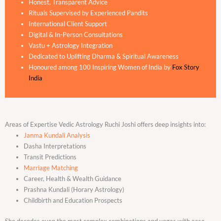
Honest, Transparent Advice
Rituals Supervised by Experienced Pandits
International Client Support
Digital & In-Person Consultations
Vastu + Astrology Integration
Dedicated to Uplifting Dharma & Spiritual Awareness
Honoured among 100 Inspiring Women of India by
Fox Story
India
Areas of Expertise Vedic Astrology Ruchi Joshi offers deep insights into:
Janma Kundali Analysis
Dasha Interpretations
Transit Predictions
Marriage Matching
Career, Health & Wealth Guidance
Prashna Kundali (Horary Astrology)
Childbirth and Education Prospects
She decodes even the most complex combinations and yogas with ease