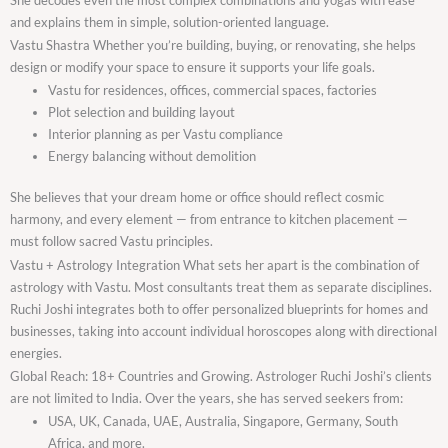
and explains them in simple, solution-oriented language.
Vastu Shastra Whether you’re building, buying, or renovating, she helps
design or modify your space to ensure it supports your life goals.
Vastu for residences, offices, commercial spaces, factories
Plot selection and building layout
Interior planning as per Vastu compliance
Energy balancing without demolition
She believes that your dream home or office should reflect cosmic
harmony, and every element — from entrance to kitchen placement —
must follow sacred Vastu principles.
Vastu + Astrology Integration What sets her apart is the combination of
astrology with Vastu. Most consultants treat them as separate disciplines.
Ruchi Joshi integrates both to offer personalized blueprints for homes and
businesses, taking into account individual horoscopes along with directional
energies.
Global Reach: 18+ Countries and Growing. Astrologer Ruchi Joshi’s clients
are not limited to India. Over the years, she has served seekers from:
USA, UK, Canada, UAE, Australia, Singapore, Germany, South
Africa, and more.