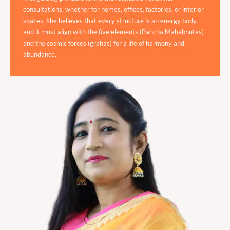
consultations, whether for homes, offices, factories, or interior
spaces. She believes that every structure is an energy body,
and it must align with the five elements (Pancha Mahabhutas)
and the cosmic forces (grahas) for a life of harmony and
abundance.