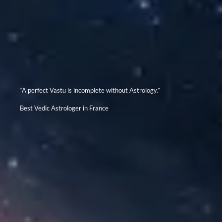
“A perfect Vastu is incomplete without Astrology.”
Best Vedic Astrologer in France