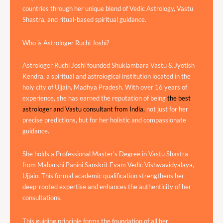
countries through her unique blend of Vedic Astrology, Vastu
Shastra, and ritual-based spiritual guidance.
Who is Astrologer Ruchi Joshi?
Astrologer Ruchi Joshi founded Shuklambara Vastu & Jyotish
Kendra, a spiritual and astrological institution located in the
holy city of Ujjain, Madhya Pradesh. With over 16 years of
experience, she has earned the reputation of being
the best
astrologer and Vastu consultant from India,
not just for her
precise predictions, but for her holistic and compassionate
guidance.
She holds a Professional Master’s Degree in Vastu Shastra
from Maharshi Panini Sanskrit Evam Vedic Vishwavidyalaya,
Ujjain. This formal academic qualification strengthens her
deep-rooted expertise and enhances the authenticity of her
consultations.
This guiding principle forms the foundation of all her