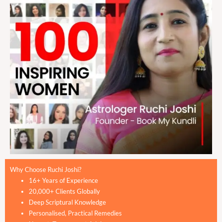
Why Choose Ruchi Joshi?
16+ Years of Experience
20,000+ Clients Globally
Deep Scriptural Knowledge
Personalised, Practical Remedies