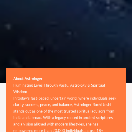
About Astrologer
Illuminating Lives Through Vastu, Astrology & Spiritual
Wisdom
In today’s fast-paced, uncertain world, where individuals seek
clarity, success, peace, and balance, Astrologer Ruchi Joshi
stands out as one of the most trusted spiritual advisors from
India and abroad. With a legacy rooted in ancient scriptures
and a vision aligned with modern lifestyles, she has
empowered more than 20,000 individuals across 18+