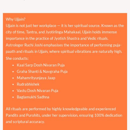
Why Ujjain?
Ujjain is not just her workplace — it is her spiritual source. Known as the
city of time, Tantra, and Jyotirlinga Mahakaal, Ujjain holds immense
importance in the practice of Jyotish Shastra and Vedic rituals.
Astrologer Ruchi Joshi emphasises the importance of performing puja-
paath and rituals in Ujjain, where spiritual vibrations are naturally high.
She conducts:
Kaal Sarp Dosh Nivaran Puja
Graha Shanti & Navgraha Puja
Mahamrityunjaya Jaap
Rudrabhishek
Vastu Dosh Nivaran Puja
Baglamukhi Sadhna
All rituals are performed by highly knowledgeable and experienced
Pandits and Purohits, under her supervision, ensuring 100% dedication
and scriptural accuracy.