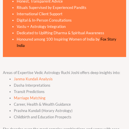
Honest, Transparent Advice
Rituals Supervised by Experienced Pandits
International Client Support
Digital & In-Person Consultations
Vastu + Astrology Integration
Dedicated to Uplifting Dharma & Spiritual Awareness
Honoured among 100 Inspiring Women of India by
Fox Story
India
Areas of Expertise Vedic Astrology Ruchi Joshi offers deep insights into:
Janma Kundali Analysis
Dasha Interpretations
Transit Predictions
Marriage Matching
Career, Health & Wealth Guidance
Prashna Kundali (Horary Astrology)
Childbirth and Education Prospects
She decodes even the most complex combinations and yogas with ease