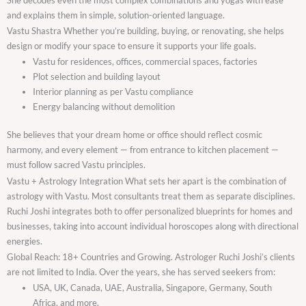
and explains them in simple, solution-oriented language.
Vastu Shastra Whether you’re building, buying, or renovating, she helps
design or modify your space to ensure it supports your life goals.
Vastu for residences, offices, commercial spaces, factories
Plot selection and building layout
Interior planning as per Vastu compliance
Energy balancing without demolition
She believes that your dream home or office should reflect cosmic
harmony, and every element — from entrance to kitchen placement —
must follow sacred Vastu principles.
Vastu + Astrology Integration What sets her apart is the combination of
astrology with Vastu. Most consultants treat them as separate disciplines.
Ruchi Joshi integrates both to offer personalized blueprints for homes and
businesses, taking into account individual horoscopes along with directional
energies.
Global Reach: 18+ Countries and Growing. Astrologer Ruchi Joshi’s clients
are not limited to India. Over the years, she has served seekers from:
USA, UK, Canada, UAE, Australia, Singapore, Germany, South
Africa, and more.