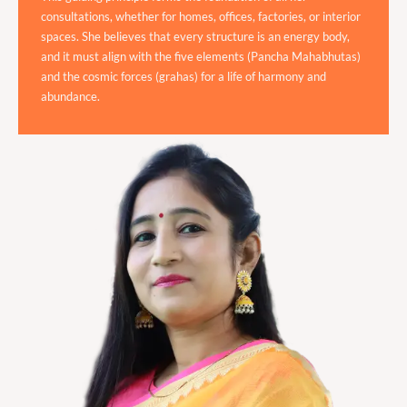
consultations, whether for homes, offices, factories, or interior
spaces. She believes that every structure is an energy body,
and it must align with the five elements (Pancha Mahabhutas)
and the cosmic forces (grahas) for a life of harmony and
abundance.