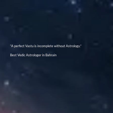
“A perfect Vastu is incomplete without Astrology.”
Best Vedic Astrologer in Bahrain