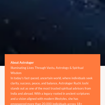
About Astrologer
Illuminating Lives Through Vastu, Astrology & Spiritual
Wisdom
In today’s fast-paced, uncertain world, where individuals seek
clarity, success, peace, and balance, Astrologer Ruchi Joshi
stands out as one of the most trusted spiritual advisors from
India and abroad. With a legacy rooted in ancient scriptures
and a vision aligned with modern lifestyles, she has
empowered more than 20,000 individuals across 18+