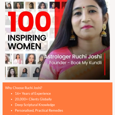
Why Choose Ruchi Joshi?
16+ Years of Experience
20,000+ Clients Globally
Deep Scriptural Knowledge
Personalised, Practical Remedies