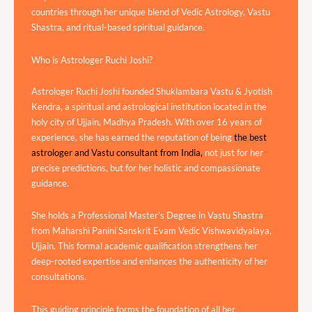
countries through her unique blend of Vedic Astrology, Vastu
Shastra, and ritual-based spiritual guidance.
Who is Astrologer Ruchi Joshi?
Astrologer Ruchi Joshi founded Shuklambara Vastu & Jyotish
Kendra, a spiritual and astrological institution located in the
holy city of Ujjain, Madhya Pradesh. With over 16 years of
experience, she has earned the reputation of being
the best
astrologer and Vastu consultant from India,
not just for her
precise predictions, but for her holistic and compassionate
guidance.
She holds a Professional Master’s Degree in Vastu Shastra
from Maharshi Panini Sanskrit Evam Vedic Vishwavidyalaya,
Ujjain. This formal academic qualification strengthens her
deep-rooted expertise and enhances the authenticity of her
consultations.
This guiding principle forms the foundation of all her