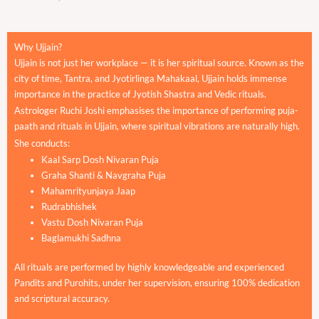
Why Ujjain?
Ujjain is not just her workplace — it is her spiritual source. Known as the
city of time, Tantra, and Jyotirlinga Mahakaal, Ujjain holds immense
importance in the practice of Jyotish Shastra and Vedic rituals.
Astrologer Ruchi Joshi emphasises the importance of performing puja-
paath and rituals in Ujjain, where spiritual vibrations are naturally high.
She conducts:
Kaal Sarp Dosh Nivaran Puja
Graha Shanti & Navgraha Puja
Mahamrityunjaya Jaap
Rudrabhishek
Vastu Dosh Nivaran Puja
Baglamukhi Sadhna
All rituals are performed by highly knowledgeable and experienced
Pandits and Purohits, under her supervision, ensuring 100% dedication
and scriptural accuracy.