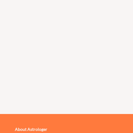
About Astrologer