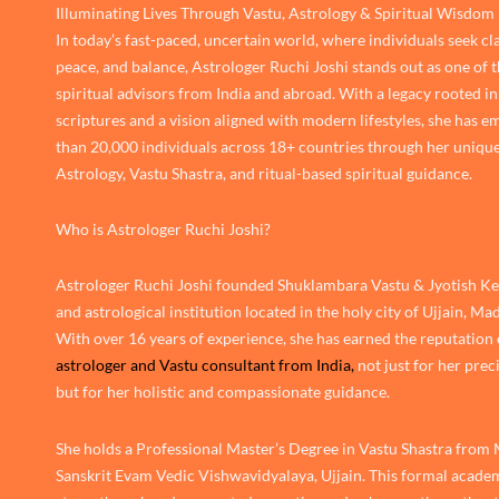
Illuminating Lives Through Vastu, Astrology & Spiritual Wisdom
In today’s fast-paced, uncertain world, where individuals seek cla
peace, and balance, Astrologer Ruchi Joshi stands out as one of 
spiritual advisors from India and abroad. With a legacy rooted in
scriptures and a vision aligned with modern lifestyles, she has
than 20,000 individuals across 18+ countries through her unique
Astrology, Vastu Shastra, and ritual-based spiritual guidance.
Who is Astrologer Ruchi Joshi?
Astrologer Ruchi Joshi founded Shuklambara Vastu & Jyotish Ken
and astrological institution located in the holy city of Ujjain, M
With over 16 years of experience, she has earned the reputation 
astrologer and Vastu consultant from India,
not just for her prec
but for her holistic and compassionate guidance.
She holds a Professional Master’s Degree in Vastu Shastra from
Sanskrit Evam Vedic Vishwavidyalaya, Ujjain. This formal academ