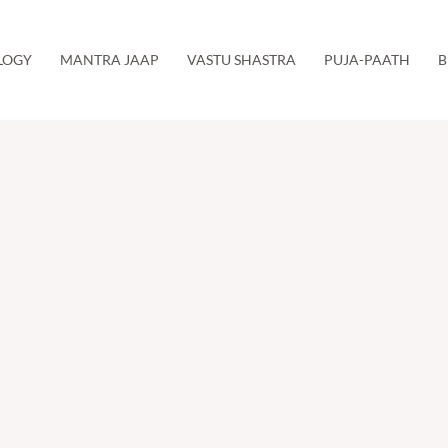
LOGY
MANTRA JAAP
VASTU SHASTRA
PUJA-PAATH
B