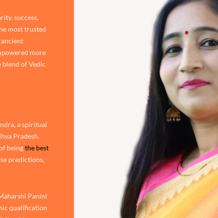
rity, success,
the most trusted
 ancient
 empowered more
 blend of Vedic
dra, a spiritual
adhya Pradesh.
of being
the best
ise predictions,
 Maharshi Panini
ic qualification