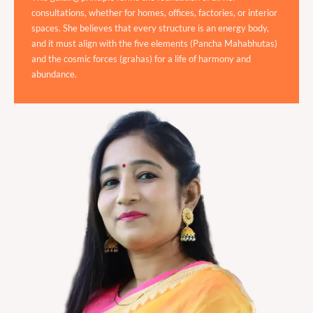
consultations, whether for homes, offices, factories, or interior
spaces. She believes that every structure is an energy body,
and it must align with the five elements (Pancha Mahabhutas)
and the cosmic forces (grahas) for a life of harmony and
abundance.