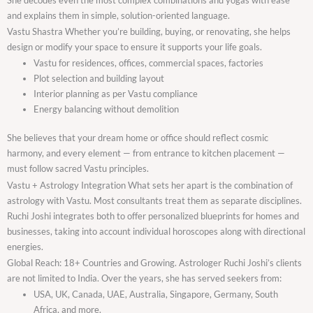
and explains them in simple, solution-oriented language.
Vastu Shastra Whether you’re building, buying, or renovating, she helps
design or modify your space to ensure it supports your life goals.
Vastu for residences, offices, commercial spaces, factories
Plot selection and building layout
Interior planning as per Vastu compliance
Energy balancing without demolition
She believes that your dream home or office should reflect cosmic
harmony, and every element — from entrance to kitchen placement —
must follow sacred Vastu principles.
Vastu + Astrology Integration What sets her apart is the combination of
astrology with Vastu. Most consultants treat them as separate disciplines.
Ruchi Joshi integrates both to offer personalized blueprints for homes and
businesses, taking into account individual horoscopes along with directional
energies.
Global Reach: 18+ Countries and Growing. Astrologer Ruchi Joshi’s clients
are not limited to India. Over the years, she has served seekers from:
USA, UK, Canada, UAE, Australia, Singapore, Germany, South
Africa, and more.