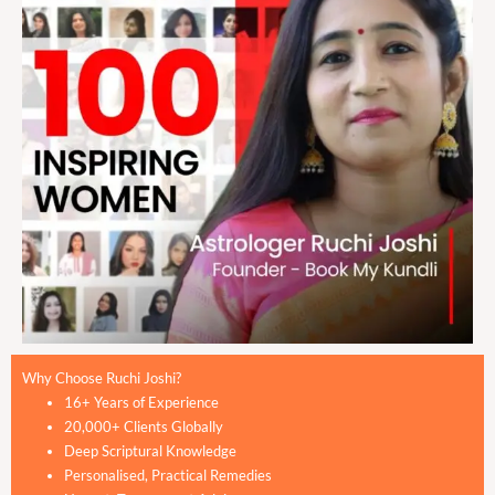
Why Choose Ruchi Joshi?
16+ Years of Experience
20,000+ Clients Globally
Deep Scriptural Knowledge
Personalised, Practical Remedies