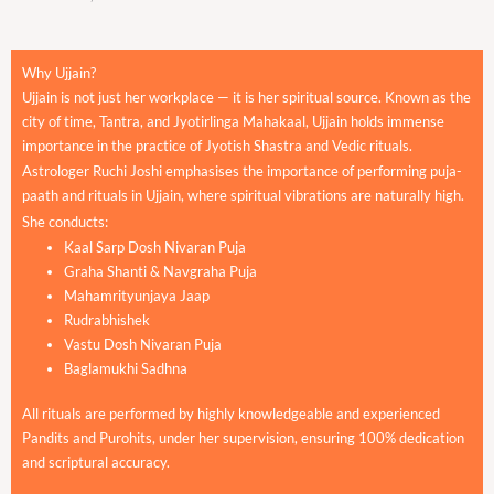
Why Ujjain?
Ujjain is not just her workplace — it is her spiritual source. Known as the
city of time, Tantra, and Jyotirlinga Mahakaal, Ujjain holds immense
importance in the practice of Jyotish Shastra and Vedic rituals.
Astrologer Ruchi Joshi emphasises the importance of performing puja-
paath and rituals in Ujjain, where spiritual vibrations are naturally high.
She conducts:
Kaal Sarp Dosh Nivaran Puja
Graha Shanti & Navgraha Puja
Mahamrityunjaya Jaap
Rudrabhishek
Vastu Dosh Nivaran Puja
Baglamukhi Sadhna
All rituals are performed by highly knowledgeable and experienced
Pandits and Purohits, under her supervision, ensuring 100% dedication
and scriptural accuracy.