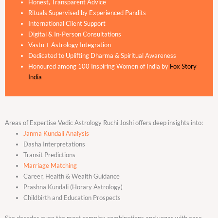
Honest, Transparent Advice
Rituals Supervised by Experienced Pandits
International Client Support
Digital & In-Person Consultations
Vastu + Astrology Integration
Dedicated to Uplifting Dharma & Spiritual Awareness
Honoured among 100 Inspiring Women of India by
Fox Story
India
Areas of Expertise Vedic Astrology Ruchi Joshi offers deep insights into:
Janma Kundali Analysis
Dasha Interpretations
Transit Predictions
Marriage Matching
Career, Health & Wealth Guidance
Prashna Kundali (Horary Astrology)
Childbirth and Education Prospects
She decodes even the most complex combinations and yogas with ease