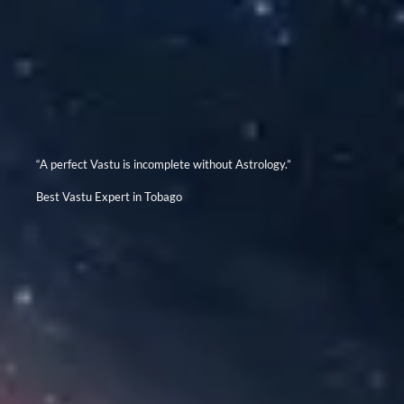
“A perfect Vastu is incomplete without Astrology.”
Best Vastu Expert in Tobago