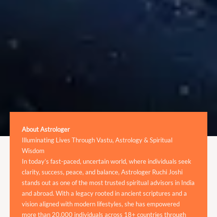
About Astrologer
Illuminating Lives Through Vastu, Astrology & Spiritual
Wisdom
In today’s fast-paced, uncertain world, where individuals seek
clarity, success, peace, and balance, Astrologer Ruchi Joshi
stands out as one of the most trusted spiritual advisors in India
and abroad. With a legacy rooted in ancient scriptures and a
vision aligned with modern lifestyles, she has empowered
more than 20,000 individuals across 18+ countries through