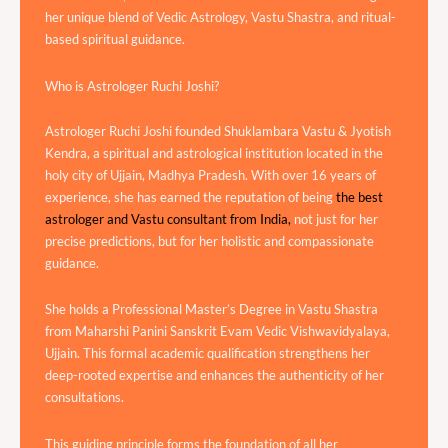
her unique blend of Vedic Astrology, Vastu Shastra, and ritual-
based spiritual guidance.
Who is Astrologer Ruchi Joshi?
Astrologer Ruchi Joshi founded Shuklambara Vastu & Jyotish
Kendra, a spiritual and astrological institution located in the
holy city of Ujjain, Madhya Pradesh. With over 16 years of
experience, she has earned the reputation of being
the best
astrologer and Vastu consultant from India,
not just for her
precise predictions, but for her holistic and compassionate
guidance.
She holds a Professional Master’s Degree in Vastu Shastra
from Maharshi Panini Sanskrit Evam Vedic Vishwavidyalaya,
Ujjain. This formal academic qualification strengthens her
deep-rooted expertise and enhances the authenticity of her
consultations.
This guiding principle forms the foundation of all her