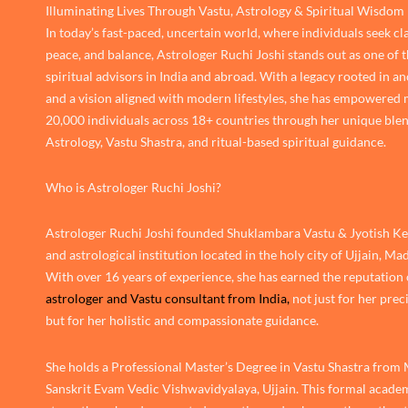
Illuminating Lives Through Vastu, Astrology & Spiritual Wisdom
In today’s fast-paced, uncertain world, where individuals seek cla
peace, and balance, Astrologer Ruchi Joshi stands out as one of 
spiritual advisors in India and abroad. With a legacy rooted in an
and a vision aligned with modern lifestyles, she has empowered
20,000 individuals across 18+ countries through her unique blen
Astrology, Vastu Shastra, and ritual-based spiritual guidance.
Who is Astrologer Ruchi Joshi?
Astrologer Ruchi Joshi founded Shuklambara Vastu & Jyotish Ken
and astrological institution located in the holy city of Ujjain, M
With over 16 years of experience, she has earned the reputation 
astrologer and Vastu consultant from India,
not just for her prec
but for her holistic and compassionate guidance.
She holds a Professional Master’s Degree in Vastu Shastra from
Sanskrit Evam Vedic Vishwavidyalaya, Ujjain. This formal academ