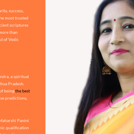
rity, success,
the most trusted
cient scriptures
 more than
d of Vedic
dra, a spiritual
adhya Pradesh.
of being
the best
ise predictions,
 Maharshi Panini
ic qualification