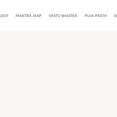
LOGY
MANTRA JAAP
VASTU SHASTRA
PUJA-PAATH
B