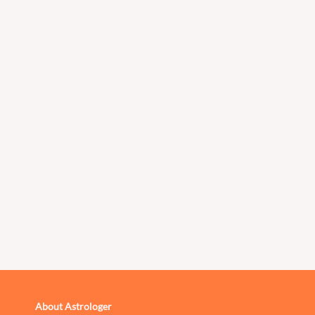
About Astrologer