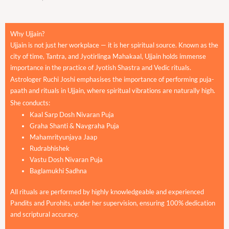
Why Ujjain?
Ujjain is not just her workplace — it is her spiritual source. Known as the
city of time, Tantra, and Jyotirlinga Mahakaal, Ujjain holds immense
importance in the practice of Jyotish Shastra and Vedic rituals.
Astrologer Ruchi Joshi emphasises the importance of performing puja-
paath and rituals in Ujjain, where spiritual vibrations are naturally high.
She conducts:
Kaal Sarp Dosh Nivaran Puja
Graha Shanti & Navgraha Puja
Mahamrityunjaya Jaap
Rudrabhishek
Vastu Dosh Nivaran Puja
Baglamukhi Sadhna
All rituals are performed by highly knowledgeable and experienced
Pandits and Purohits, under her supervision, ensuring 100% dedication
and scriptural accuracy.