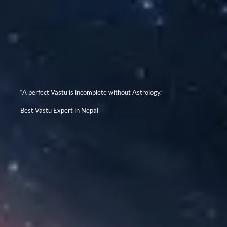
“A perfect Vastu is incomplete without Astrology.”
Best Vastu Expert in Nepal