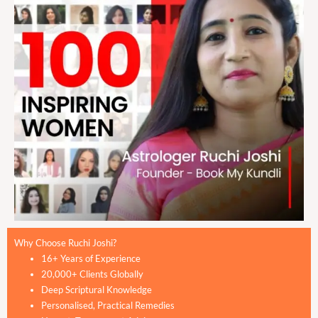
Why Choose Ruchi Joshi?
16+ Years of Experience
20,000+ Clients Globally
Deep Scriptural Knowledge
Personalised, Practical Remedies