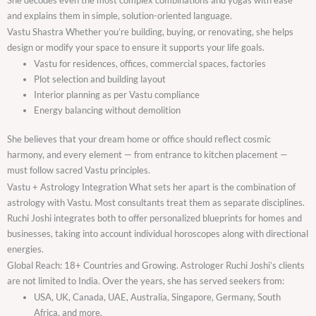
and explains them in simple, solution-oriented language.
Vastu Shastra Whether you’re building, buying, or renovating, she helps
design or modify your space to ensure it supports your life goals.
Vastu for residences, offices, commercial spaces, factories
Plot selection and building layout
Interior planning as per Vastu compliance
Energy balancing without demolition
She believes that your dream home or office should reflect cosmic
harmony, and every element — from entrance to kitchen placement —
must follow sacred Vastu principles.
Vastu + Astrology Integration What sets her apart is the combination of
astrology with Vastu. Most consultants treat them as separate disciplines.
Ruchi Joshi integrates both to offer personalized blueprints for homes and
businesses, taking into account individual horoscopes along with directional
energies.
Global Reach: 18+ Countries and Growing. Astrologer Ruchi Joshi’s clients
are not limited to India. Over the years, she has served seekers from:
USA, UK, Canada, UAE, Australia, Singapore, Germany, South
Africa, and more.