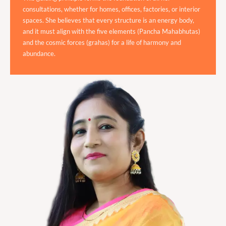
consultations, whether for homes, offices, factories, or interior
spaces. She believes that every structure is an energy body,
and it must align with the five elements (Pancha Mahabhutas)
and the cosmic forces (grahas) for a life of harmony and
abundance.