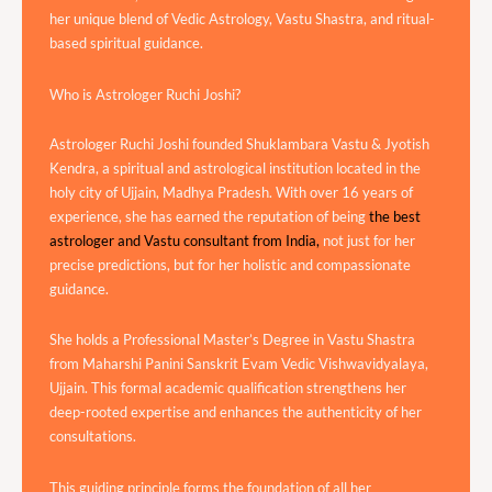
her unique blend of Vedic Astrology, Vastu Shastra, and ritual-
based spiritual guidance.
Who is Astrologer Ruchi Joshi?
Astrologer Ruchi Joshi founded Shuklambara Vastu & Jyotish
Kendra, a spiritual and astrological institution located in the
holy city of Ujjain, Madhya Pradesh. With over 16 years of
experience, she has earned the reputation of being
the best
astrologer and Vastu consultant from India,
not just for her
precise predictions, but for her holistic and compassionate
guidance.
She holds a Professional Master’s Degree in Vastu Shastra
from Maharshi Panini Sanskrit Evam Vedic Vishwavidyalaya,
Ujjain. This formal academic qualification strengthens her
deep-rooted expertise and enhances the authenticity of her
consultations.
This guiding principle forms the foundation of all her