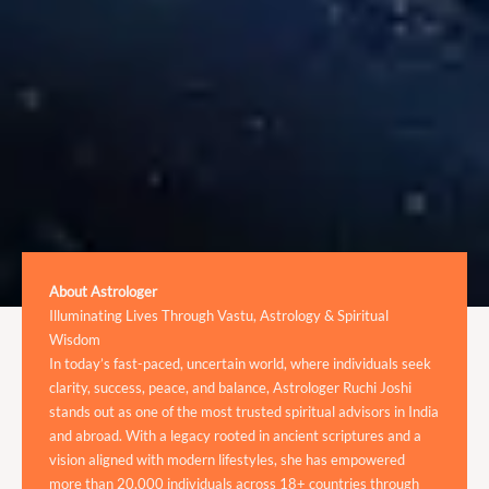
About Astrologer
Illuminating Lives Through Vastu, Astrology & Spiritual
Wisdom
In today’s fast-paced, uncertain world, where individuals seek
clarity, success, peace, and balance, Astrologer Ruchi Joshi
stands out as one of the most trusted spiritual advisors in India
and abroad. With a legacy rooted in ancient scriptures and a
vision aligned with modern lifestyles, she has empowered
more than 20,000 individuals across 18+ countries through