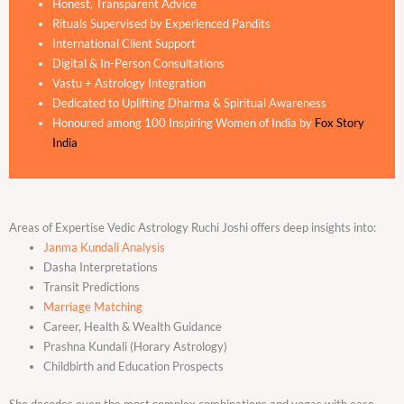
Honest, Transparent Advice
Rituals Supervised by Experienced Pandits
International Client Support
Digital & In-Person Consultations
Vastu + Astrology Integration
Dedicated to Uplifting Dharma & Spiritual Awareness
Honoured among 100 Inspiring Women of India by
Fox Story
India
Areas of Expertise Vedic Astrology Ruchi Joshi offers deep insights into:
Janma Kundali Analysis
Dasha Interpretations
Transit Predictions
Marriage Matching
Career, Health & Wealth Guidance
Prashna Kundali (Horary Astrology)
Childbirth and Education Prospects
She decodes even the most complex combinations and yogas with ease