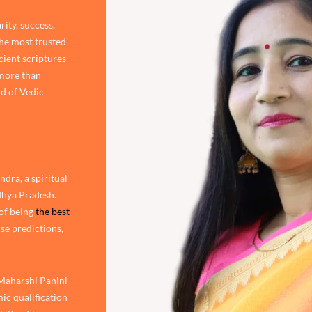
rity, success,
the most trusted
cient scriptures
 more than
d of Vedic
dra, a spiritual
adhya Pradesh.
of being
the best
ise predictions,
 Maharshi Panini
ic qualification