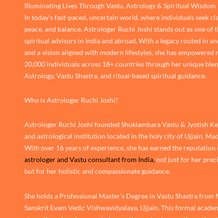
Illuminating Lives Through Vastu, Astrology & Spiritual Wisdom
In today’s fast-paced, uncertain world, where individuals seek cla
peace, and balance, Astrologer Ruchi Joshi stands out as one of 
spiritual advisors in India and abroad. With a legacy rooted in an
and a vision aligned with modern lifestyles, she has empowered
20,000 individuals across 18+ countries through her unique blen
Astrology, Vastu Shastra, and ritual-based spiritual guidance.
Who is Astrologer Ruchi Joshi?
Astrologer Ruchi Joshi founded Shuklambara Vastu & Jyotish Ken
and astrological institution located in the holy city of Ujjain, M
With over 16 years of experience, she has earned the reputation 
astrologer and Vastu consultant from India,
not just for her prec
but for her holistic and compassionate guidance.
She holds a Professional Master’s Degree in Vastu Shastra from
Sanskrit Evam Vedic Vishwavidyalaya, Ujjain. This formal academ