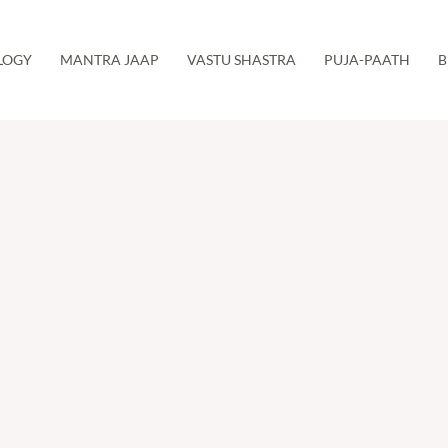
LOGY
MANTRA JAAP
VASTU SHASTRA
PUJA-PAATH
B