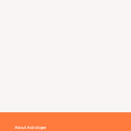
About Astrologer