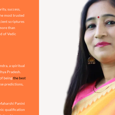
rity, success,
the most trusted
cient scriptures
 more than
d of Vedic
dra, a spiritual
adhya Pradesh.
of being
the best
ise predictions,
 Maharshi Panini
ic qualification