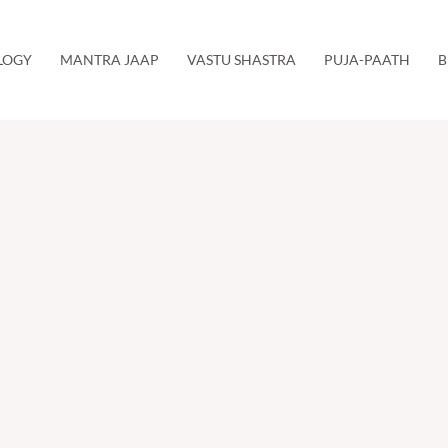
LOGY
MANTRA JAAP
VASTU SHASTRA
PUJA-PAATH
B