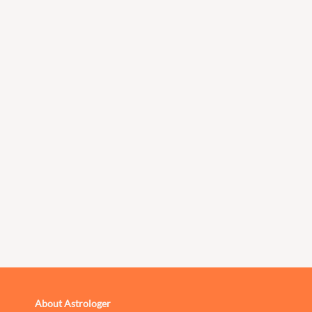
About Astrologer