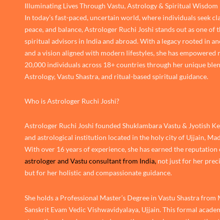
Illuminating Lives Through Vastu, Astrology & Spiritual Wisdom
In today’s fast-paced, uncertain world, where individuals seek cla
peace, and balance, Astrologer Ruchi Joshi stands out as one of 
spiritual advisors in India and abroad. With a legacy rooted in an
and a vision aligned with modern lifestyles, she has empowered
20,000 individuals across 18+ countries through her unique blen
Astrology, Vastu Shastra, and ritual-based spiritual guidance.
Who is Astrologer Ruchi Joshi?
Astrologer Ruchi Joshi founded Shuklambara Vastu & Jyotish Ken
and astrological institution located in the holy city of Ujjain, M
With over 16 years of experience, she has earned the reputation 
astrologer and Vastu consultant from India,
not just for her prec
but for her holistic and compassionate guidance.
She holds a Professional Master’s Degree in Vastu Shastra from
Sanskrit Evam Vedic Vishwavidyalaya, Ujjain. This formal academ