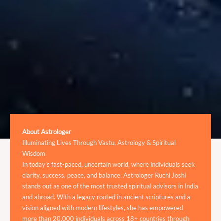
About Astrologer
Illuminating Lives Through Vastu, Astrology & Spiritual
Wisdom
In today’s fast-paced, uncertain world, where individuals seek
clarity, success, peace, and balance, Astrologer Ruchi Joshi
stands out as one of the most trusted spiritual advisors in India
and abroad. With a legacy rooted in ancient scriptures and a
vision aligned with modern lifestyles, she has empowered
more than 20,000 individuals across 18+ countries through