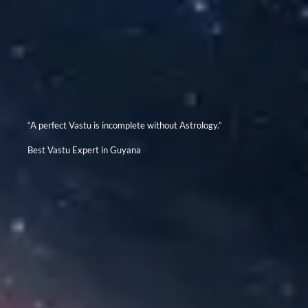
“A perfect Vastu is incomplete without Astrology.”
Best Vastu Expert in Guyana