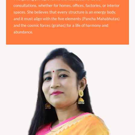
consultations, whether for homes, offices, factories, or interior
spaces. She believes that every structure is an energy body,
and it must align with the five elements (Pancha Mahabhutas)
and the cosmic forces (grahas) for a life of harmony and
abundance.