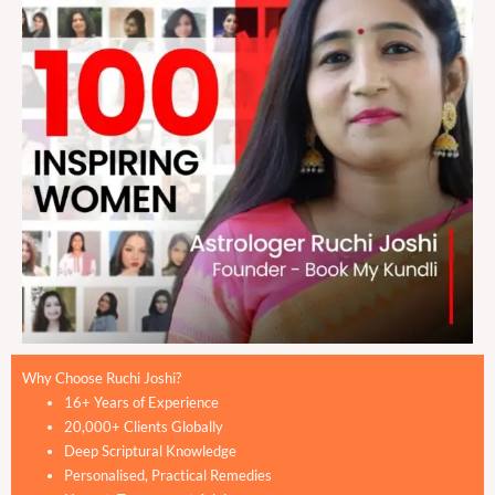
Why Choose Ruchi Joshi?
16+ Years of Experience
20,000+ Clients Globally
Deep Scriptural Knowledge
Personalised, Practical Remedies