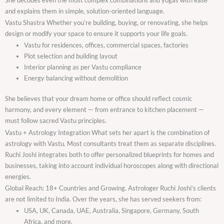
and explains them in simple, solution-oriented language.
Vastu Shastra Whether you’re building, buying, or renovating, she helps
design or modify your space to ensure it supports your life goals.
Vastu for residences, offices, commercial spaces, factories
Plot selection and building layout
Interior planning as per Vastu compliance
Energy balancing without demolition
She believes that your dream home or office should reflect cosmic
harmony, and every element — from entrance to kitchen placement —
must follow sacred Vastu principles.
Vastu + Astrology Integration What sets her apart is the combination of
astrology with Vastu. Most consultants treat them as separate disciplines.
Ruchi Joshi integrates both to offer personalized blueprints for homes and
businesses, taking into account individual horoscopes along with directional
energies.
Global Reach: 18+ Countries and Growing. Astrologer Ruchi Joshi’s clients
are not limited to India. Over the years, she has served seekers from:
USA, UK, Canada, UAE, Australia, Singapore, Germany, South
Africa, and more.