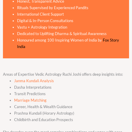
Honest, Transparent Advice
Rituals Supervised by Experienced Pandits
International Client Support
Digital & In-Person Consultations
Vastu + Astrology Integration
Dedicated to Uplifting Dharma & Spiritual Awareness
Honoured among 100 Inspiring Women of India by
Fox Story
India
Areas of Expertise Vedic Astrology Ruchi Joshi offers deep insights into:
Janma Kundali Analysis
Dasha Interpretations
Transit Predictions
Marriage Matching
Career, Health & Wealth Guidance
Prashna Kundali (Horary Astrology)
Childbirth and Education Prospects
She decodes even the most complex combinations and yogas with ease