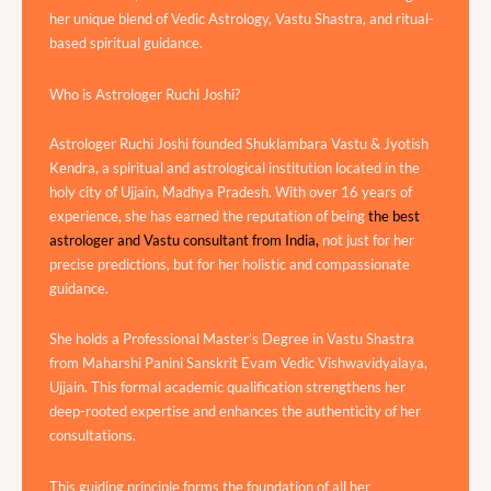
her unique blend of Vedic Astrology, Vastu Shastra, and ritual-
based spiritual guidance.
Who is Astrologer Ruchi Joshi?
Astrologer Ruchi Joshi founded Shuklambara Vastu & Jyotish
Kendra, a spiritual and astrological institution located in the
holy city of Ujjain, Madhya Pradesh. With over 16 years of
experience, she has earned the reputation of being
the best
astrologer and Vastu consultant from India,
not just for her
precise predictions, but for her holistic and compassionate
guidance.
She holds a Professional Master’s Degree in Vastu Shastra
from Maharshi Panini Sanskrit Evam Vedic Vishwavidyalaya,
Ujjain. This formal academic qualification strengthens her
deep-rooted expertise and enhances the authenticity of her
consultations.
This guiding principle forms the foundation of all her