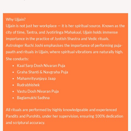
Why Ujjain?
Ujjain is not just her workplace — it is her spiritual source. Known as the
city of time, Tantra, and Jyotirlinga Mahakaal, Ujjain holds immense
importance in the practice of Jyotish Shastra and Vedic rituals.
Astrologer Ruchi Joshi emphasises the importance of performing puja-
paath and rituals in Ujjain, where spiritual vibrations are naturally high.
She conducts:
Kaal Sarp Dosh Nivaran Puja
Graha Shanti & Navgraha Puja
Mahamrityunjaya Jaap
Rudrabhishek
Vastu Dosh Nivaran Puja
Baglamukhi Sadhna
All rituals are performed by highly knowledgeable and experienced
Pandits and Purohits, under her supervision, ensuring 100% dedication
and scriptural accuracy.