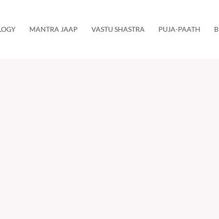
LOGY
MANTRA JAAP
VASTU SHASTRA
PUJA-PAATH
B