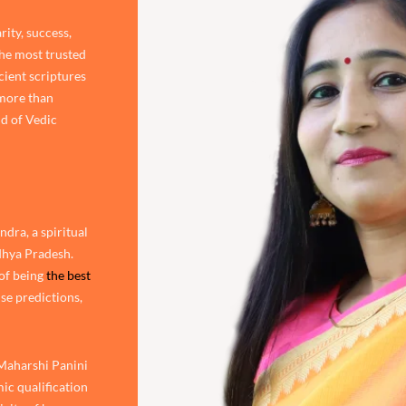
rity, success,
the most trusted
cient scriptures
 more than
d of Vedic
dra, a spiritual
adhya Pradesh.
of being
the best
ise predictions,
 Maharshi Panini
ic qualification