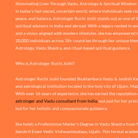
Illuminating Lives Through Vastu, Astrology & Spiritual Wisdom
In today’s fast-paced, uncertain world, where individuals seek cla
peace, and balance, Astrologer Ruchi Joshi stands out as one of 
spiritual advisors in India and abroad. With a legacy rooted in an
and a vision aligned with modern lifestyles, she has empowered
20,000 individuals across 18+ countries through her unique blen
Astrology, Vastu Shastra, and ritual-based spiritual guidance.
Who is Astrologer Ruchi Joshi?
Astrologer Ruchi Joshi founded Shuklambara Vastu & Jyotish Ken
and astrological institution located in the holy city of Ujjain, M
With over 16 years of experience, she has earned the reputation 
astrologer and Vastu consultant from India,
not just for her prec
but for her holistic and compassionate guidance.
She holds a Professional Master’s Degree in Vastu Shastra from
Sanskrit Evam Vedic Vishwavidyalaya, Ujjain. This formal academ