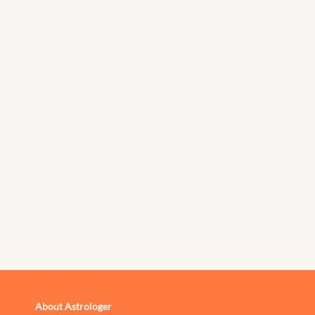
About Astrologer