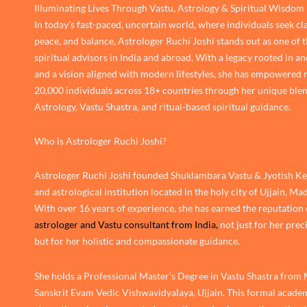
Illuminating Lives Through Vastu, Astrology & Spiritual Wisdom
In today’s fast-paced, uncertain world, where individuals seek cla
peace, and balance, Astrologer Ruchi Joshi stands out as one of 
spiritual advisors in India and abroad. With a legacy rooted in an
and a vision aligned with modern lifestyles, she has empowered
20,000 individuals across 18+ countries through her unique blen
Astrology, Vastu Shastra, and ritual-based spiritual guidance.
Who is Astrologer Ruchi Joshi?
Astrologer Ruchi Joshi founded Shuklambara Vastu & Jyotish Ken
and astrological institution located in the holy city of Ujjain, M
With over 16 years of experience, she has earned the reputation 
astrologer and Vastu consultant from India,
not just for her prec
but for her holistic and compassionate guidance.
She holds a Professional Master’s Degree in Vastu Shastra from
Sanskrit Evam Vedic Vishwavidyalaya, Ujjain. This formal academ