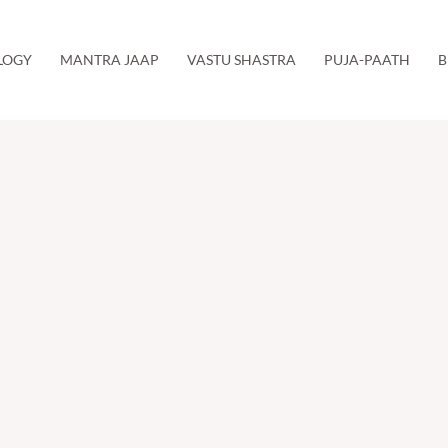
LOGY
MANTRA JAAP
VASTU SHASTRA
PUJA-PAATH
B