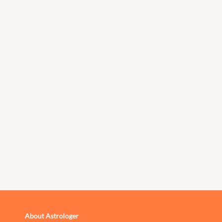
About Astrologer