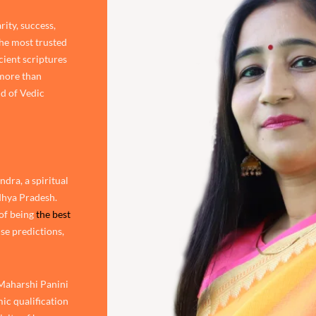
rity, success,
the most trusted
cient scriptures
 more than
d of Vedic
dra, a spiritual
adhya Pradesh.
of being
the best
ise predictions,
 Maharshi Panini
ic qualification