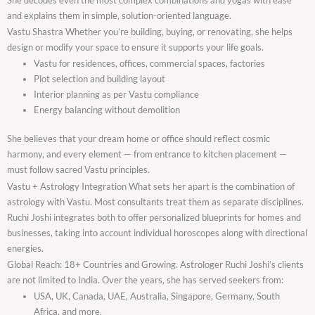
and explains them in simple, solution-oriented language.
Vastu Shastra Whether you’re building, buying, or renovating, she helps
design or modify your space to ensure it supports your life goals.
Vastu for residences, offices, commercial spaces, factories
Plot selection and building layout
Interior planning as per Vastu compliance
Energy balancing without demolition
She believes that your dream home or office should reflect cosmic
harmony, and every element — from entrance to kitchen placement —
must follow sacred Vastu principles.
Vastu + Astrology Integration What sets her apart is the combination of
astrology with Vastu. Most consultants treat them as separate disciplines.
Ruchi Joshi integrates both to offer personalized blueprints for homes and
businesses, taking into account individual horoscopes along with directional
energies.
Global Reach: 18+ Countries and Growing. Astrologer Ruchi Joshi’s clients
are not limited to India. Over the years, she has served seekers from:
USA, UK, Canada, UAE, Australia, Singapore, Germany, South
Africa, and more.