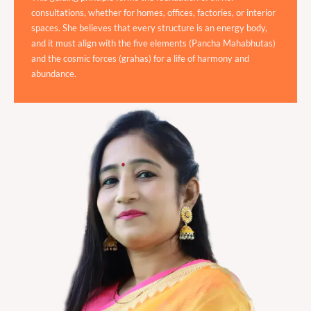
consultations, whether for homes, offices, factories, or interior
spaces. She believes that every structure is an energy body,
and it must align with the five elements (Pancha Mahabhutas)
and the cosmic forces (grahas) for a life of harmony and
abundance.