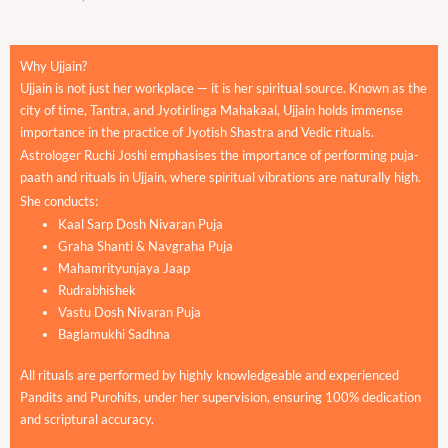
Why Ujjain?
Ujjain is not just her workplace — it is her spiritual source. Known as the
city of time, Tantra, and Jyotirlinga Mahakaal, Ujjain holds immense
importance in the practice of Jyotish Shastra and Vedic rituals.
Astrologer Ruchi Joshi emphasises the importance of performing puja-
paath and rituals in Ujjain, where spiritual vibrations are naturally high.
She conducts:
Kaal Sarp Dosh Nivaran Puja
Graha Shanti & Navgraha Puja
Mahamrityunjaya Jaap
Rudrabhishek
Vastu Dosh Nivaran Puja
Baglamukhi Sadhna
All rituals are performed by highly knowledgeable and experienced
Pandits and Purohits, under her supervision, ensuring 100% dedication
and scriptural accuracy.