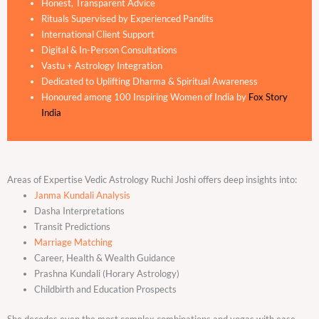
Honest, Transparent Advice
Rituals Supervised by Experienced Pandits
International Client Support
Digital & In-Person Consultations
Vastu + Astrology Integration
Dedicated to Uplifting Dharma & Spiritual Awareness
Honoured among 100 Inspiring Women of India by
Fox Story
India
Areas of Expertise Vedic Astrology Ruchi Joshi offers deep insights into:
Janma Kundali Analysis
Dasha Interpretations
Transit Predictions
Marriage Matching
Career, Health & Wealth Guidance
Prashna Kundali (Horary Astrology)
Childbirth and Education Prospects
She decodes even the most complex combinations and yogas with ease