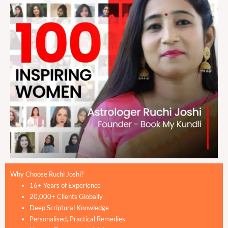
Why Choose Ruchi Joshi?
16+ Years of Experience
20,000+ Clients Globally
Deep Scriptural Knowledge
Personalised, Practical Remedies