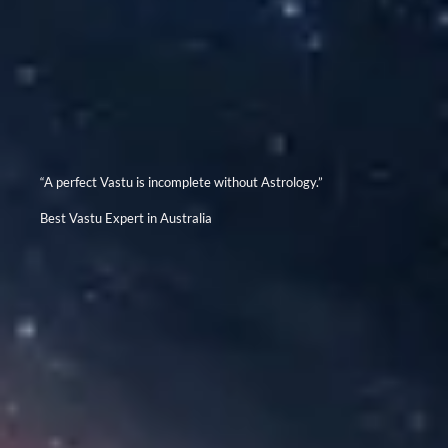
“A perfect Vastu is incomplete without Astrology.”
Best Vastu Expert in Australia