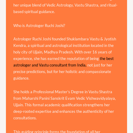
her unique blend of Vedic Astrology, Vastu Shastra, and ritual-
based spiritual guidance.
Who is Astrologer Ruchi Joshi?
Astrologer Ruchi Joshi founded Shuklambara Vastu & Jyotish
Kendra, a spiritual and astrological institution located in the
holy city of Ujjain, Madhya Pradesh. With over 16 years of
experience, she has earned the reputation of being
the best
astrologer and Vastu consultant from India,
not just for her
precise predictions, but for her holistic and compassionate
guidance.
She holds a Professional Master’s Degree in Vastu Shastra
from Maharshi Panini Sanskrit Evam Vedic Vishwavidyalaya,
Ujjain. This formal academic qualification strengthens her
deep-rooted expertise and enhances the authenticity of her
consultations.
This guiding principle forms the foundation of all her