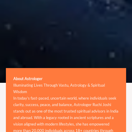
About Astrologer
Illuminating Lives Through Vastu, Astrology & Spiritual
Wisdom
In today’s fast-paced, uncertain world, where individuals seek
clarity, success, peace, and balance, Astrologer Ruchi Joshi
stands out as one of the most trusted spiritual advisors in India
and abroad. With a legacy rooted in ancient scriptures and a
vision aligned with modern lifestyles, she has empowered
more than 20,000 individuals across 18+ countries through