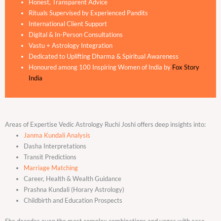
Honest, Transparent Advice
Rituals Supervised by Experienced Pandits
International Client Support
Digital & In-Person Consultations
Vastu + Astrology Integration
Dedicated to Uplifting Dharma & Spiritual Awareness
Honoured among 100 Inspiring Women of India by
Fox Story
India
Areas of Expertise Vedic Astrology Ruchi Joshi offers deep insights into:
Janma Kundali Analysis
Dasha Interpretations
Transit Predictions
Marriage Matching
Career, Health & Wealth Guidance
Prashna Kundali (Horary Astrology)
Childbirth and Education Prospects
She decodes even the most complex combinations and yogas with ease