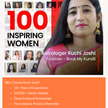
Why Choose Ruchi Joshi?
16+ Years of Experience
20,000+ Clients Globally
Deep Scriptural Knowledge
Personalised, Practical Remedies