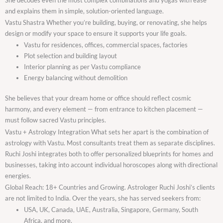
and explains them in simple, solution-oriented language.
Vastu Shastra Whether you’re building, buying, or renovating, she helps
design or modify your space to ensure it supports your life goals.
Vastu for residences, offices, commercial spaces, factories
Plot selection and building layout
Interior planning as per Vastu compliance
Energy balancing without demolition
She believes that your dream home or office should reflect cosmic
harmony, and every element — from entrance to kitchen placement —
must follow sacred Vastu principles.
Vastu + Astrology Integration What sets her apart is the combination of
astrology with Vastu. Most consultants treat them as separate disciplines.
Ruchi Joshi integrates both to offer personalized blueprints for homes and
businesses, taking into account individual horoscopes along with directional
energies.
Global Reach: 18+ Countries and Growing. Astrologer Ruchi Joshi’s clients
are not limited to India. Over the years, she has served seekers from:
USA, UK, Canada, UAE, Australia, Singapore, Germany, South
Africa, and more.