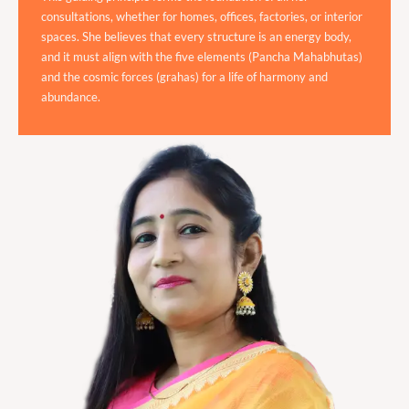
consultations, whether for homes, offices, factories, or interior
spaces. She believes that every structure is an energy body,
and it must align with the five elements (Pancha Mahabhutas)
and the cosmic forces (grahas) for a life of harmony and
abundance.