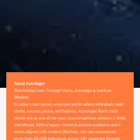
About Astrologer
Illuminating Lives Through Vastu, Astrology & Spiritual
Wisdom
In today’s fast-paced, uncertain world, where individuals seek
clarity, success, peace, and balance, Astrologer Ruchi Joshi
stands out as one of the most trusted spiritual advisors in India
and abroad. With a legacy rooted in ancient scriptures and a
vision aligned with modern lifestyles, she has empowered
more than 20,000 individuals across 18+ countries through