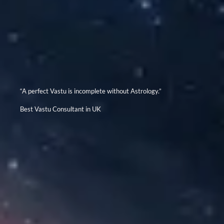
“A perfect Vastu is incomplete without Astrology.”
Best Vastu Consultant in UK