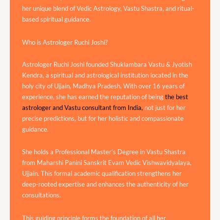
her unique blend of Vedic Astrology, Vastu Shastra, and ritual-
based spiritual guidance.
Who is Astrologer Ruchi Joshi?
Astrologer Ruchi Joshi founded Shuklambara Vastu & Jyotish
Kendra, a spiritual and astrological institution located in the
holy city of Ujjain, Madhya Pradesh. With over 16 years of
experience, she has earned the reputation of being
the best
astrologer and Vastu consultant from India,
not just for her
precise predictions, but for her holistic and compassionate
guidance.
She holds a Professional Master’s Degree in Vastu Shastra
from Maharshi Panini Sanskrit Evam Vedic Vishwavidyalaya,
Ujjain. This formal academic qualification strengthens her
deep-rooted expertise and enhances the authenticity of her
consultations.
This guiding principle forms the foundation of all her