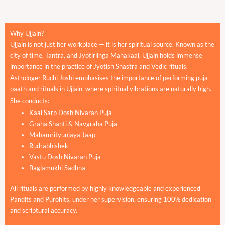
Why Ujjain?
Ujjain is not just her workplace — it is her spiritual source. Known as the
city of time, Tantra, and Jyotirlinga Mahakaal, Ujjain holds immense
importance in the practice of Jyotish Shastra and Vedic rituals.
Astrologer Ruchi Joshi emphasises the importance of performing puja-
paath and rituals in Ujjain, where spiritual vibrations are naturally high.
She conducts:
Kaal Sarp Dosh Nivaran Puja
Graha Shanti & Navgraha Puja
Mahamrityunjaya Jaap
Rudrabhishek
Vastu Dosh Nivaran Puja
Baglamukhi Sadhna
All rituals are performed by highly knowledgeable and experienced
Pandits and Purohits, under her supervision, ensuring 100% dedication
and scriptural accuracy.