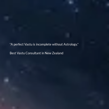
“A perfect Vastu is incomplete without Astrology.”
Best Vastu Consultant in New Zealand