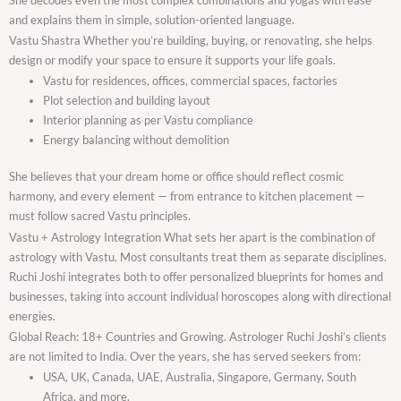
and explains them in simple, solution-oriented language.
Vastu Shastra Whether you’re building, buying, or renovating, she helps
design or modify your space to ensure it supports your life goals.
Vastu for residences, offices, commercial spaces, factories
Plot selection and building layout
Interior planning as per Vastu compliance
Energy balancing without demolition
She believes that your dream home or office should reflect cosmic
harmony, and every element — from entrance to kitchen placement —
must follow sacred Vastu principles.
Vastu + Astrology Integration What sets her apart is the combination of
astrology with Vastu. Most consultants treat them as separate disciplines.
Ruchi Joshi integrates both to offer personalized blueprints for homes and
businesses, taking into account individual horoscopes along with directional
energies.
Global Reach: 18+ Countries and Growing. Astrologer Ruchi Joshi’s clients
are not limited to India. Over the years, she has served seekers from:
USA, UK, Canada, UAE, Australia, Singapore, Germany, South
Africa, and more.