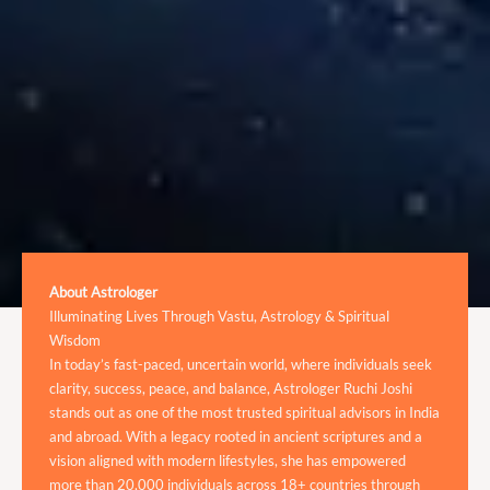
About Astrologer
Illuminating Lives Through Vastu, Astrology & Spiritual
Wisdom
In today’s fast-paced, uncertain world, where individuals seek
clarity, success, peace, and balance, Astrologer Ruchi Joshi
stands out as one of the most trusted spiritual advisors in India
and abroad. With a legacy rooted in ancient scriptures and a
vision aligned with modern lifestyles, she has empowered
more than 20,000 individuals across 18+ countries through