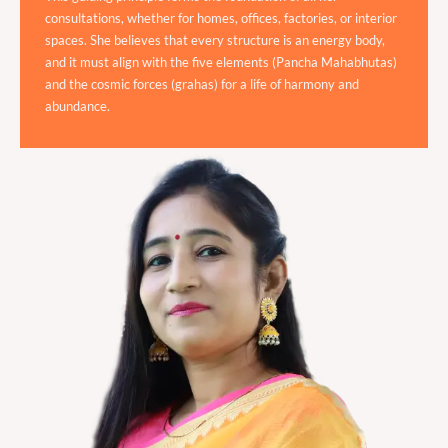
consultations, whether for homes, offices, factories, or interior
spaces. She believes that every structure is an energy body,
and it must align with the five elements (Pancha Mahabhutas)
and the cosmic forces (grahas) for a life of harmony and
abundance.