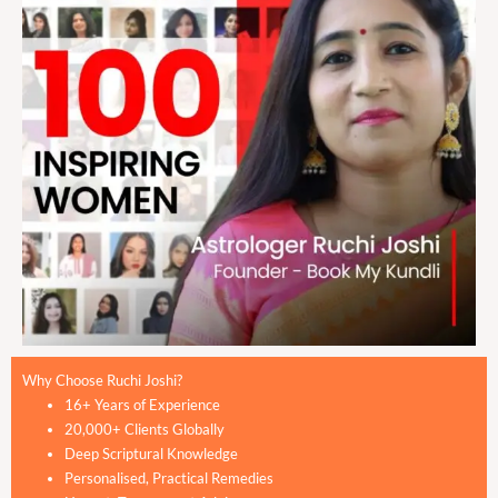
Why Choose Ruchi Joshi?
16+ Years of Experience
20,000+ Clients Globally
Deep Scriptural Knowledge
Personalised, Practical Remedies