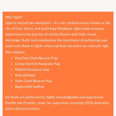
Why Ujjain?
Ujjain is not just her workplace — it is her spiritual source. Known as the
city of time, Tantra, and Jyotirlinga Mahakaal, Ujjain holds immense
importance in the practice of Jyotish Shastra and Vedic rituals.
Astrologer Ruchi Joshi emphasises the importance of performing puja-
paath and rituals in Ujjain, where spiritual vibrations are naturally high.
She conducts:
Kaal Sarp Dosh Nivaran Puja
Graha Shanti & Navgraha Puja
Mahamrityunjaya Jaap
Rudrabhishek
Vastu Dosh Nivaran Puja
Baglamukhi Sadhna
All rituals are performed by highly knowledgeable and experienced
Pandits and Purohits, under her supervision, ensuring 100% dedication
and scriptural accuracy.