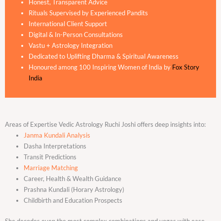
Honest, Transparent Advice
Rituals Supervised by Experienced Pandits
International Client Support
Digital & In-Person Consultations
Vastu + Astrology Integration
Dedicated to Uplifting Dharma & Spiritual Awareness
Honoured among 100 Inspiring Women of India by
Fox Story
India
Areas of Expertise Vedic Astrology Ruchi Joshi offers deep insights into:
Janma Kundali Analysis
Dasha Interpretations
Transit Predictions
Marriage Matching
Career, Health & Wealth Guidance
Prashna Kundali (Horary Astrology)
Childbirth and Education Prospects
She decodes even the most complex combinations and yogas with ease