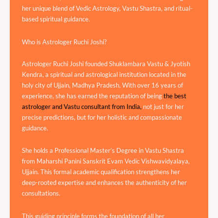
her unique blend of Vedic Astrology, Vastu Shastra, and ritual-
based spiritual guidance.
Who is Astrologer Ruchi Joshi?
Astrologer Ruchi Joshi founded Shuklambara Vastu & Jyotish
Kendra, a spiritual and astrological institution located in the
holy city of Ujjain, Madhya Pradesh. With over 16 years of
experience, she has earned the reputation of being
the best
astrologer and Vastu consultant from India,
not just for her
precise predictions, but for her holistic and compassionate
guidance.
She holds a Professional Master’s Degree in Vastu Shastra
from Maharshi Panini Sanskrit Evam Vedic Vishwavidyalaya,
Ujjain. This formal academic qualification strengthens her
deep-rooted expertise and enhances the authenticity of her
consultations.
This guiding principle forms the foundation of all her