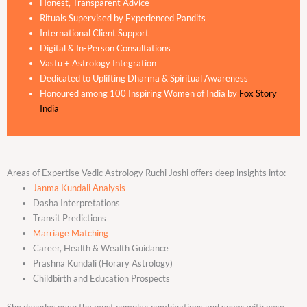
Honest, Transparent Advice
Rituals Supervised by Experienced Pandits
International Client Support
Digital & In-Person Consultations
Vastu + Astrology Integration
Dedicated to Uplifting Dharma & Spiritual Awareness
Honoured among 100 Inspiring Women of India by
Fox Story
India
Areas of Expertise Vedic Astrology Ruchi Joshi offers deep insights into:
Janma Kundali Analysis
Dasha Interpretations
Transit Predictions
Marriage Matching
Career, Health & Wealth Guidance
Prashna Kundali (Horary Astrology)
Childbirth and Education Prospects
She decodes even the most complex combinations and yogas with ease