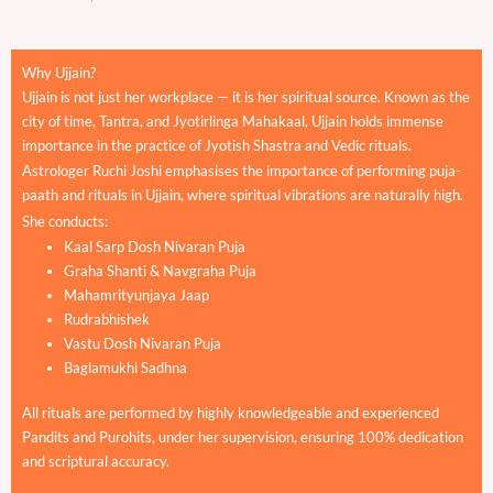
Why Ujjain?
Ujjain is not just her workplace — it is her spiritual source. Known as the
city of time, Tantra, and Jyotirlinga Mahakaal, Ujjain holds immense
importance in the practice of Jyotish Shastra and Vedic rituals.
Astrologer Ruchi Joshi emphasises the importance of performing puja-
paath and rituals in Ujjain, where spiritual vibrations are naturally high.
She conducts:
Kaal Sarp Dosh Nivaran Puja
Graha Shanti & Navgraha Puja
Mahamrityunjaya Jaap
Rudrabhishek
Vastu Dosh Nivaran Puja
Baglamukhi Sadhna
All rituals are performed by highly knowledgeable and experienced
Pandits and Purohits, under her supervision, ensuring 100% dedication
and scriptural accuracy.