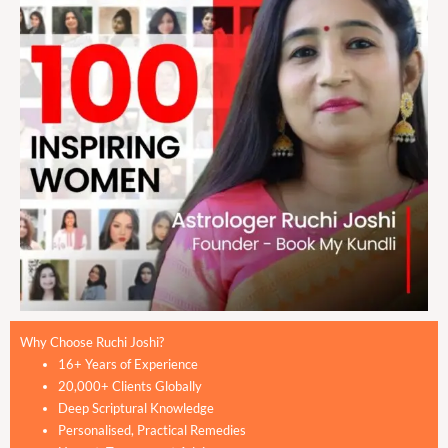
Why Choose Ruchi Joshi?
16+ Years of Experience
20,000+ Clients Globally
Deep Scriptural Knowledge
Personalised, Practical Remedies