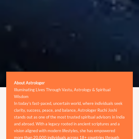
About Astrologer
Illuminating Lives Through Vastu, Astrology & Spiritual
Wisdom
In today’s fast-paced, uncertain world, where individuals seek
clarity, success, peace, and balance, Astrologer Ruchi Joshi
stands out as one of the most trusted spiritual advisors in India
and abroad. With a legacy rooted in ancient scriptures and a
vision aligned with modern lifestyles, she has empowered
more than 20,000 individuals across 18+ countries through