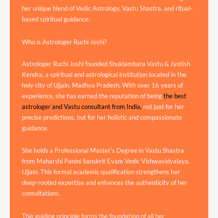
her unique blend of Vedic Astrology, Vastu Shastra, and ritual-
based spiritual guidance.
Who is Astrologer Ruchi Joshi?
Astrologer Ruchi Joshi founded Shuklambara Vastu & Jyotish
Kendra, a spiritual and astrological institution located in the
holy city of Ujjain, Madhya Pradesh. With over 16 years of
experience, she has earned the reputation of being
the best
astrologer and Vastu consultant from India,
not just for her
precise predictions, but for her holistic and compassionate
guidance.
She holds a Professional Master’s Degree in Vastu Shastra
from Maharshi Panini Sanskrit Evam Vedic Vishwavidyalaya,
Ujjain. This formal academic qualification strengthens her
deep-rooted expertise and enhances the authenticity of her
consultations.
This guiding principle forms the foundation of all her