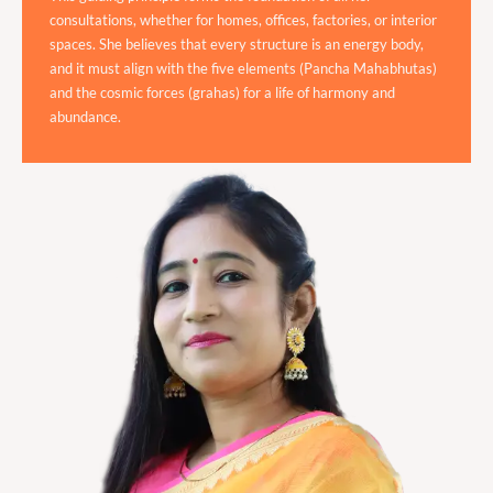
consultations, whether for homes, offices, factories, or interior
spaces. She believes that every structure is an energy body,
and it must align with the five elements (Pancha Mahabhutas)
and the cosmic forces (grahas) for a life of harmony and
abundance.