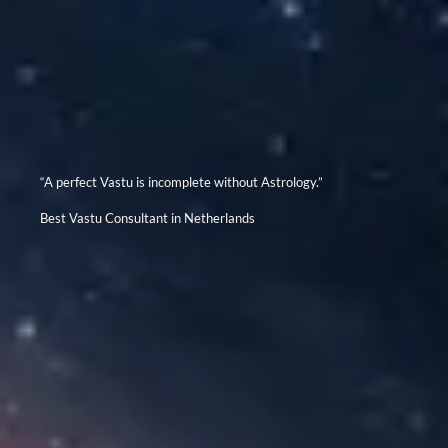
“A perfect Vastu is incomplete without Astrology.”
Best Vastu Consultant in Netherlands