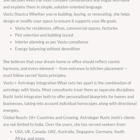
and explains them in simple, solution-oriented language.
Vastu Shastra Whether you’re building, buying, or renovating, she helps
design or modify your space to ensure it supports your life goals.
Vastu for residences, offices, commercial spaces, factories
Plot selection and building layout
Interior planning as per Vastu compliance
Energy balancing without demolition
She believes that your dream home or office should reflect cosmic
harmony, and every element — from entrance to kitchen placement —
must follow sacred Vastu principles.
Vastu + Astrology Integration What sets her apart is the combination of
astrology with Vastu. Most consultants treat them as separate disciplines.
Ruchi Joshi integrates both to offer personalized blueprints for homes and
businesses, taking into account individual horoscopes along with directional
energies.
Global Reach: 18+ Countries and Growing. Astrologer Ruchi Joshi’s clients
are not limited to India. Over the years, she has served seekers from:
USA, UK, Canada, UAE, Australia, Singapore, Germany, South
Africa, and more.