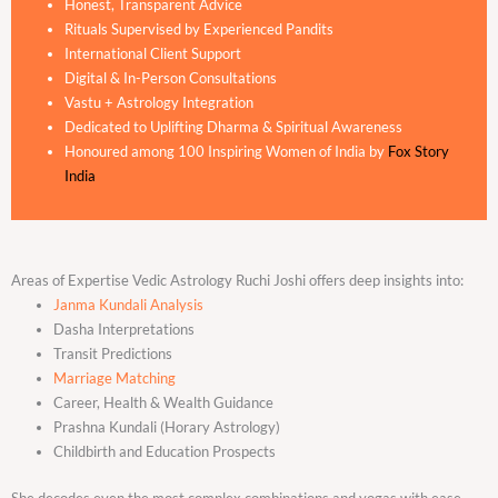
Honest, Transparent Advice
Rituals Supervised by Experienced Pandits
International Client Support
Digital & In-Person Consultations
Vastu + Astrology Integration
Dedicated to Uplifting Dharma & Spiritual Awareness
Honoured among 100 Inspiring Women of India by
Fox Story
India
Areas of Expertise Vedic Astrology Ruchi Joshi offers deep insights into:
Janma Kundali Analysis
Dasha Interpretations
Transit Predictions
Marriage Matching
Career, Health & Wealth Guidance
Prashna Kundali (Horary Astrology)
Childbirth and Education Prospects
She decodes even the most complex combinations and yogas with ease