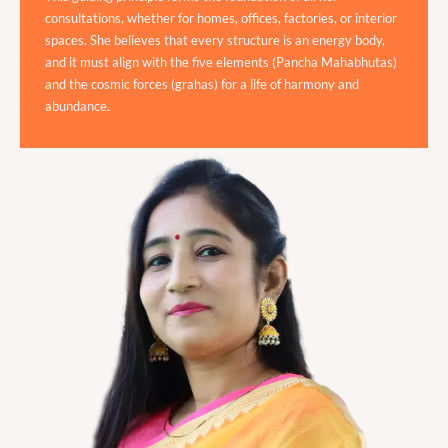
consultations, whether for homes, offices, factories, or interior
spaces. She believes that every structure is an energy body,
and it must align with the five elements (Pancha Mahabhutas)
and the cosmic forces (grahas) for a life of harmony and
abundance.