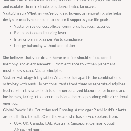
and explains them in simple, solution-oriented language.
Vastu Shastra Whether you’re building, buying, or renovating, she helps
design or modify your space to ensure it supports your life goals.
Vastu for residences, offices, commercial spaces, factories
Plot selection and building layout
Interior planning as per Vastu compliance
Energy balancing without demolition
She believes that your dream home or office should reflect cosmic
harmony, and every element — from entrance to kitchen placement —
must follow sacred Vastu principles.
Vastu + Astrology Integration What sets her apart is the combination of
astrology with Vastu. Most consultants treat them as separate disciplines.
Ruchi Joshi integrates both to offer personalized blueprints for homes and
businesses, taking into account individual horoscopes along with directional
energies.
Global Reach: 18+ Countries and Growing. Astrologer Ruchi Joshi’s clients
are not limited to India. Over the years, she has served seekers from:
USA, UK, Canada, UAE, Australia, Singapore, Germany, South
Africa, and more.