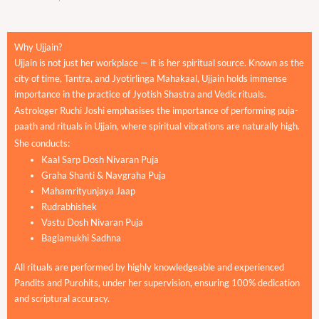
Why Ujjain?
Ujjain is not just her workplace — it is her spiritual source. Known as the
city of time, Tantra, and Jyotirlinga Mahakaal, Ujjain holds immense
importance in the practice of Jyotish Shastra and Vedic rituals.
Astrologer Ruchi Joshi emphasises the importance of performing puja-
paath and rituals in Ujjain, where spiritual vibrations are naturally high.
She conducts:
Kaal Sarp Dosh Nivaran Puja
Graha Shanti & Navgraha Puja
Mahamrityunjaya Jaap
Rudrabhishek
Vastu Dosh Nivaran Puja
Baglamukhi Sadhna
All rituals are performed by highly knowledgeable and experienced
Pandits and Purohits, under her supervision, ensuring 100% dedication
and scriptural accuracy.