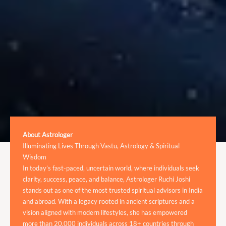
About Astrologer
Illuminating Lives Through Vastu, Astrology & Spiritual
Wisdom
In today’s fast-paced, uncertain world, where individuals seek
clarity, success, peace, and balance, Astrologer Ruchi Joshi
stands out as one of the most trusted spiritual advisors in India
and abroad. With a legacy rooted in ancient scriptures and a
vision aligned with modern lifestyles, she has empowered
more than 20,000 individuals across 18+ countries through