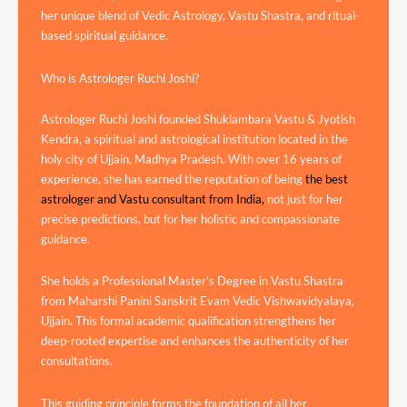
her unique blend of Vedic Astrology, Vastu Shastra, and ritual-
based spiritual guidance.
Who is Astrologer Ruchi Joshi?
Astrologer Ruchi Joshi founded Shuklambara Vastu & Jyotish
Kendra, a spiritual and astrological institution located in the
holy city of Ujjain, Madhya Pradesh. With over 16 years of
experience, she has earned the reputation of being
the best
astrologer and Vastu consultant from India,
not just for her
precise predictions, but for her holistic and compassionate
guidance.
She holds a Professional Master’s Degree in Vastu Shastra
from Maharshi Panini Sanskrit Evam Vedic Vishwavidyalaya,
Ujjain. This formal academic qualification strengthens her
deep-rooted expertise and enhances the authenticity of her
consultations.
This guiding principle forms the foundation of all her