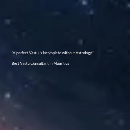
“A perfect Vastu is incomplete without Astrology.”
Best Vastu Consultant in Mauritius