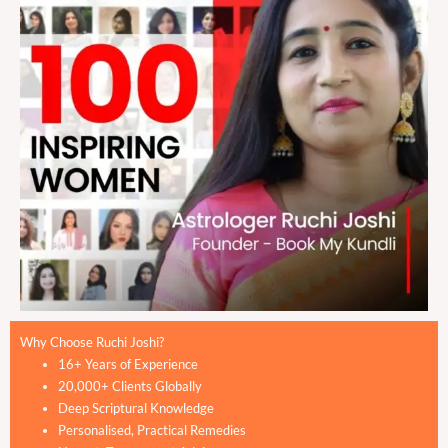
Why Choose Ruchi Joshi?
16+ Years of Experience
20,000+ Clients Globally
Deep Scriptural Knowledge
Personalised, Practical Remedies