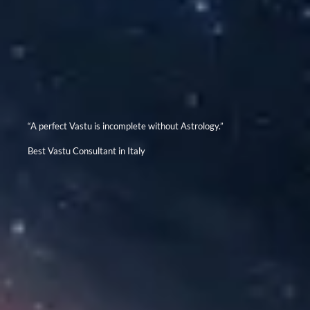
“A perfect Vastu is incomplete without Astrology.”
Best Vastu Consultant in Italy