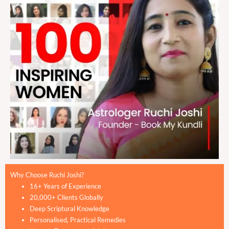
Why Choose Ruchi Joshi?
16+ Years of Experience
20,000+ Clients Globally
Deep Scriptural Knowledge
Personalised, Practical Remedies