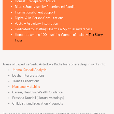
Honest, Transparent Advice
Rituals Supervised by Experienced Pandits
International Client Support
Digital & In-Person Consultations
Vastu + Astrology Integration
Dedicated to Uplifting Dharma & Spiritual Awareness
Honoured among 100 Inspiring Women of India by
Fox Story
India
Areas of Expertise Vedic Astrology Ruchi Joshi offers deep insights into:
Janma Kundali Analysis
Dasha Interpretations
Transit Predictions
Marriage Matching
Career, Health & Wealth Guidance
Prashna Kundali (Horary Astrology)
Childbirth and Education Prospects
She decodes even the most complex combinations and yogas with ease