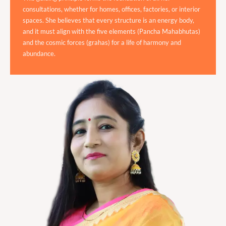
consultations, whether for homes, offices, factories, or interior
spaces. She believes that every structure is an energy body,
and it must align with the five elements (Pancha Mahabhutas)
and the cosmic forces (grahas) for a life of harmony and
abundance.