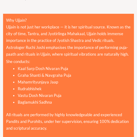
Why Ujjain?
Ujjain is not just her workplace — it is her spiritual source. Known as the
city of time, Tantra, and Jyotirlinga Mahakaal, Ujjain holds immense
importance in the practice of Jyotish Shastra and Vedic rituals.
Astrologer Ruchi Joshi emphasises the importance of performing puja-
paath and rituals in Ujjain, where spiritual vibrations are naturally high.
She conducts:
Kaal Sarp Dosh Nivaran Puja
Graha Shanti & Navgraha Puja
Mahamrityunjaya Jaap
Rudrabhishek
Vastu Dosh Nivaran Puja
Baglamukhi Sadhna
All rituals are performed by highly knowledgeable and experienced
Pandits and Purohits, under her supervision, ensuring 100% dedication
and scriptural accuracy.