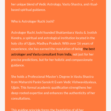
her unique blend of Vedic Astrology, Vastu Shastra, and ritual-
based spiritual guidance.
Who is Astrologer Ruchi Joshi?
Astrologer Ruchi Joshi founded Shuklambara Vastu & Jyotish
Kendra, a spiritual and astrological institution located in the
holy city of Ujjain, Madhya Pradesh. With over 16 years of
experience, she has earned the reputation of being
the best
astrologer and Vastu consultant from India,
not just for her
precise predictions, but for her holistic and compassionate
guidance.
She holds a Professional Master’s Degree in Vastu Shastra
from Maharshi Panini Sanskrit Evam Vedic Vishwavidyalaya,
Ujjain. This formal academic qualification strengthens her
deep-rooted expertise and enhances the authenticity of her
consultations.
This guiding principle forms the foundation of all her