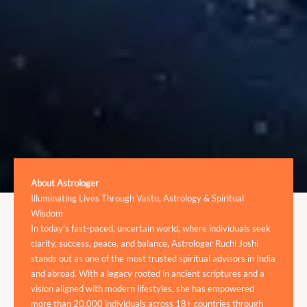
About Astrologer
Illuminating Lives Through Vastu, Astrology & Spiritual
Wisdom
In today’s fast-paced, uncertain world, where individuals seek
clarity, success, peace, and balance, Astrologer Ruchi Joshi
stands out as one of the most trusted spiritual advisors in India
and abroad. With a legacy rooted in ancient scriptures and a
vision aligned with modern lifestyles, she has empowered
more than 20,000 individuals across 18+ countries through