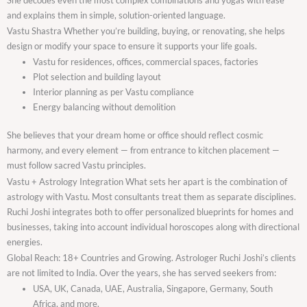
and explains them in simple, solution-oriented language.
Vastu Shastra Whether you’re building, buying, or renovating, she helps
design or modify your space to ensure it supports your life goals.
Vastu for residences, offices, commercial spaces, factories
Plot selection and building layout
Interior planning as per Vastu compliance
Energy balancing without demolition
She believes that your dream home or office should reflect cosmic
harmony, and every element — from entrance to kitchen placement —
must follow sacred Vastu principles.
Vastu + Astrology Integration What sets her apart is the combination of
astrology with Vastu. Most consultants treat them as separate disciplines.
Ruchi Joshi integrates both to offer personalized blueprints for homes and
businesses, taking into account individual horoscopes along with directional
energies.
Global Reach: 18+ Countries and Growing. Astrologer Ruchi Joshi’s clients
are not limited to India. Over the years, she has served seekers from:
USA, UK, Canada, UAE, Australia, Singapore, Germany, South
Africa, and more.