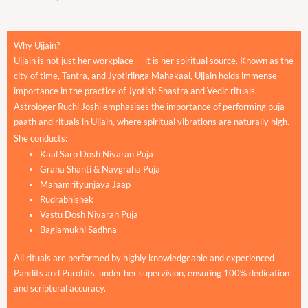
Why Ujjain?
Ujjain is not just her workplace — it is her spiritual source. Known as the
city of time, Tantra, and Jyotirlinga Mahakaal, Ujjain holds immense
importance in the practice of Jyotish Shastra and Vedic rituals.
Astrologer Ruchi Joshi emphasises the importance of performing puja-
paath and rituals in Ujjain, where spiritual vibrations are naturally high.
She conducts:
Kaal Sarp Dosh Nivaran Puja
Graha Shanti & Navgraha Puja
Mahamrityunjaya Jaap
Rudrabhishek
Vastu Dosh Nivaran Puja
Baglamukhi Sadhna
All rituals are performed by highly knowledgeable and experienced
Pandits and Purohits, under her supervision, ensuring 100% dedication
and scriptural accuracy.