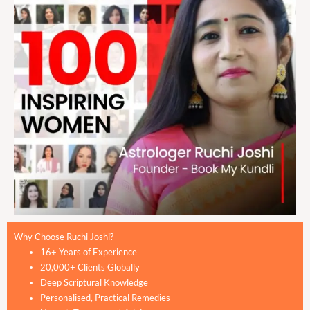
Why Choose Ruchi Joshi?
16+ Years of Experience
20,000+ Clients Globally
Deep Scriptural Knowledge
Personalised, Practical Remedies