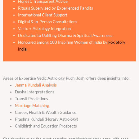
Honest, Transparent Advice
Rituals Supervised by Experienced Pandits
International Client Support
Digital & In-Person Consultations
Vastu + Astrology Integration
Dedicated to Uplifting Dharma & Spiritual Awareness
Honoured among 100 Inspiring Women of India by
Fox Story
India
Areas of Expertise Vedic Astrology Ruchi Joshi offers deep insights into:
Janma Kundali Analysis
Dasha Interpretations
Transit Predictions
Marriage Matching
Career, Health & Wealth Guidance
Prashna Kundali (Horary Astrology)
Childbirth and Education Prospects
She decodes even the most complex combinations and yogas with ease