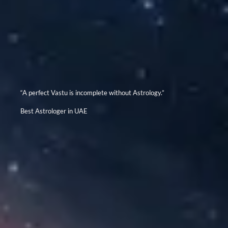
“A perfect Vastu is incomplete without Astrology.”
Best Astrologer in UAE