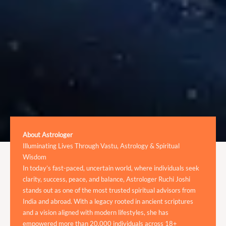
About Astrologer
Illuminating Lives Through Vastu, Astrology & Spiritual
Wisdom
In today’s fast-paced, uncertain world, where individuals seek
clarity, success, peace, and balance, Astrologer Ruchi Joshi
stands out as one of the most trusted spiritual advisors from
India and abroad. With a legacy rooted in ancient scriptures
and a vision aligned with modern lifestyles, she has
empowered more than 20,000 individuals across 18+