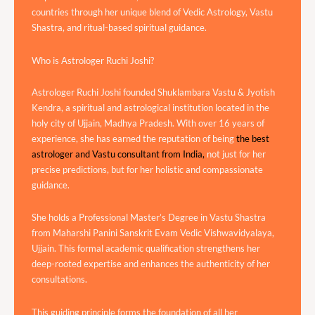
countries through her unique blend of Vedic Astrology, Vastu
Shastra, and ritual-based spiritual guidance.
Who is Astrologer Ruchi Joshi?
Astrologer Ruchi Joshi founded Shuklambara Vastu & Jyotish
Kendra, a spiritual and astrological institution located in the
holy city of Ujjain, Madhya Pradesh. With over 16 years of
experience, she has earned the reputation of being
the best
astrologer and Vastu consultant from India,
not just for her
precise predictions, but for her holistic and compassionate
guidance.
She holds a Professional Master’s Degree in Vastu Shastra
from Maharshi Panini Sanskrit Evam Vedic Vishwavidyalaya,
Ujjain. This formal academic qualification strengthens her
deep-rooted expertise and enhances the authenticity of her
consultations.
This guiding principle forms the foundation of all her