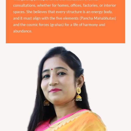
consultations, whether for homes, offices, factories, or interior
spaces. She believes that every structure is an energy body,
and it must align with the five elements (Pancha Mahabhutas)
and the cosmic forces (grahas) for a life of harmony and
abundance.