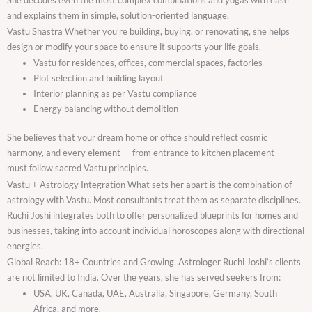
and explains them in simple, solution-oriented language.
Vastu Shastra Whether you’re building, buying, or renovating, she helps
design or modify your space to ensure it supports your life goals.
Vastu for residences, offices, commercial spaces, factories
Plot selection and building layout
Interior planning as per Vastu compliance
Energy balancing without demolition
She believes that your dream home or office should reflect cosmic
harmony, and every element — from entrance to kitchen placement —
must follow sacred Vastu principles.
Vastu + Astrology Integration What sets her apart is the combination of
astrology with Vastu. Most consultants treat them as separate disciplines.
Ruchi Joshi integrates both to offer personalized blueprints for homes and
businesses, taking into account individual horoscopes along with directional
energies.
Global Reach: 18+ Countries and Growing. Astrologer Ruchi Joshi’s clients
are not limited to India. Over the years, she has served seekers from:
USA, UK, Canada, UAE, Australia, Singapore, Germany, South
Africa, and more.