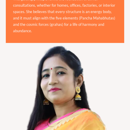
consultations, whether for homes, offices, factories, or interior
spaces. She believes that every structure is an energy body,
and it must align with the five elements (Pancha Mahabhutas)
and the cosmic forces (grahas) for a life of harmony and
abundance.