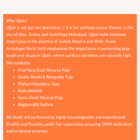
Why Ujjain?
Ujjain is not just her workplace — it is her spiritual source. Known as the
city of time, Tantra, and Jyotirlinga Mahakaal, Ujjain holds immense
importance in the practice of Jyotish Shastra and Vedic rituals.
Astrologer Ruchi Joshi emphasises the importance of performing puja-
paath and rituals in Ujjain, where spiritual vibrations are naturally high.
She conducts:
Kaal Sarp Dosh Nivaran Puja
Graha Shanti & Navgraha Puja
Mahamrityunjaya Jaap
Rudrabhishek
Vastu Dosh Nivaran Puja
Baglamukhi Sadhna
All rituals are performed by highly knowledgeable and experienced
Pandits and Purohits, under her supervision, ensuring 100% dedication
and scriptural accuracy.