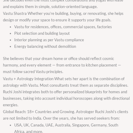
and explains them in simple, solution-oriented language.
Vastu Shastra Whether you’re building, buying, or renovating, she helps
design or modify your space to ensure it supports your life goals.
Vastu for residences, offices, commercial spaces, factories
Plot selection and building layout
Interior planning as per Vastu compliance
Energy balancing without demolition
She believes that your dream home or office should reflect cosmic
harmony, and every element — from entrance to kitchen placement —
must follow sacred Vastu principles.
Vastu + Astrology Integration What sets her apart is the combination of
astrology with Vastu. Most consultants treat them as separate disciplines.
Ruchi Joshi integrates both to offer personalized blueprints for homes and
businesses, taking into account individual horoscopes along with directional
energies.
Global Reach: 18+ Countries and Growing. Astrologer Ruchi Joshi’s clients
are not limited to India. Over the years, she has served seekers from:
USA, UK, Canada, UAE, Australia, Singapore, Germany, South
Africa, and more.