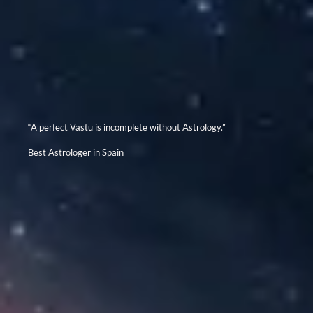
“A perfect Vastu is incomplete without Astrology.”
Best Astrologer in Spain