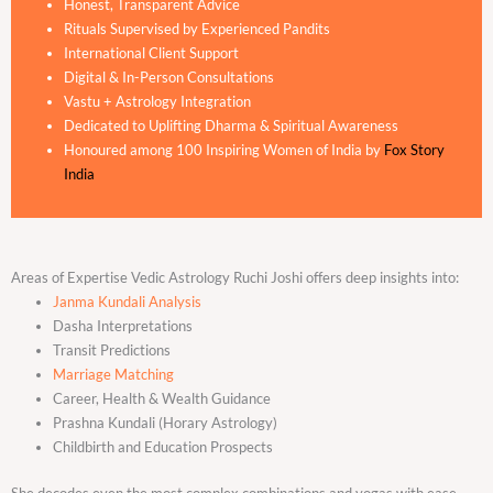
Honest, Transparent Advice
Rituals Supervised by Experienced Pandits
International Client Support
Digital & In-Person Consultations
Vastu + Astrology Integration
Dedicated to Uplifting Dharma & Spiritual Awareness
Honoured among 100 Inspiring Women of India by
Fox Story
India
Areas of Expertise Vedic Astrology Ruchi Joshi offers deep insights into:
Janma Kundali Analysis
Dasha Interpretations
Transit Predictions
Marriage Matching
Career, Health & Wealth Guidance
Prashna Kundali (Horary Astrology)
Childbirth and Education Prospects
She decodes even the most complex combinations and yogas with ease