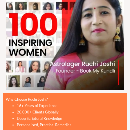
Why Choose Ruchi Joshi?
16+ Years of Experience
20,000+ Clients Globally
Deep Scriptural Knowledge
Personalised, Practical Remedies