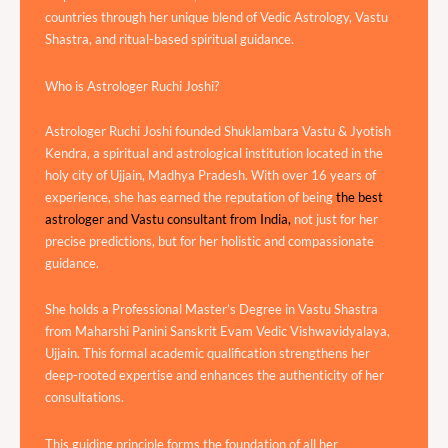
countries through her unique blend of Vedic Astrology, Vastu
Shastra, and ritual-based spiritual guidance.
Who is Astrologer Ruchi Joshi?
Astrologer Ruchi Joshi founded Shuklambara Vastu & Jyotish
Kendra, a spiritual and astrological institution located in the
holy city of Ujjain, Madhya Pradesh. With over 16 years of
experience, she has earned the reputation of being
the best
astrologer and Vastu consultant from India,
not just for her
precise predictions, but for her holistic and compassionate
guidance.
She holds a Professional Master’s Degree in Vastu Shastra
from Maharshi Panini Sanskrit Evam Vedic Vishwavidyalaya,
Ujjain. This formal academic qualification strengthens her
deep-rooted expertise and enhances the authenticity of her
consultations.
This guiding principle forms the foundation of all her