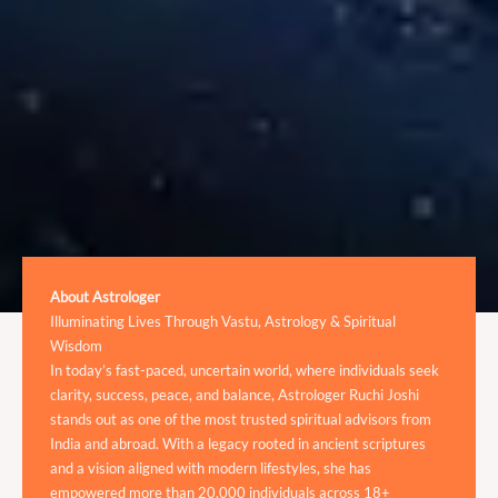
About Astrologer
Illuminating Lives Through Vastu, Astrology & Spiritual
Wisdom
In today’s fast-paced, uncertain world, where individuals seek
clarity, success, peace, and balance, Astrologer Ruchi Joshi
stands out as one of the most trusted spiritual advisors from
India and abroad. With a legacy rooted in ancient scriptures
and a vision aligned with modern lifestyles, she has
empowered more than 20,000 individuals across 18+