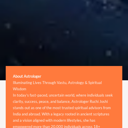
About Astrologer
Illuminating Lives Through Vastu, Astrology & Spiritual
Wisdom
In today’s fast-paced, uncertain world, where individuals seek
clarity, success, peace, and balance, Astrologer Ruchi Joshi
stands out as one of the most trusted spiritual advisors from
India and abroad. With a legacy rooted in ancient scriptures
and a vision aligned with modern lifestyles, she has
empowered more than 20,000 individuals across 18+