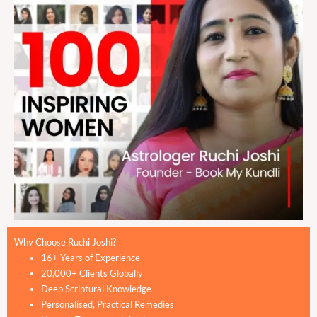
Why Choose Ruchi Joshi?
16+ Years of Experience
20,000+ Clients Globally
Deep Scriptural Knowledge
Personalised, Practical Remedies