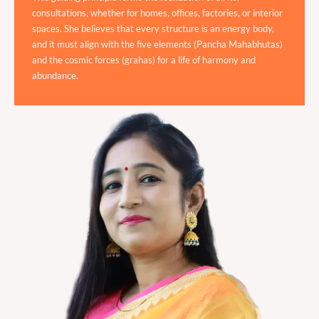
consultations, whether for homes, offices, factories, or interior
spaces. She believes that every structure is an energy body,
and it must align with the five elements (Pancha Mahabhutas)
and the cosmic forces (grahas) for a life of harmony and
abundance.