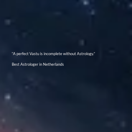
“A perfect Vastu is incomplete without Astrology.”
Best Astrologer in Netherlands