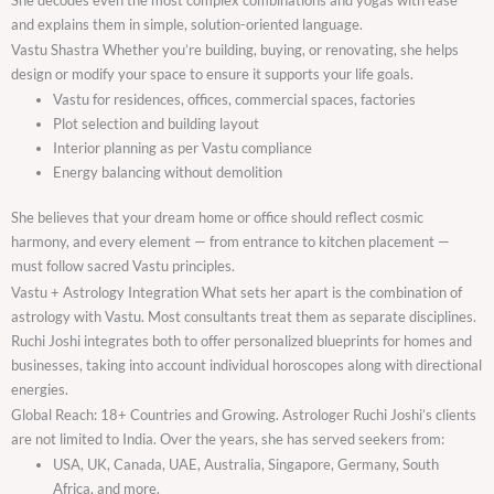
and explains them in simple, solution-oriented language.
Vastu Shastra Whether you’re building, buying, or renovating, she helps
design or modify your space to ensure it supports your life goals.
Vastu for residences, offices, commercial spaces, factories
Plot selection and building layout
Interior planning as per Vastu compliance
Energy balancing without demolition
She believes that your dream home or office should reflect cosmic
harmony, and every element — from entrance to kitchen placement —
must follow sacred Vastu principles.
Vastu + Astrology Integration What sets her apart is the combination of
astrology with Vastu. Most consultants treat them as separate disciplines.
Ruchi Joshi integrates both to offer personalized blueprints for homes and
businesses, taking into account individual horoscopes along with directional
energies.
Global Reach: 18+ Countries and Growing. Astrologer Ruchi Joshi’s clients
are not limited to India. Over the years, she has served seekers from:
USA, UK, Canada, UAE, Australia, Singapore, Germany, South
Africa, and more.