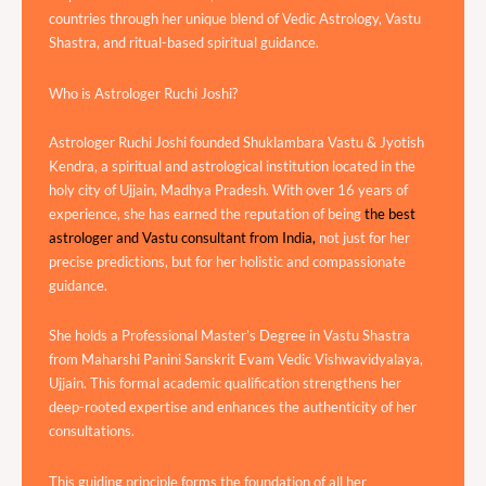
countries through her unique blend of Vedic Astrology, Vastu
Shastra, and ritual-based spiritual guidance.
Who is Astrologer Ruchi Joshi?
Astrologer Ruchi Joshi founded Shuklambara Vastu & Jyotish
Kendra, a spiritual and astrological institution located in the
holy city of Ujjain, Madhya Pradesh. With over 16 years of
experience, she has earned the reputation of being
the best
astrologer and Vastu consultant from India,
not just for her
precise predictions, but for her holistic and compassionate
guidance.
She holds a Professional Master’s Degree in Vastu Shastra
from Maharshi Panini Sanskrit Evam Vedic Vishwavidyalaya,
Ujjain. This formal academic qualification strengthens her
deep-rooted expertise and enhances the authenticity of her
consultations.
This guiding principle forms the foundation of all her