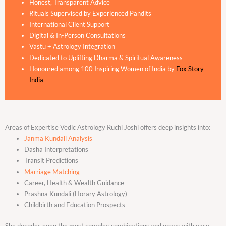
Honest, Transparent Advice
Rituals Supervised by Experienced Pandits
International Client Support
Digital & In-Person Consultations
Vastu + Astrology Integration
Dedicated to Uplifting Dharma & Spiritual Awareness
Honoured among 100 Inspiring Women of India by
Fox Story
India
Areas of Expertise Vedic Astrology Ruchi Joshi offers deep insights into:
Janma Kundali Analysis
Dasha Interpretations
Transit Predictions
Marriage Matching
Career, Health & Wealth Guidance
Prashna Kundali (Horary Astrology)
Childbirth and Education Prospects
She decodes even the most complex combinations and yogas with ease