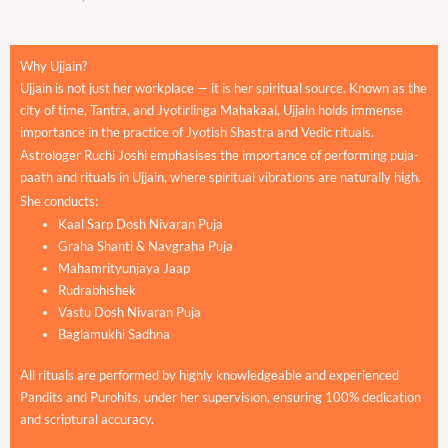
Why Ujjain?
Ujjain is not just her workplace — it is her spiritual source. Known as the
city of time, Tantra, and Jyotirlinga Mahakaal, Ujjain holds immense
importance in the practice of Jyotish Shastra and Vedic rituals.
Astrologer Ruchi Joshi emphasises the importance of performing puja-
paath and rituals in Ujjain, where spiritual vibrations are naturally high.
She conducts:
Kaal Sarp Dosh Nivaran Puja
Graha Shanti & Navgraha Puja
Mahamrityunjaya Jaap
Rudrabhishek
Vastu Dosh Nivaran Puja
Baglamukhi Sadhna
All rituals are performed by highly knowledgeable and experienced
Pandits and Purohits, under her supervision, ensuring 100% dedication
and scriptural accuracy.