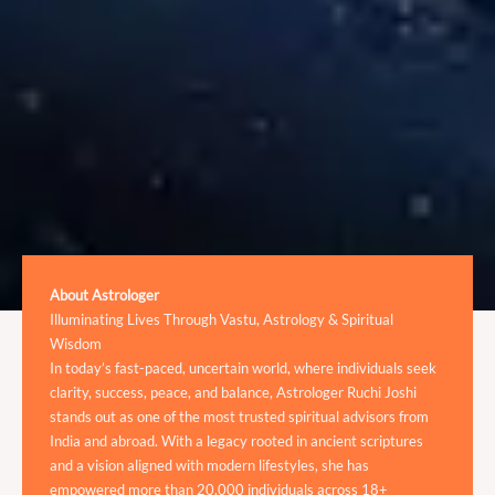
About Astrologer
Illuminating Lives Through Vastu, Astrology & Spiritual
Wisdom
In today’s fast-paced, uncertain world, where individuals seek
clarity, success, peace, and balance, Astrologer Ruchi Joshi
stands out as one of the most trusted spiritual advisors from
India and abroad. With a legacy rooted in ancient scriptures
and a vision aligned with modern lifestyles, she has
empowered more than 20,000 individuals across 18+