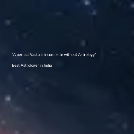
“A perfect Vastu is incomplete without Astrology.”
Best Astrologer in India