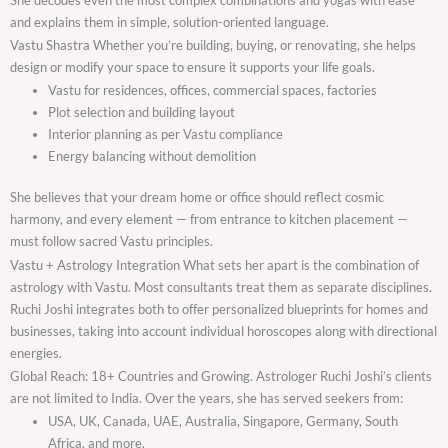
and explains them in simple, solution-oriented language.
Vastu Shastra Whether you’re building, buying, or renovating, she helps
design or modify your space to ensure it supports your life goals.
Vastu for residences, offices, commercial spaces, factories
Plot selection and building layout
Interior planning as per Vastu compliance
Energy balancing without demolition
She believes that your dream home or office should reflect cosmic
harmony, and every element — from entrance to kitchen placement —
must follow sacred Vastu principles.
Vastu + Astrology Integration What sets her apart is the combination of
astrology with Vastu. Most consultants treat them as separate disciplines.
Ruchi Joshi integrates both to offer personalized blueprints for homes and
businesses, taking into account individual horoscopes along with directional
energies.
Global Reach: 18+ Countries and Growing. Astrologer Ruchi Joshi’s clients
are not limited to India. Over the years, she has served seekers from:
USA, UK, Canada, UAE, Australia, Singapore, Germany, South
Africa, and more.