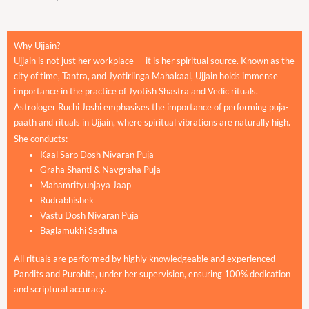
Why Ujjain?
Ujjain is not just her workplace — it is her spiritual source. Known as the
city of time, Tantra, and Jyotirlinga Mahakaal, Ujjain holds immense
importance in the practice of Jyotish Shastra and Vedic rituals.
Astrologer Ruchi Joshi emphasises the importance of performing puja-
paath and rituals in Ujjain, where spiritual vibrations are naturally high.
She conducts:
Kaal Sarp Dosh Nivaran Puja
Graha Shanti & Navgraha Puja
Mahamrityunjaya Jaap
Rudrabhishek
Vastu Dosh Nivaran Puja
Baglamukhi Sadhna
All rituals are performed by highly knowledgeable and experienced
Pandits and Purohits, under her supervision, ensuring 100% dedication
and scriptural accuracy.