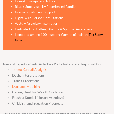
Honest, Transparent Advice
Rituals Supervised by Experienced Pandits
International Client Support
Digital & In-Person Consultations
Vastu + Astrology Integration
Dedicated to Uplifting Dharma & Spiritual Awareness
Honoured among 100 Inspiring Women of India by
Fox Story
India
Areas of Expertise Vedic Astrology Ruchi Joshi offers deep insights into:
Janma Kundali Analysis
Dasha Interpretations
Transit Predictions
Marriage Matching
Career, Health & Wealth Guidance
Prashna Kundali (Horary Astrology)
Childbirth and Education Prospects
She decodes even the most complex combinations and yogas with ease