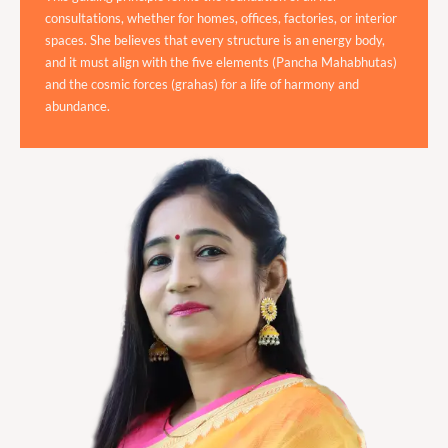
consultations, whether for homes, offices, factories, or interior
spaces. She believes that every structure is an energy body,
and it must align with the five elements (Pancha Mahabhutas)
and the cosmic forces (grahas) for a life of harmony and
abundance.