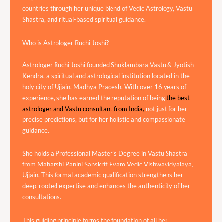
countries through her unique blend of Vedic Astrology, Vastu
Shastra, and ritual-based spiritual guidance.
Who is Astrologer Ruchi Joshi?
Astrologer Ruchi Joshi founded Shuklambara Vastu & Jyotish
Kendra, a spiritual and astrological institution located in the
holy city of Ujjain, Madhya Pradesh. With over 16 years of
experience, she has earned the reputation of being
the best
astrologer and Vastu consultant from India,
not just for her
precise predictions, but for her holistic and compassionate
guidance.
She holds a Professional Master’s Degree in Vastu Shastra
from Maharshi Panini Sanskrit Evam Vedic Vishwavidyalaya,
Ujjain. This formal academic qualification strengthens her
deep-rooted expertise and enhances the authenticity of her
consultations.
This guiding principle forms the foundation of all her