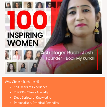
Why Choose Ruchi Joshi?
16+ Years of Experience
20,000+ Clients Globally
Deep Scriptural Knowledge
Personalised, Practical Remedies